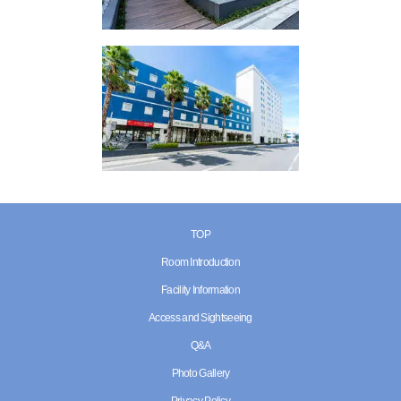
TOP
Room Introduction
Facility Information
Access and Sightseeing
Q&A
Photo Gallery