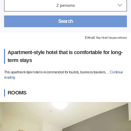
Search
【Official】Bay Hotel Urayasu-ekimae
Apartment-style hotel that is comfortable for long-
term stays
This apartment-style hotel is recommended for tourists, business travelers,
…
Continue
reading
ROOMS