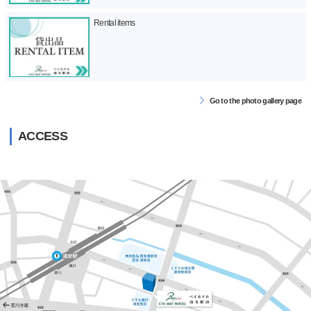
Rental items
Go to the photo gallery page
ACCESS