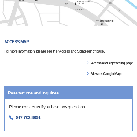
ACCESS MAP
For more information, please see the "Access and Sightseeing" page.
Access and sightseeing page
View on Google Maps
Reservations and Inquiries
Please contact us if you have any questions.
047-702-8091