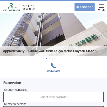
Reservation
MENU
Approximately 1 minute walk from Tokyo Metro Urayasu Station
047-702-8091
Reservation
Check-in / Check-out
Select from calendar
Number of persons