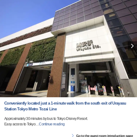
Conveniently located just a 1-minute walk from the south exit of Urayasu
Station Tokyo Metro Tozai Line
Approximately 30 minutes by bus to Tokyo Disney Resort.
Easy access to Tokyo
…
Continue reading
Go to the guest room introduction page