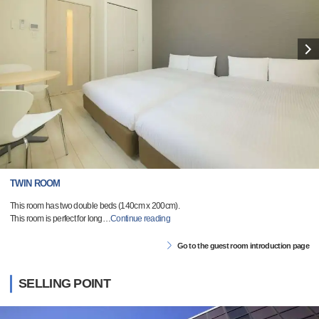
TWIN ROOM
This room has two double beds (140cm x 200cm).
This room is perfect for long
…
Continue reading
Go to the guest room introduction page
SELLING POINT