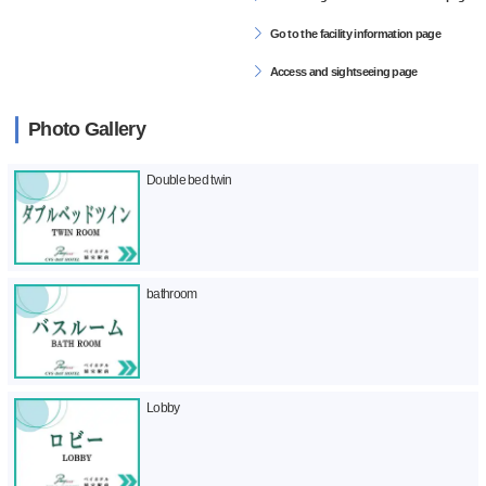
Go to the facility information page
Access and sightseeing page
Photo Gallery
Double bed twin
bathroom
Lobby