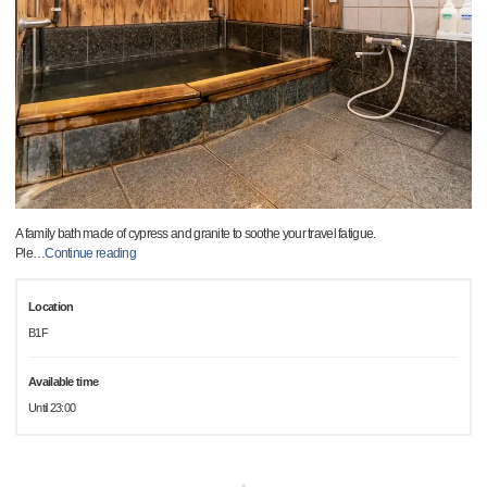
A family bath made of cypress and granite to soothe your travel fatigue.
Ple
…
Continue reading
Location
B1F
Available time
Until 23:00