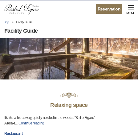
Reservation
MENU
Top
Facility Guide
Facility Guide
Relaxing space
It's like a hideaway, quietly nestled in the woods. "Bistro Figaro"
A relaxi
…
Continue reading
Restaurant