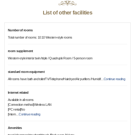
List of other facilities
Number of rooms
Total number of rooms: 10:10 Western-style rooms
room supplement
Western-style interior:twin /triple / Quadruple Room / 5-person room
standard room equipment
All rooms have bath and toilet/TV/Telephone/Hairdryer/Air purifiers /Humidif
…
Continue reading
Internet related
Available in all rooms
[Connection method]Wireless LAN
[PC rental]No
[Intern
…
Continue reading
Amenities