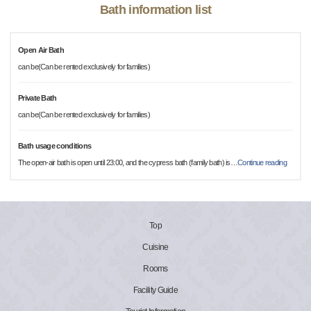
Bath information list
Open Air Bath
can be(Can be rented exclusively for families)
Private Bath
can be(Can be rented exclusively for families)
Bath usage conditions
The open-air bath is open until 23:00, and the cypress bath (family bath) is
…
Continue reading
Top
Cuisine
Rooms
Facility Guide