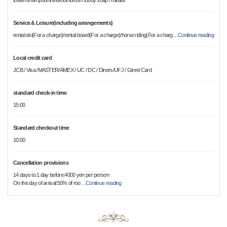
towel /shampoo/rinse/toothbrush /Body soap /Yukata
Service & Leisure(including arrangements)
rental ski(For a charge)/rental board(For a charge)/horse riding(For a charg
…
Continue reading
Local credit card
JCB / Visa /MASTER/AMEX / UC / DC / Diners/UFJ / Ginrei Card
standard check-in time
15:00
Standard checkout time
10:00
Cancellation provisions
14 days to 1 day before:4000 yen per person
On the day of arrival:50% of roo
…
Continue reading