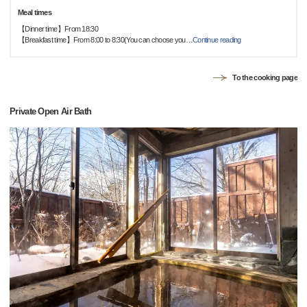
Meal times
【Dinner time】From 18:30
【Breakfast time】From 8:00 to 8:30(You can choose you
…
Continue reading
To the cooking page
Private Open Air Bath