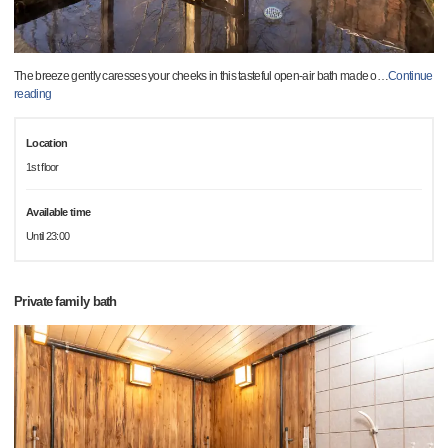
The breeze gently caresses your cheeks in this tasteful open-air bath made o
…
Continue
reading
Location
1st floor
Available time
Until 23:00
Private family bath