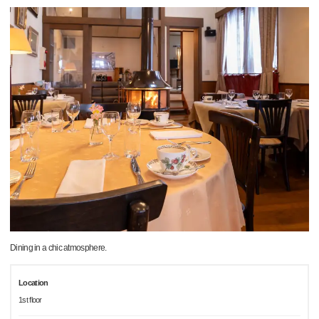
Dining in a chic atmosphere.
Location
1st floor