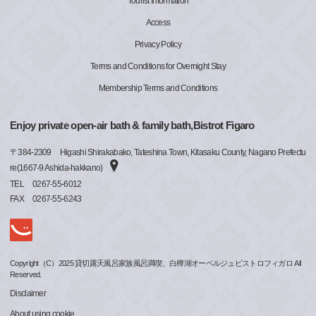
Tourist Information
Access
Privacy Policy
Terms and Conditions for Overnight Stay
Membership Terms and Conditions
Enjoy private open-air bath & family bath,Bistrot Figaro
〒
384-2309
Higashi Shirakabako, Tateshina Town, Kitasaku County, Nagano Prefectu
re(1667-9 Ashida-hakkano)
TEL
0267-55-6012
FAX
0267-55-6243
Copyright（C）2025 貸切露天風呂家族風呂満喫、白樺湖オーベルジュビストロフィガロ All
Reserved.
Disclaimer
About using cookie