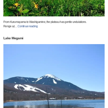
From Kurumayama to Washigamine, the plateau has gentle undulations.
Renge az
…
Continue reading
Lake Megami