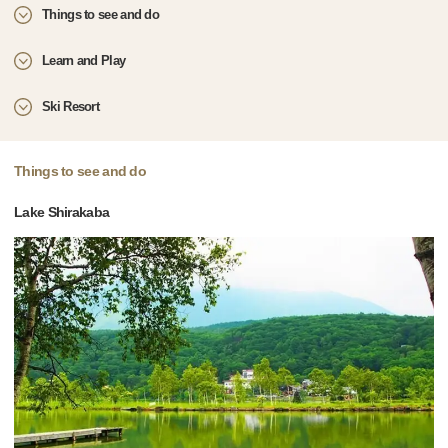
Things to see and do
Learn and Play
Ski Resort
Things to see and do
Lake Shirakaba