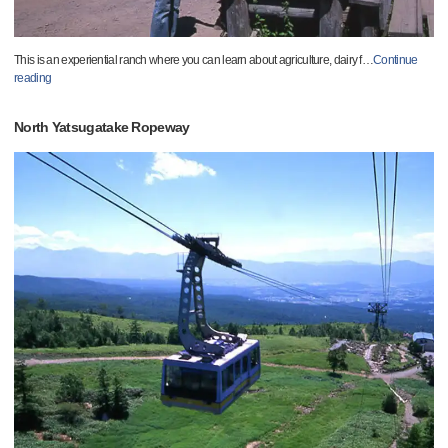
This is an experiential ranch where you can learn about agriculture, dairy f
…
Continue
reading
North Yatsugatake Ropeway