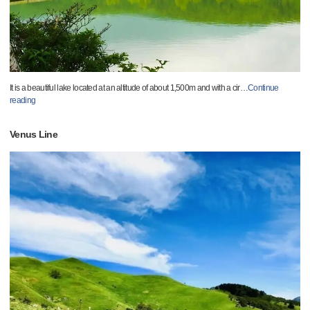
It is a beautiful lake located at an altitude of about 1,500m and with a cir
…
Continue
reading
Venus Line