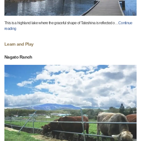
This is a highland lake where the graceful shape of Tateshina is reflected o
…
Continue
reading
Learn and Play
Nagato Ranch