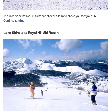
The wide slope has an 80% chance of clear skies and allows you to enjoy a 36
…
Continue reading
Lake Shirakaba Royal Hill Ski Resort