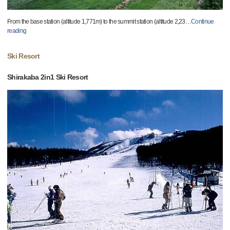
From the base station (altitude 1,771m) to the summit station (altitude 2,23
…
Continue
reading
Ski Resort
Shirakaba 2in1 Ski Resort