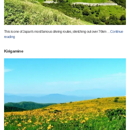
This is one of Japan's most famous driving routes, stretching out over 76km
…
Continue
reading
Kirigamine