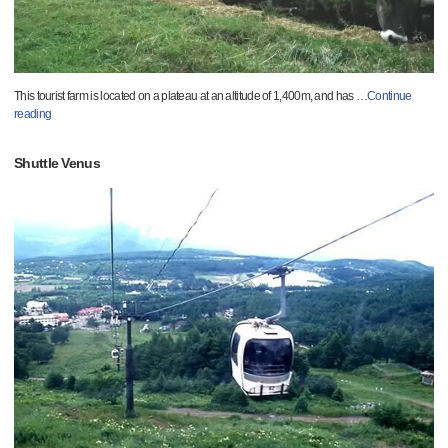
This tourist farm is located on a plateau at an altitude of 1,400m, and has
…
Continue
reading
Shuttle Venus