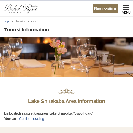
Reservation
MENU
Top
Tourist Information
Tourist Information
Lake Shirakaba Area Information
It is located in a quiet forest near Lake Shirakaba. "Bistro Figaro"
You can
…
Continue reading