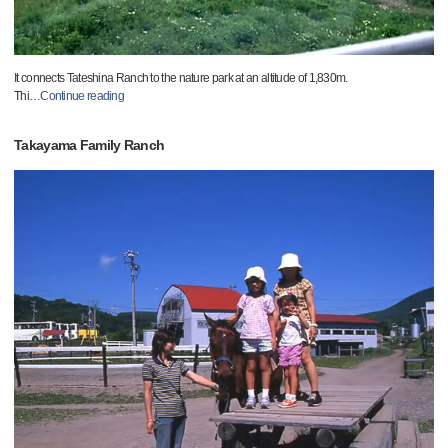
It connects Tateshina Ranch to the nature park at an altitude of 1,830m.
Thi
…
Continue reading
Takayama Family Ranch