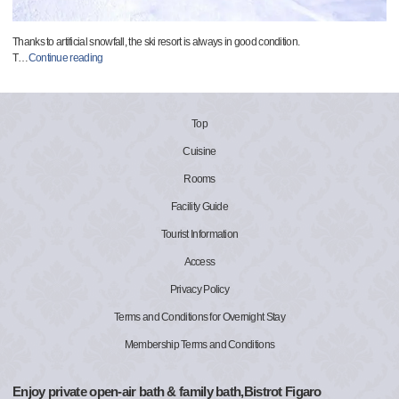
Thanks to artificial snowfall, the ski resort is always in good condition.
T
…
Continue reading
Top
Cuisine
Rooms
Facility Guide
Tourist Information
Access
Privacy Policy
Terms and Conditions for Overnight Stay
Membership Terms and Conditions
Enjoy private open-air bath & family bath,Bistrot Figaro