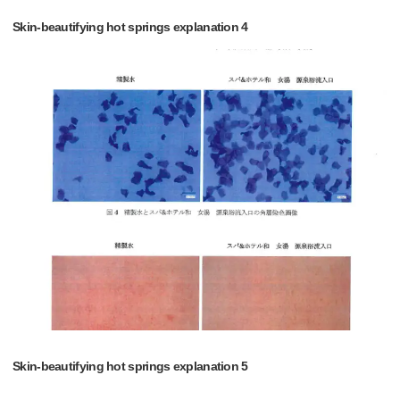
Skin-beautifying hot springs explanation 4
Skin-beautifying hot springs explanation 5