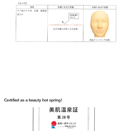
Certified as a beauty hot spring!