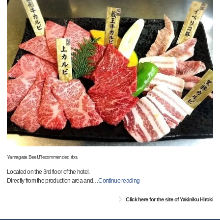
Yamagata Beef.Recommended ribs.
Located on the 3rd floor of the hotel.
Directly from the production area and
…
Continue reading
Click here for the site of Yakiniku Hiroki