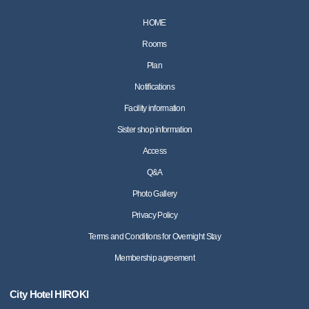
HOME
Rooms
Plan
Notifications
Facility information
Sister shop information
Access
Q&A
Photo Gallery
Privacy Policy
Terms and Conditions for Overnight Stay
Membership agreement
City Hotel HIROKI