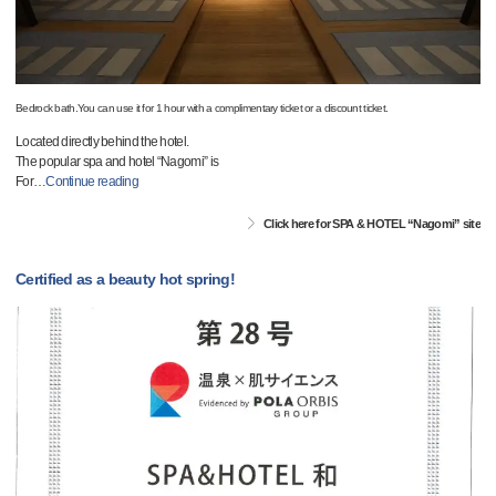
Bedrock bath.You can use it for 1 hour with a complimentary ticket or a discount ticket.
Located directly behind the hotel.
The popular spa and hotel “Nagomi” is
For
…
Continue reading
Click here for SPA & HOTEL “Nagomi” site
Certified as a beauty hot spring!