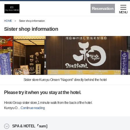
Reservation
MENU
HOME
Sister shop information
Sister shop information
Sister store Kuroyu Onsen “Nagomi” directly behind the hotel
Please try it when you stay at the hotel.
Hiroki Group sister store,1 minute walk from the back of the hotel.
Kuroyu O
…
Continue reading
SPA & HOTEL『sum]