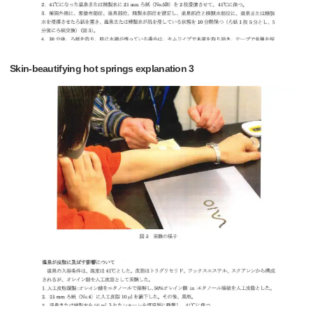
Skin-beautifying hot springs explanation 3