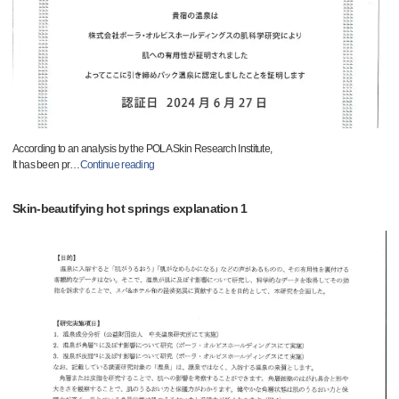
According to an analysis by the POLA Skin Research Institute,
It has been pr
…
Continue reading
Skin-beautifying hot springs explanation 1