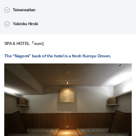
Taiwansaikan
Yakiniku Hiroki
SPA & HOTEL『sum]
The “Nagomi” back of the hotel is a fresh Kuroyu Onsen.