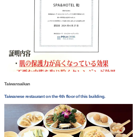
Taiwansaikan
Taiwanese restaurant on the 4th floor of this building.