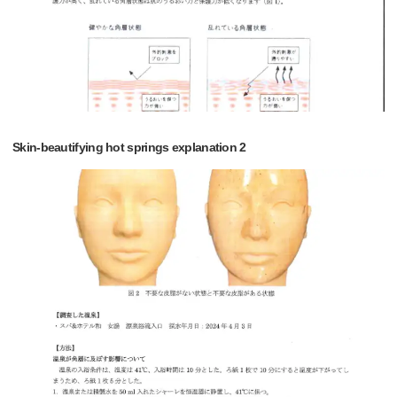
Skin-beautifying hot springs explanation 2