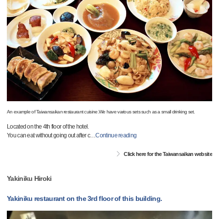
An example of Taiwansaikan restaurant cuisine.We have various sets such as a small drinking set.
Located on the 4th floor of the hotel.
You can eat without going out after c
…
Continue reading
Click here for the Taiwansaikan website
Yakiniku Hiroki
Yakiniku restaurant on the 3rd floor of this building.