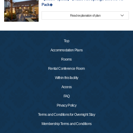
Pack◆
Read explanation of plan
Top
Accommodation Plans
Rooms
Rental Conference Room
Within this facility
Access
FAQ
Privacy Policy
Terms and Conditions for Overnight Stay
Membership Terms and Conditions