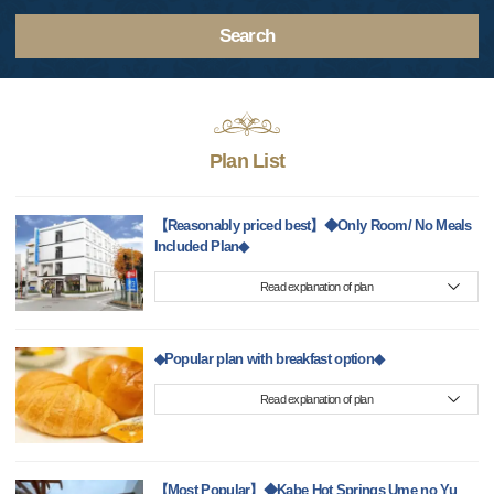
Search
Plan List
【Reasonably priced best】◆Only Room/ No Meals
Included Plan◆
Read explanation of plan
◆Popular plan with breakfast option◆
Read explanation of plan
【Most Popular】◆Kabe Hot Springs Ume no Yu