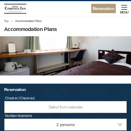
Reservation
MENU
Top
Accommodation Plans
Accommodation Plans
Reservation
Check-in / Check-out
Select from calendar
Number of persons