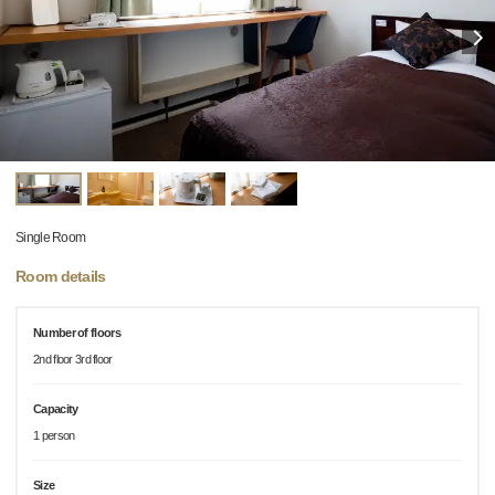
Single Room
Room details
Number of floors
2nd floor 3rd floor
Capacity
1 person
Size