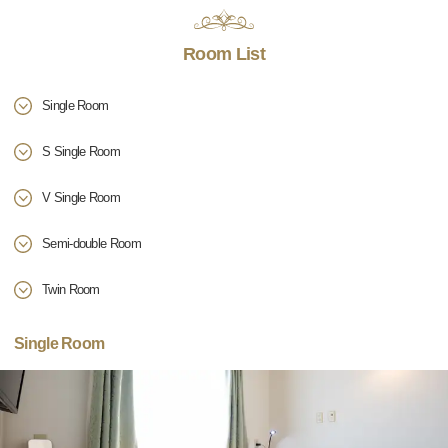
Room List
Single Room
S Single Room
V Single Room
Semi-double Room
Twin Room
Single Room