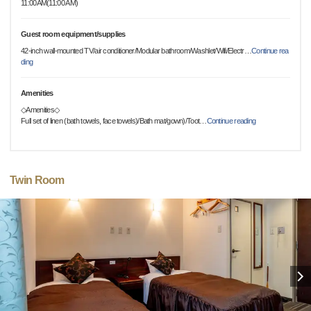
11:00AM(11:00 AM)
Guest room equipment/supplies
42-inch wall-mounted TV/air conditioner/Modular bathroom/Washlet/Wifi/Electr
…
Continue rea
ding
Amenities
◇Amenities◇
Full set of linen (bath towels, face towels)/Bath mat/gown)/Toot
…
Continue reading
Twin Room