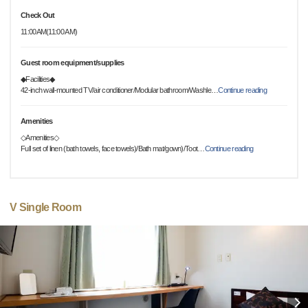
Check Out
11:00AM(11:00 AM)
Guest room equipment/supplies
◆Facilities◆
42-inch wall-mounted TV/air conditioner/Modular bathroom/Washle
…
Continue reading
Amenities
◇Amenities◇
Full set of linen (bath towels, face towels)/Bath mat/gown)/Toot
…
Continue reading
V Single Room