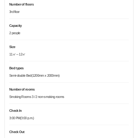
Number of floors
3rd floor
Capacity
2 people
Size
11㎡～12㎡
Bed types
Semi-double Bed(1200mm x 2000mm)
Number of rooms
Smoking Rooms 3 / 2 non-smoking rooms
Check In
3:00 PM(3:00 p.m.)
Check Out