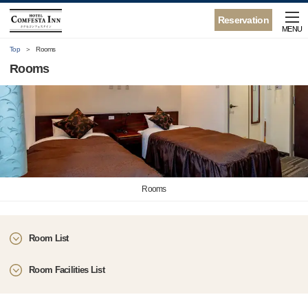
Reservation
MENU
Top
Rooms
Rooms
Rooms
Room List
Room Facilities List