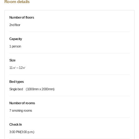
Room details
Number of floors
2nd floor
Capacity
1 person
Size
11㎡～12㎡
Bed types
Single bed (1000mm x 2000mm)
Number of rooms
7 smoking rooms
Check In
3:00 PM(3:00 p.m.)