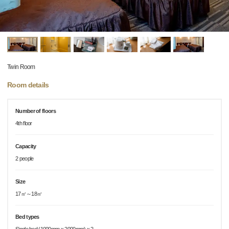
Twin Room
Room details
Number of floors
4th floor
Capacity
2 people
Size
17㎡～18㎡
Bed types