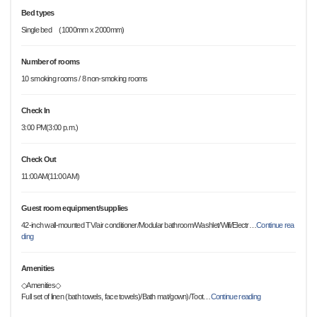
Bed types
Single bed (1000mm x 2000mm)
Number of rooms
10 smoking rooms / 8 non-smoking rooms
Check In
3:00 PM(3:00 p.m.)
Check Out
11:00AM(11:00 AM)
Guest room equipment/supplies
42-inch wall-mounted TV/air conditioner/Modular bathroom/Washlet/Wifi/Electr
…
Continue rea
ding
Amenities
◇Amenities◇
Full set of linen (bath towels, face towels)/Bath mat/gown)/Toot
…
Continue reading