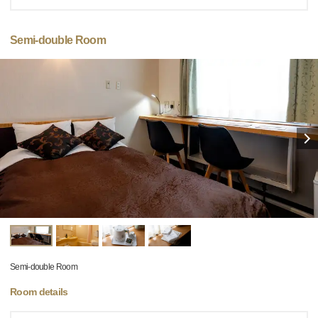
Semi-double Room
Semi-double Room
Room details