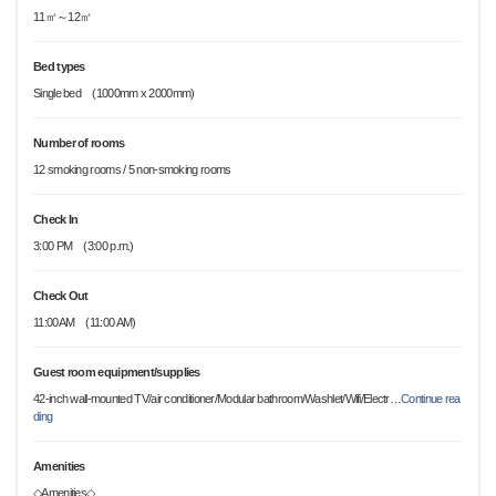
11㎡～12㎡
Bed types
Single bed (1000mm x 2000mm)
Number of rooms
12 smoking rooms / 5 non-smoking rooms
Check In
3:00 PM (3:00 p.m.)
Check Out
11:00AM (11:00 AM)
Guest room equipment/supplies
42-inch wall-mounted TV/air conditioner/Modular bathroom/Washlet/Wifi/Electr
…
Continue rea
ding
Amenities
◇Amenities◇