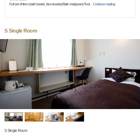
Full set of linen (bath towels, face towels)/Bath mat/gown)/Toot
…
Continue reading
S Single Room
S Single Room