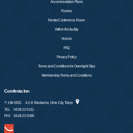
Accommodation Plans
Rooms
Rental Conference Room
Within this facility
Access
FAQ
Privacy Policy
Terms and Conditions for Overnight Stay
Membership Terms and Conditions
Comfesta Inn
〒
198-0031
4-2-8 Shiokacho, Ome City, Tokyo
TEL
0428-22-5311
FAX
0428-22-5095