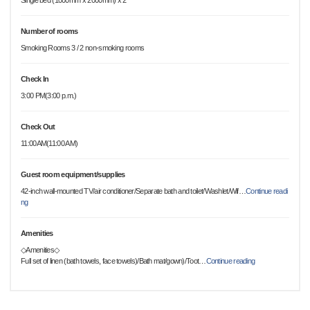
Single bed (1000mm x 2000mm) x 2
Number of rooms
Smoking Rooms 3 / 2 non-smoking rooms
Check In
3:00 PM(3:00 p.m.)
Check Out
11:00AM(11:00 AM)
Guest room equipment/supplies
42-inch wall-mounted TV/air conditioner/Separate bath and toilet/Washlet/Wif
…
Continue readi
ng
Amenities
◇Amenities◇
Full set of linen (bath towels, face towels)/Bath mat/gown)/Toot
…
Continue reading