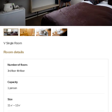
V Single Room
Room details
Number of floors
3rd floor 4th floor
Capacity
1 person
Size
11㎡～12㎡