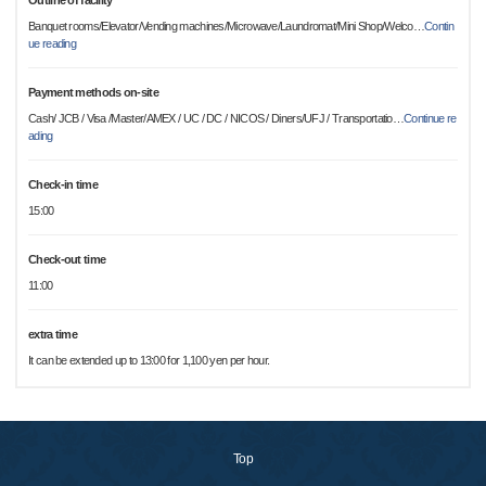
Outline of facility
Banquet rooms/Elevator/Vending machines/Microwave/Laundromat/Mini Shop/Welco
…
Contin
ue reading
Payment methods on-site
Cash/ JCB / Visa /Master/AMEX / UC / DC / NICOS / Diners/UFJ / Transportatio
…
Continue re
ading
Check-in time
15:00
Check-out time
11:00
extra time
It can be extended up to 13:00 for 1,100 yen per hour.
Top