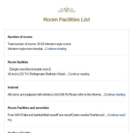
Room Facilities List
Number of rooms
Total number of rooms: 53:53 Western-style rooms
Western-style room translat
…
Continue reading
Room facilities
【Single room/Semi-double room】
42-inch LCD TV / Refrigerator/ Bathtub / Wash
…
Continue reading
internet
All rooms are equipped with wireless LAN (Wi-Fi).Please refer to the informa
…
Continue reading
Room Facilities and amenities
Free Wi-Fi/Toilet and bathtub/Bath towel/Face towel/Cotton swabs/Toothbrush/
…
Continue read
ing