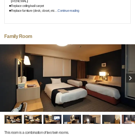
【RENEWAL】
■Replace ceiling/wall carpet
■Replace furniture (desk, closet, etc
…
Continue reading
Family Room
This room is a combination of two twin rooms.