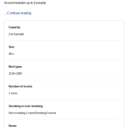
Accommodates up to 6 people.
…
Continue reading
Capacity
2 to 6 people
Size
48㎡
Bed types
1100×1950
Number of rooms
1 room
Smoking or non-smoking
Non-smoking:1 room/Smoking:0 rooms
Notes