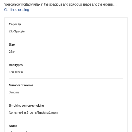
You can comfortably relax in the spacious and spacious space and the extensi
…
Continue reading
Capacity
2 to 3 people
Size
24㎡
Bed types
1200×1950
Number of rooms
3 rooms
Smoking or non-smoking
Non-smoking:2 rooms/Smoking:1 room
Notes