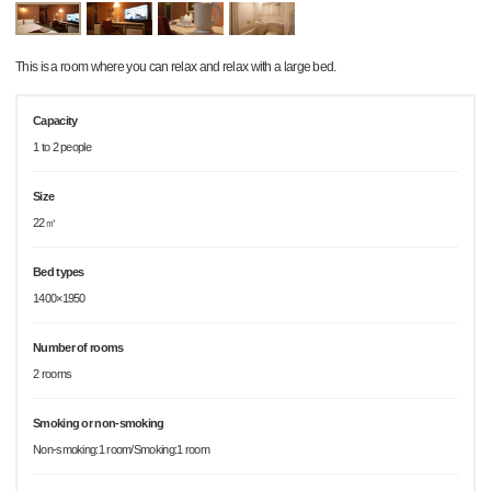
This is a room where you can relax and relax with a large bed.
Capacity
1 to 2 people
Size
22㎡
Bed types
1400×1950
Number of rooms
2 rooms
Smoking or non-smoking
Non-smoking:1 room/Smoking:1 room