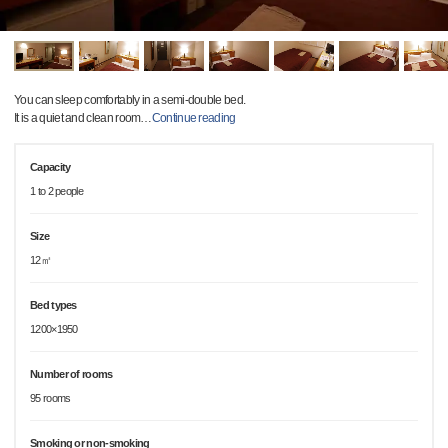
You can sleep comfortably in a semi-double bed.
It is a quiet and clean room
…
Continue reading
Capacity
1 to 2 people
Size
12㎡
Bed types
1200×1950
Number of rooms
95 rooms
Smoking or non-smoking