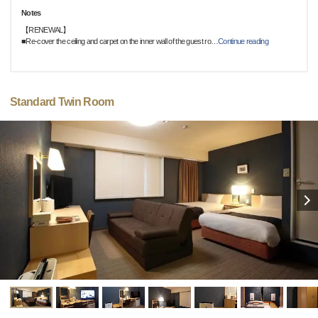
Notes
【RENEWAL】
■Re-cover the ceiling and carpet on the inner wall of the guest ro
…
Continue reading
Standard Twin Room