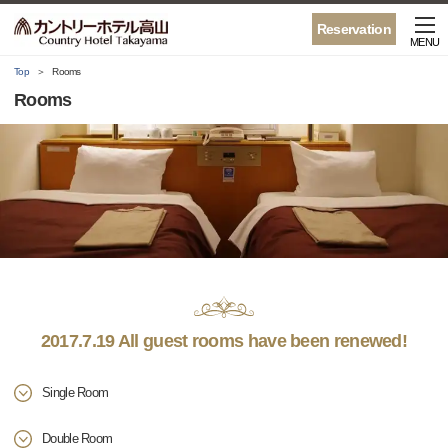
Reservation
MENU
Top
Rooms
Rooms
2017.7.19 All guest rooms have been renewed!
Single Room
Double Room