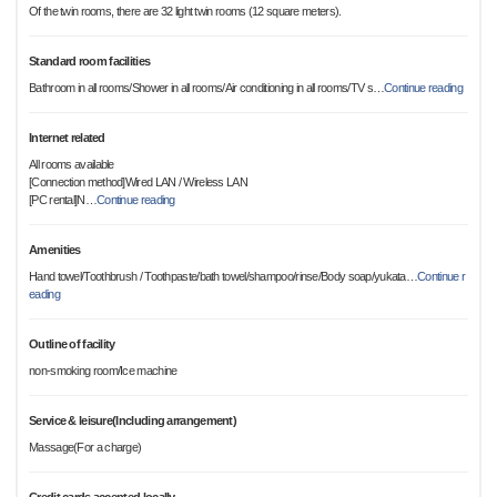
Of the twin rooms, there are 32 light twin rooms (12 square meters).
Standard room facilities
Bathroom in all rooms/Shower in all rooms/Air conditioning in all rooms/TV s
…
Continue reading
Internet related
All rooms available
[Connection method]Wired LAN / Wireless LAN
[PC rental]N
…
Continue reading
Amenities
Hand towel/Toothbrush / Toothpaste/bath towel/shampoo/rinse/Body soap/yukata
…
Continue r
eading
Outline of facility
non-smoking room/Ice machine
Service & leisure(Including arrangement)
Massage(For a charge)