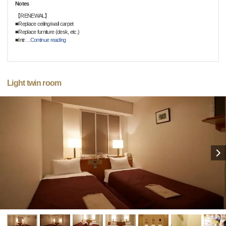
Notes
【RENEWAL】
■Replace ceiling/wall carpet
■Replace furniture (desk, etc.)
■Intr
…
Continue reading
Light twin room