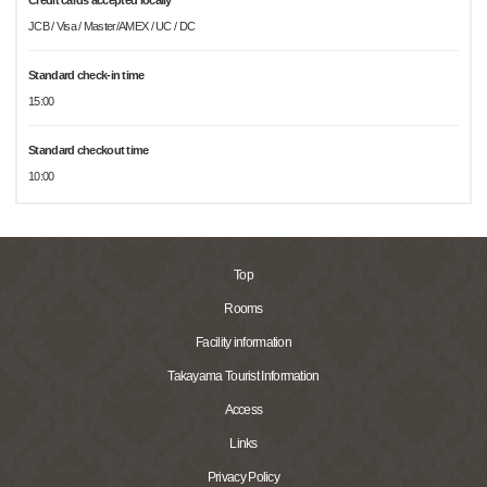
Credit cards accepted locally
JCB / Visa / Master/AMEX / UC / DC
Standard check-in time
15:00
Standard checkout time
10:00
Top
Rooms
Facility information
Takayama Tourist Information
Access
Links
Privacy Policy