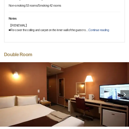
Non-smoking:53 rooms/Smoking:42 rooms
Notes
【RENEWAL】
■Re-cover the ceiling and carpet on the inner wall of the guest ro
…
Continue reading
Double Room