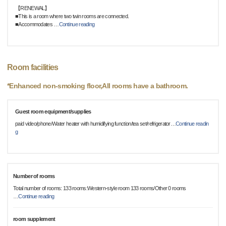
【RENEWAL】
■This is a room where two twin rooms are connected.
■Accommodates
…
Continue reading
Room facilities
*Enhanced non-smoking floor,All rooms have a bathroom.
Guest room equipment/supplies
paid video/phone/Water heater with humidifying function/tea set/refrigerator
…
Continue readin
g
Number of rooms
Total number of rooms: 133 rooms:Western-style room 133 rooms/Other 0 rooms
…
Continue reading
room supplement