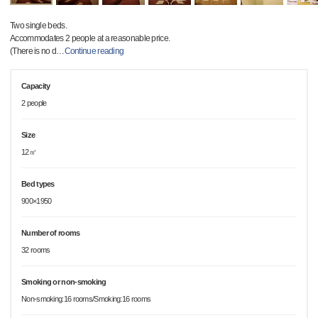
Two single beds.
Accommodates 2 people at a reasonable price.
(There is no d
…
Continue reading
Capacity
2 people
Size
12㎡
Bed types
900×1950
Number of rooms
32 rooms
Smoking or non-smoking
Non-smoking:16 rooms/Smoking:16 rooms