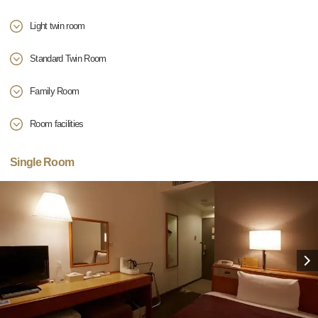
Light twin room
Standard Twin Room
Family Room
Room facilities
Single Room