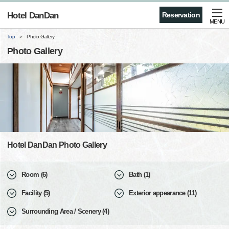
Hotel DanDan
Reservation
MENU
Top
Photo Gallery
Photo Gallery
Hotel DanDan Photo Gallery
Room (6)
Bath (1)
Facility (5)
Exterior appearance (11)
Surrounding Area / Scenery (4)