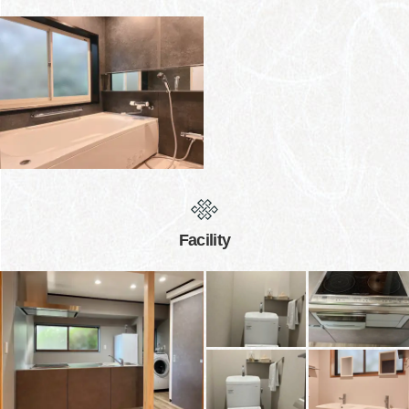
Facility