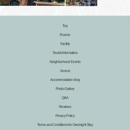
Top
Rooms
Facility
Tourist Information
Neighborhood Events
Access
Accommodation blog
Photo Gallery
Q&A
Reviews
Privacy Policy
Terms and Conditions for Overnight Stay