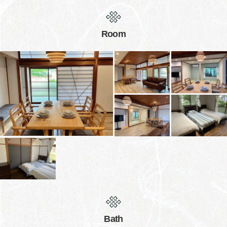
Room
Bath