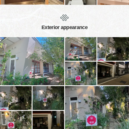
Exterior appearance