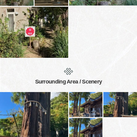
Surrounding Area / Scenery