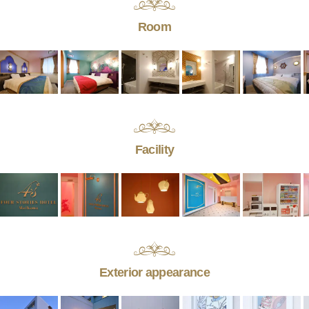
Room
Facility
Exterior appearance