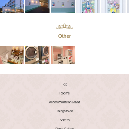
Other
Top
Rooms
Accommodation Plans
Things to do
Access