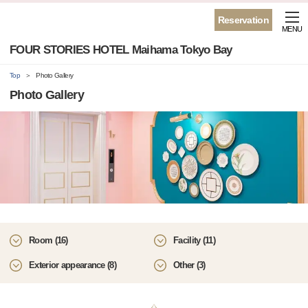
Reservation
MENU
FOUR STORIES HOTEL Maihama Tokyo Bay
Top
Photo Gallery
Photo Gallery
Room (16)
Facility (11)
Exterior appearance (8)
Other (3)