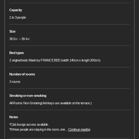
Capacity
2 to 3 people
Size
38.0㎡～39.4㎡
Bed types
2 original beds Made by FRANCE BED (width 140cm x length 200cm)
Number of rooms
3 rooms
Smoking or non-smoking
All Rooms Non-Smoking(Ashtrays are available on the terrace.)
Notes
*Club lounge access available.
*If three people are staying in the room, one
…
Continue reading