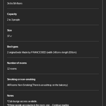
3rd to 5th floors
Capacity
2 to 3 people
Size
37㎡
Bed types
2 original beds Made by FRANCE BED (width 140cm x length 200cm)
Number of rooms
12 rooms
Smoking or non-smoking
All Rooms Non-Smoking(There is an ashtray on the balcony.)
Notes
*Club lounge access available.
*If three people are staying in the room, one
…
Continue reading