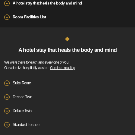
A hotel stay that heals the body and mind
Room Facilities List
A hotel stay that heals the body and mind
We were there for each and every one of you.
Our attentive hospitality was b
…
Continue reading
Suite Room
Terrace Twin
Deluxe Twin
Standard Terrace