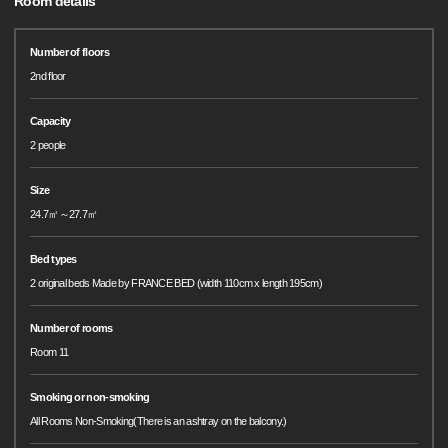
Room details
Number of floors
2nd floor
Capacity
2 people
Size
24.7㎡～27.7㎡
Bed types
2 original beds Made by FRANCE BED (width 110cm x length 195cm)
Number of rooms
Room 11
Smoking or non-smoking
All Rooms Non-Smoking(There is an ashtray on the balcony.)