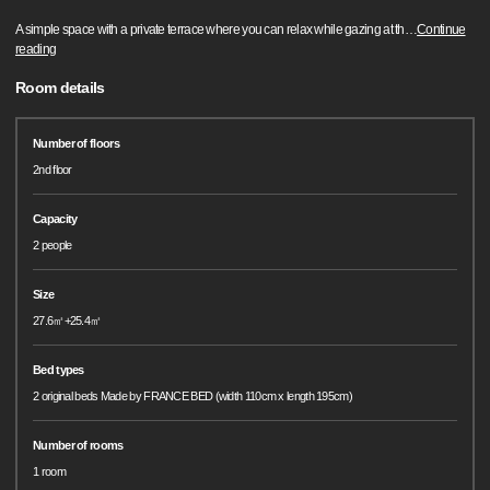
A simple space with a private terrace where you can relax while gazing at th
…
Continue
reading
Room details
Number of floors
2nd floor
Capacity
2 people
Size
27.6㎡+25.4㎡
Bed types
2 original beds Made by FRANCE BED (width 110cm x length 195cm)
Number of rooms
1 room