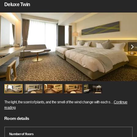
Deluxe Twin
The light, the scent of plants, and the smell of the wind change with each s
…
Continue
reading
Room details
Number of floors