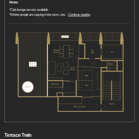
Notes
*Club lounge access available.
*If three people are staying in the room, one
…
Continue reading
Terrace Twin