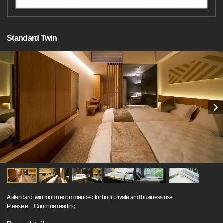
Standard Twin
A standard twin room recommended for both private and business use.
Please e
…
Continue reading