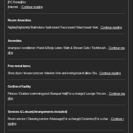
[PC Rental]No
[Internet
…
Continue reading
Room Amenities
Nightie(Nightshirt)/ Bathrobes / bath towel / Face towel / Wash towel / Kett
…
Continue reading
Amenities
shampoo / conditioner / Hand & Body Lotion / Bath & Shower Gels / Toothbrush
…
Continue rea
ding
Free rental items
Shoe dryer / trouser presser / blanket / Iron and ironing board/ pillow / Ba
…
Continue reading
Outline of facility
Fitness / Outdoor swimming pool / Banquet Hall(For a charge)/ Lounge / No-sm
…
Continue rea
ding
Services & Leisure(Arrangements included)
Room service / Cleaning service / Massage(For a charge)/ Ceramics(For a char
…
Continue r
eading