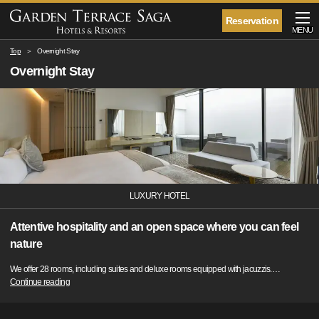
Reservation
MENU
Top
Overnight Stay
Overnight Stay
LUXURY HOTEL
Attentive hospitality and an open space where you can feel
nature
We offer 28 rooms, including suites and deluxe rooms equipped with jacuzzis.
…
Continue reading