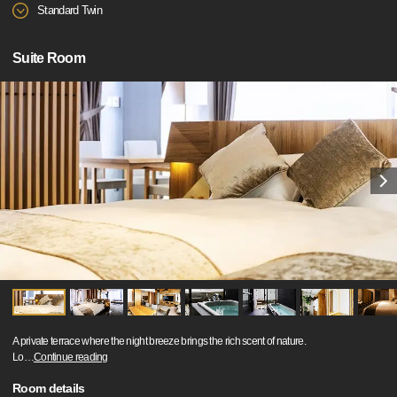
Standard Twin
Suite Room
A private terrace where the night breeze brings the rich scent of nature.
Lo
…
Continue reading
Room details