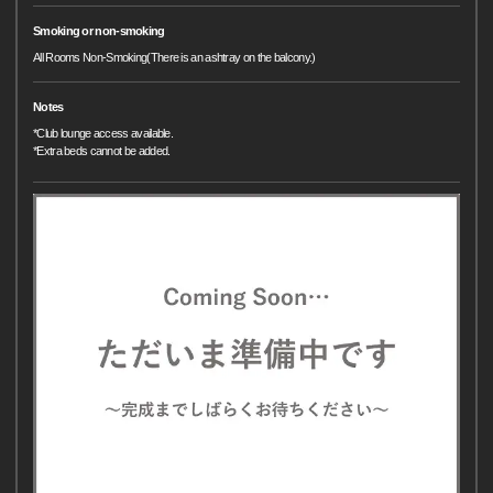
Smoking or non-smoking
All Rooms Non-Smoking(There is an ashtray on the balcony.)
Notes
*Club lounge access available.
*Extra beds cannot be added.