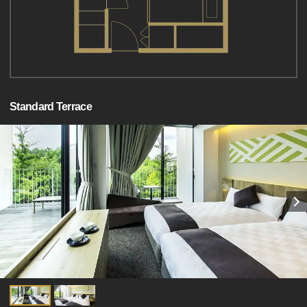
Standard Terrace