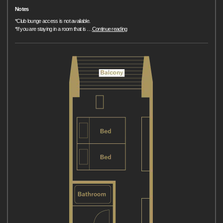
Notes
*Club lounge access is not available.
*If you are staying in a room that is
…
Continue reading