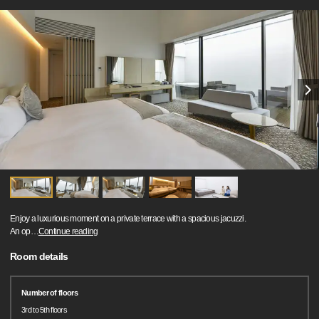
Enjoy a luxurious moment on a private terrace with a spacious jacuzzi.
An op
…
Continue reading
Room details
Number of floors
3rd to 5th floors