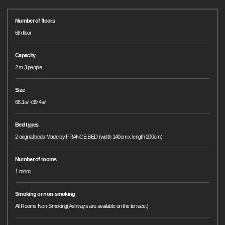
Number of floors
6th floor
Capacity
2 to 3 people
Size
68.1㎡+39.4㎡
Bed types
2 original beds Made by FRANCE BED (width 140cm x length 200cm)
Number of rooms
1 room
Smoking or non-smoking
All Rooms Non-Smoking(Ashtrays are available on the terrace.)