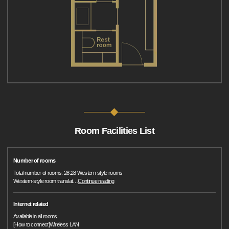
Room Facilities List
Number of rooms
Total number of rooms: 28:28 Western-style rooms
Western-style room translat
…
Continue reading
Internet related
Available in all rooms
[How to connect]Wireless LAN