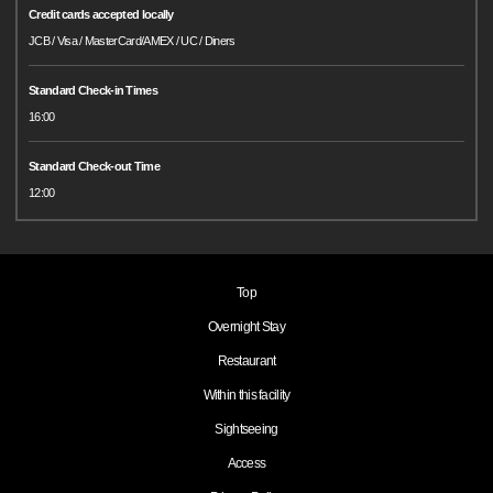
Credit cards accepted locally
JCB / Visa / MasterCard/AMEX / UC / Diners
Standard Check-in Times
16:00
Standard Check-out Time
12:00
Top
Overnight Stay
Restaurant
Within this facility
Sightseeing
Access