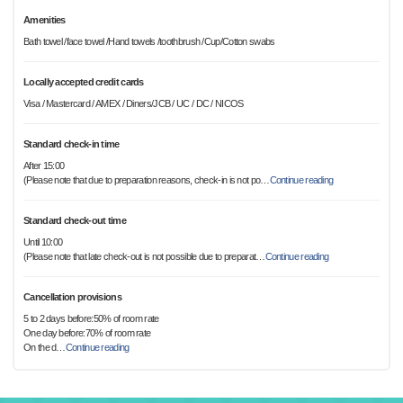
Amenities
Bath towel /face towel /Hand towels /toothbrush /Cup/Cotton swabs
Locally accepted credit cards
Visa / Mastercard / AMEX / Diners/JCB / UC / DC / NICOS
Standard check-in time
After 15:00
(Please note that due to preparation reasons, check-in is not po
…
Continue reading
Standard check-out time
Until 10:00
(Please note that late check-out is not possible due to preparat
…
Continue reading
Cancellation provisions
5 to 2 days before:50% of room rate
One day before:70% of room rate
On the d
…
Continue reading