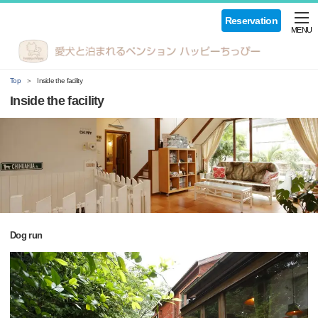
Reservation
MENU
Top
Inside the facility
Inside the facility
Dog run