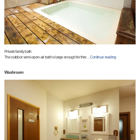
Private family bath.
The outdoor semi-open-air bath is large enough for thre
…
Continue reading
Washroom