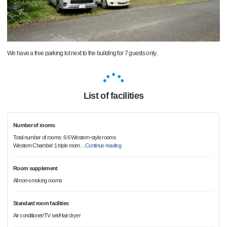
We have a free parking lot next to the building for 7 guests only.
List of facilities
Number of rooms
Total number of rooms: 6:6 Western-style rooms
Western Chamber:1 triple room
…
Continue reading
Room supplement
All non-smoking rooms
Standard room facilities
Air conditioner/TV set/Hair dryer