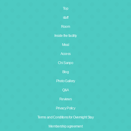
Top
staff
Room
Inside the facility
Meal
Access
Chi Sanpo
Blog
Photo Gallery
Q&A
Reviews
Privacy Policy
Terms and Conditions for Overnight Stay
Membership agreement