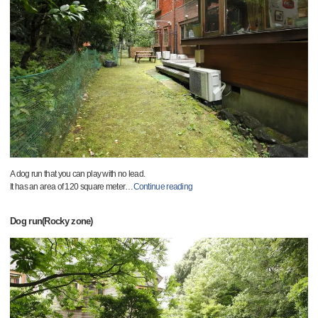
A dog run that you can play with no lead.
It has an area of 120 square meter
…
Continue reading
Dog run(Rocky zone)