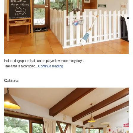
Indoor dog space that can be played even on rainy days.
The area is a compac
…
Continue reading
Cafeteria