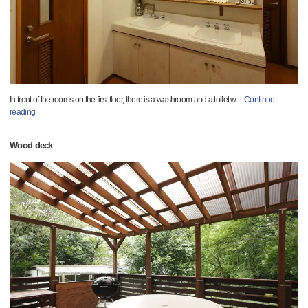
In front of the rooms on the first floor, there is a washroom and a toilet w
…
Continue
reading
Wood deck