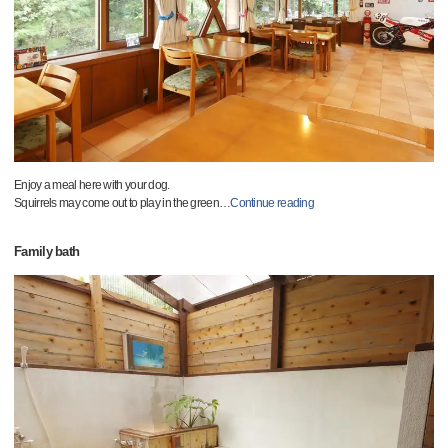
Enjoy a meal here with your dog.
Squirrels may come out to play in the green
…
Continue reading
Family bath