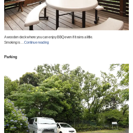
A wooden deck where you can enjoy BBQ even if it rains a little.
Smoking is
…
Continue reading
Parking