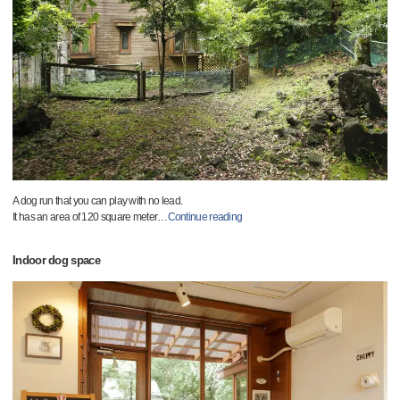
A dog run that you can play with no lead.
It has an area of 120 square meter
…
Continue reading
Indoor dog space