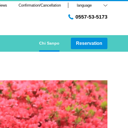
iews
Confirmation/Cancellation
language
0557-53-5173
Chi Sanpo
Reservation