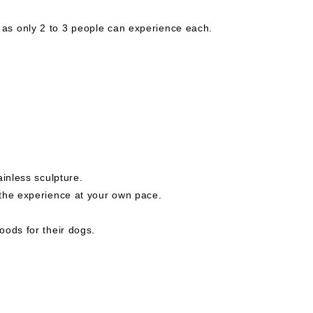
s only 2 to 3 people can experience each.
ainless sculpture.
the experience at your own pace.
oods for their dogs.