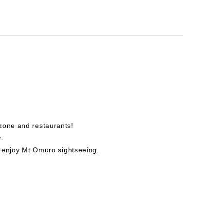
zone and restaurants!
r.
so enjoy Mt Omuro sightseeing.