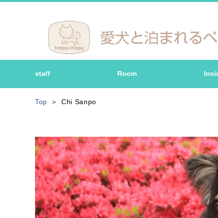
staff
Room
Insi
Top
Chi Sanpo