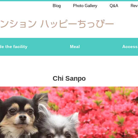
Blog
Photo Gallery
Q&A
Rev
de the facility
Meal
Access
Chi Sanpo