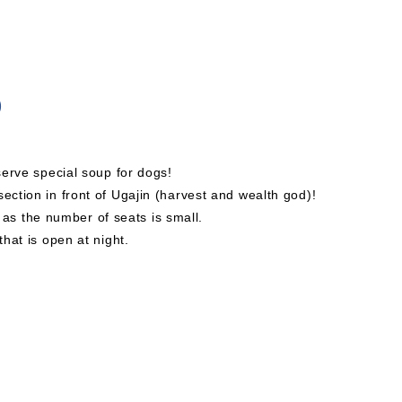
)
 serve special soup for dogs!
ection in front of Ugajin (harvest and wealth god)!
s the number of seats is small.
that is open at night.