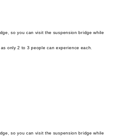
idge, so you can visit the suspension bridge while
s only 2 to 3 people can experience each.
idge, so you can visit the suspension bridge while