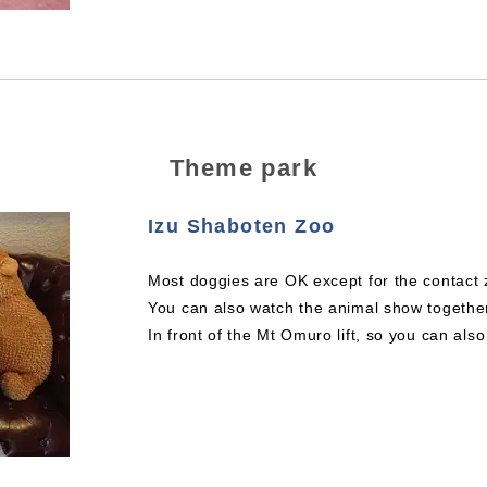
Theme park
Izu Shaboten Zoo
Most doggies are OK except for the contact 
You can also watch the animal show togethe
In front of the Mt Omuro lift, so you can al