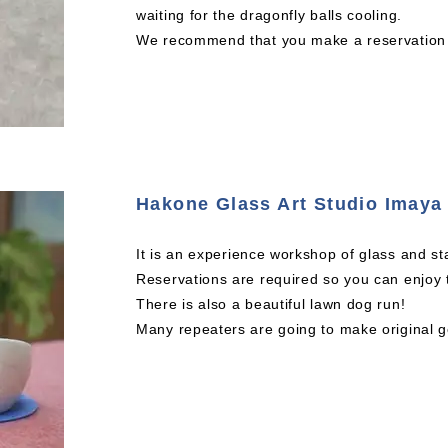
waiting for the dragonfly balls cooling.
We recommend that you make a reservation a
Hakone Glass Art Studio Imaya
It is an experience workshop of glass and st
Reservations are required so you can enjoy 
There is also a beautiful lawn dog run!
Many repeaters are going to make original g