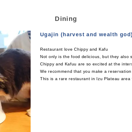
Dining
Ugajin (harvest and wealth god
Restaurant love Chippy and Kafu
Not only is the food delicious, but they also
Chippy and Kafuu are so excited at the inters
We recommend that you make a reservation a
This is a rare restaurant in Izu Plateau area 