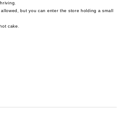
thriving.
allowed, but you can enter the store holding a small
hot cake.