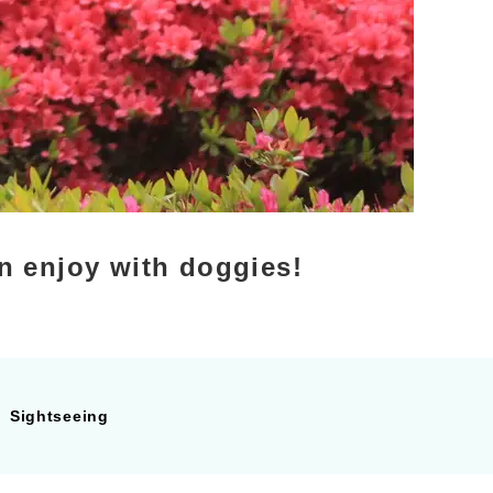
n enjoy with doggies!
Sightseeing