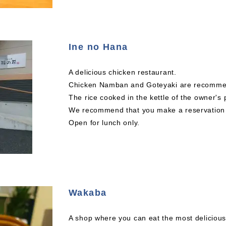
Ine no Hana
A delicious chicken restaurant.
Chicken Namban and Goteyaki are recomm
The rice cooked in the kettle of the owner's 
We recommend that you make a reservation a
Open for lunch only.
Wakaba
A shop where you can eat the most delicious