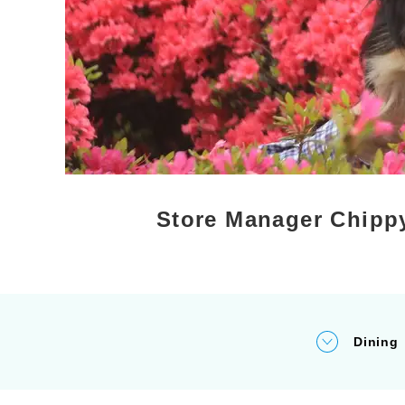
Store Manager Chippy
Dining