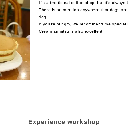
It's a traditional coffee shop, but it's always 
There is no mention anywhere that dogs are 
dog.
If you're hungry, we recommend the special 
Cream anmitsu is also excellent.
Experience workshop