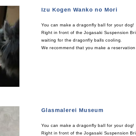
Izu Kogen Wanko no Mori
You can make a dragonfly ball for your dog!
Right in front of the Jogasaki Suspension Br
waiting for the dragonfly balls cooling.
We recommend that you make a reservation a
Glasmalerei Museum
You can make a dragonfly ball for your dog!
Right in front of the Jogasaki Suspension Br