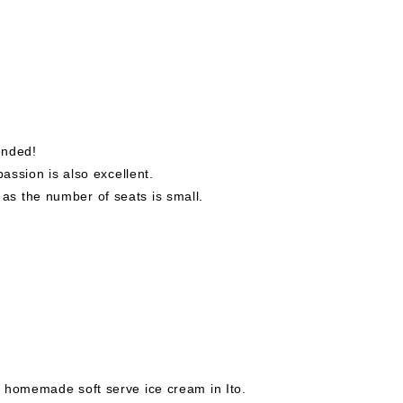
ended!
passion is also excellent.
s the number of seats is small.
 homemade soft serve ice cream in Ito.