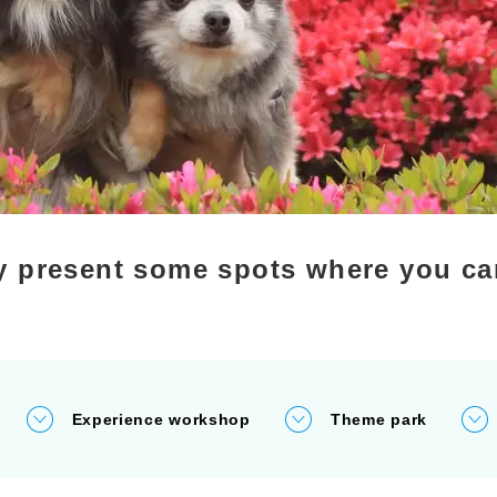
 present some spots where you ca
Experience workshop
Theme park