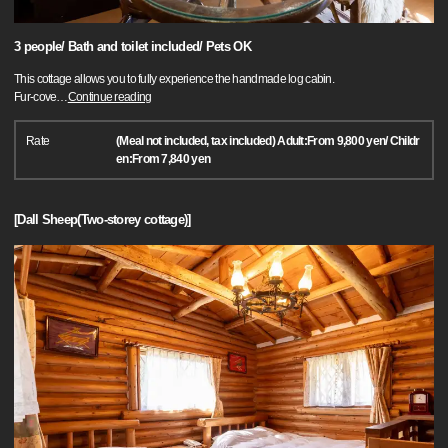
3 people/ Bath and toilet included/ Pets OK
This cottage allows you to fully experience the handmade log cabin.
Fur-cove
…
Continue reading
Rate
(Meal not included, tax included) Adult:From 9,800 yen/ Childr
en:From 7,840 yen
[Dall Sheep(Two-storey cottage)]