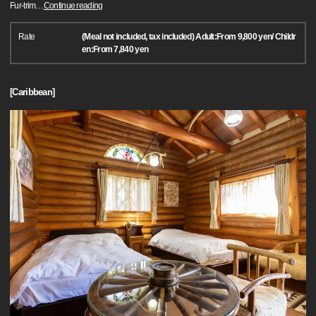
Fur-trim
…
Continue reading
Rate
(Meal not included, tax included) Adult:From 9,800 yen/ Childr
en:From 7,840 yen
[Caribbean]