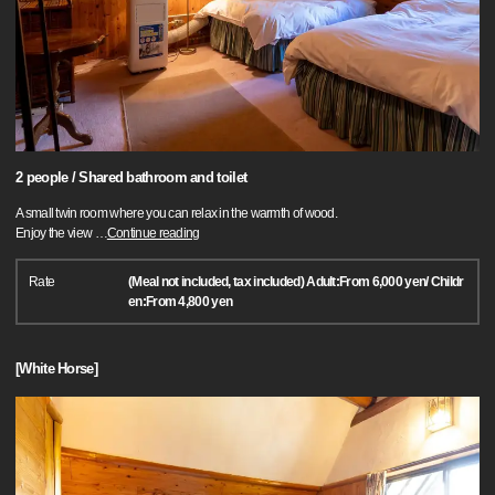
2 people / Shared bathroom and toilet
A small twin room where you can relax in the warmth of wood.
Enjoy the view
…
Continue reading
Rate
(Meal not included, tax included) Adult:From 6,000 yen/ Childr
en:From 4,800 yen
[White Horse]