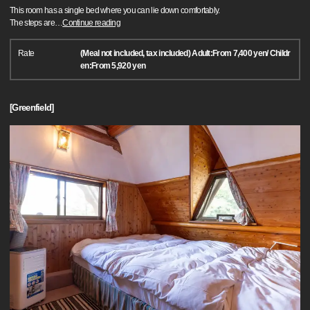
This room has a single bed where you can lie down comfortably.
The steps are
…
Continue reading
Rate
(Meal not included, tax included) Adult:From 7,400 yen/ Childr
en:From 5,920 yen
[Greenfield]