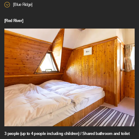
[Blue Ridge]
[Red River]
3 people (up to 4 people including children) / Shared bathroom and toilet