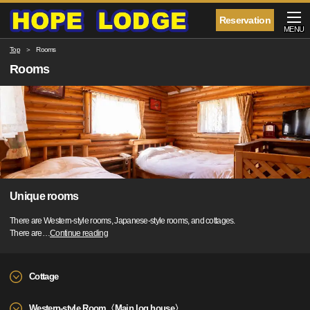
Reservation
MENU
Top
Rooms
Rooms
Unique rooms
There are Western-style rooms, Japanese-style rooms, and cottages.
There are
…
Continue reading
Cottage
Western-style Room〈Main log house〉