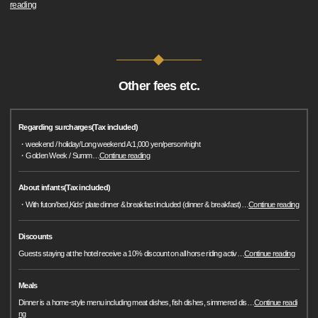
reading
Other fees etc.
Regarding surcharges(Tax included)
・weekend / holiday/Long weekend A:1,000 yen/person/night
・Golden Week / Summ
…
Continue reading
About infants(Tax included)
・With futon/bed,Kids' plate dinner & breakfast included (dinner & breakfast)
…
Continue reading
Discounts
Guests staying at the hotel receive a 10% discount on all horse riding activ
…
Continue reading
Meals
Dinner is a home-style menu including meat dishes, fish dishes, simmered dis
…
Continue readi
ng