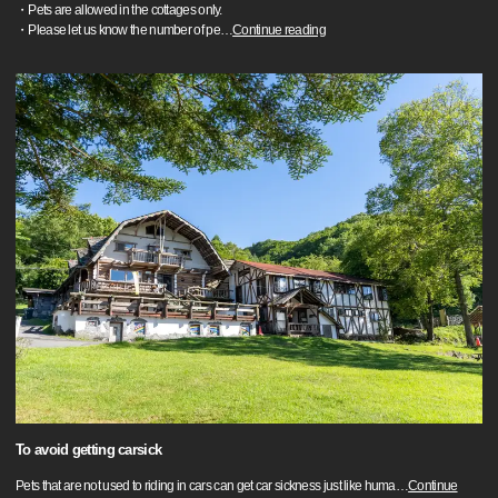
・Pets are allowed in the cottages only.
・Please let us know the number of pe
…
Continue reading
To avoid getting carsick
Pets that are not used to riding in cars can get car sickness just like huma
…
Continue