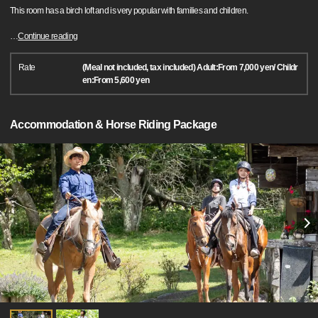
This room has a birch loft and is very popular with families and children.
…
Continue reading
Rate
(Meal not included, tax included) Adult:From 7,000 yen/ Childr
en:From 5,600 yen
Accommodation & Horse Riding Package