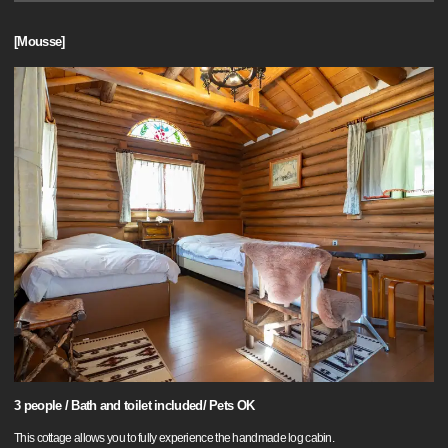
[Mousse]
3 people / Bath and toilet included/ Pets OK
This cottage allows you to fully experience the handmade log cabin.