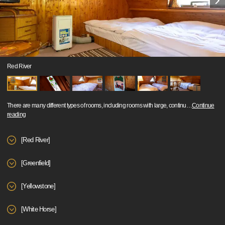
Red River
There are many different types of rooms, including rooms with large, continu
…
Continue
reading
[Red River]
[Greenfield]
[Yellowstone]
[White Horse]