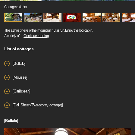
Cottage exterior
The atmosphere of the mountain hut is fun.Enjoy the log cabin.
A variety of
…
Continue reading
List of cottages
[Buffalo]
[Mousse]
[Caribbean]
[Dall Sheep(Two-storey cottage)]
[Buffalo]