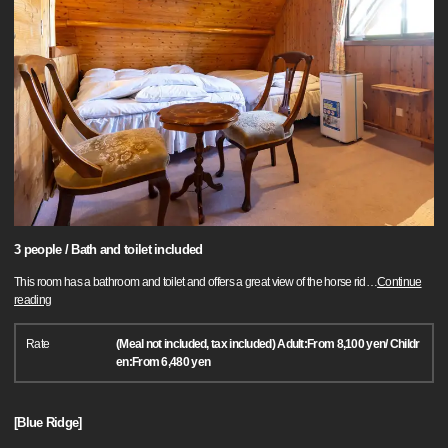
3 people / Bath and toilet included
This room has a bathroom and toilet and offers a great view of the horse rid
…
Continue
reading
Rate
(Meal not included, tax included) Adult:From 8,100 yen/ Childr
en:From 6,480 yen
[Blue Ridge]