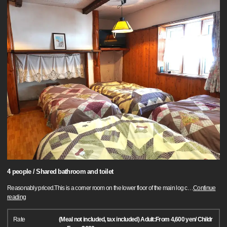
4 people / Shared bathroom and toilet
Reasonably priced.This is a corner room on the lower floor of the main log c
…
Continue
reading
Rate
(Meal not included, tax included) Adult:From 4,600 yen/ Childr