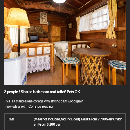
2 people / Shared bathroom and toilet/ Pets OK
This is a stand-alone cottage with striking dark wood grain.
The walls are d
…
Continue reading
Rate
(Meal not included, tax included) Adult:From 7,700 yen/ Childr
en:From 6,160 yen