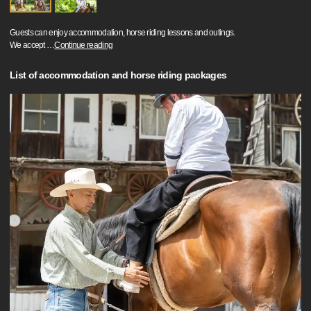
Guests can enjoy accommodation, horse riding lessons and outings.
We accept
…
Continue reading
List of accommodation and horse riding packages