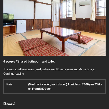
4 people / Shared bathroom and toilet
The view from the rooms is great, with views of Kurumayama and Venus Line, a
…
Continue reading
Rate
(Meal not included, tax included) Adult:From 7,000 yen/ Childr
en:From 5,600 yen
[Sawara]