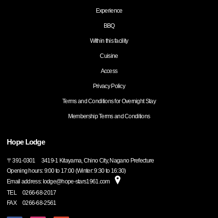
Experience
BBQ
Within this facility
Cuisine
Access
Privacy Policy
Terms and Conditions for Overnight Stay
Membership Terms and Conditions
Hope Lodge
〒
391-0301
3419-1 Kitayama, Chino City, Nagano Prefecture
Opening hours: 9:00 to 17:00 (Winter: 9:30 to 16:30)
Email address: lodge@hope-stars1961.com
TEL
0266-68-2017
FAX
0266-68-2561