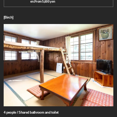
en:From 5,600 yen
[Birch]
4 people / Shared bathroom and toilet