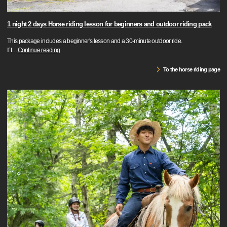
1 night 2 days Horse riding lesson for beginners and outdoor riding pack
This package includes a beginner's lesson and a 30-minute outdoor ride.
If t
…
Continue reading
To the horse riding page