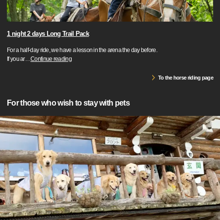
1 night 2 days Long Trail Pack
For a half-day ride, we have a lesson in the arena the day before.
If you ar
…
Continue reading
To the horse riding page
For those who wish to stay with pets