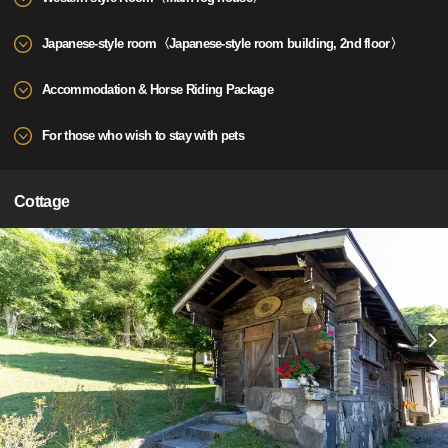
Japanese-style room〈Japanese-style room building, 2nd floor〉
Accommodation & Horse Riding Package
For those who wish to stay with pets
Cottage