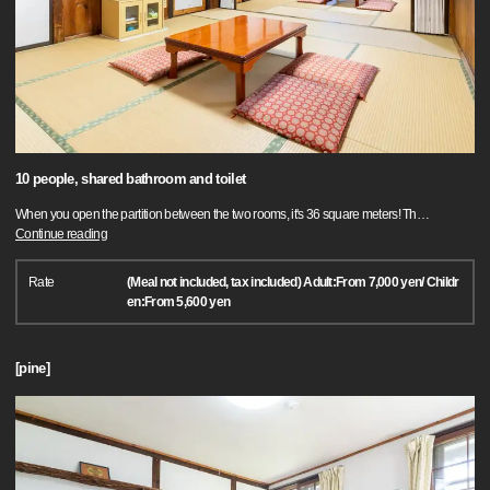
10 people, shared bathroom and toilet
When you open the partition between the two rooms, it's 36 square meters! Th
…
Continue reading
Rate
(Meal not included, tax included) Adult:From 7,000 yen/ Childr
en:From 5,600 yen
[pine]