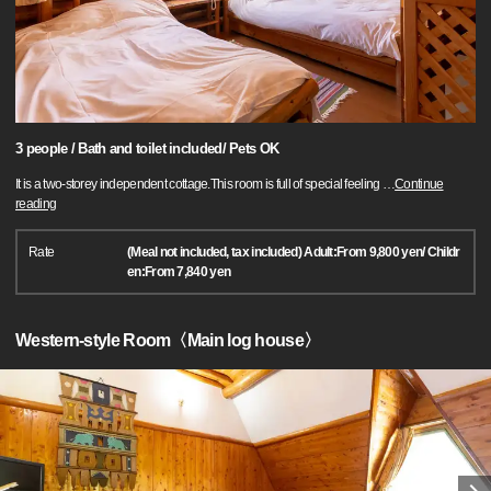
3 people / Bath and toilet included/ Pets OK
It is a two-storey independent cottage.This room is full of special feeling
…
Continue
reading
Rate
(Meal not included, tax included) Adult:From 9,800 yen/ Childr
en:From 7,840 yen
Western-style Room〈Main log house〉