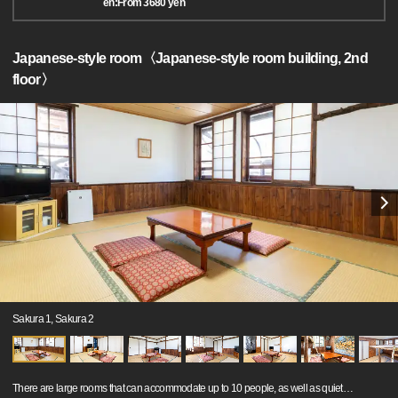
en:From 3680 yen
Japanese-style room〈Japanese-style room building, 2nd
floor〉
Sakura 1, Sakura 2
There are large rooms that can accommodate up to 10 people, as well as quiet
…