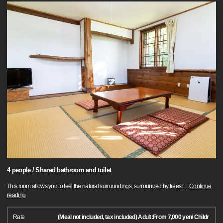
4 people / Shared bathroom and toilet
This room allows you to feel the natural surroundings, surrounded by trees t
…
Continue
reading
Rate
(Meal not included, tax included) Adult:From 7,000 yen/ Childr