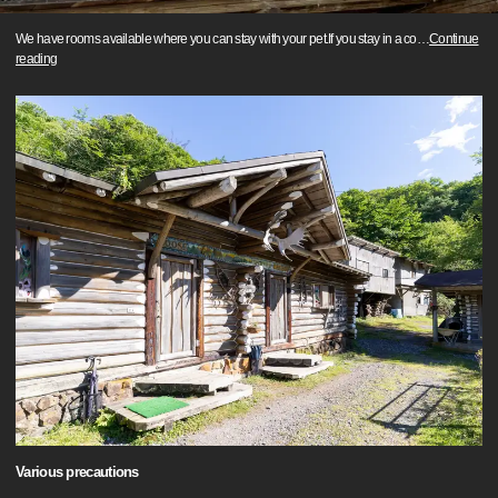
We have rooms available where you can stay with your pet.If you stay in a co
…
Continue
reading
Various precautions