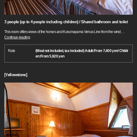
3 people (up to 4 people including children) / Shared bathroom and toilet
This room offers views of the horses and Kurumayama Venus Line from the wind
…
Continue reading
Rate
(Meal not included, tax included) Adult:From 7,400 yen/ Childr
en:From 5,920 yen
[Yellowstone]