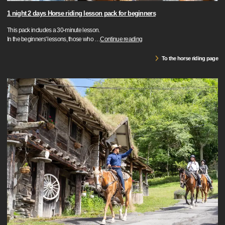
1 night 2 days Horse riding lesson pack for beginners
This pack includes a 30-minute lesson.
In the beginners' lessons, those who
…
Continue reading
To the horse riding page