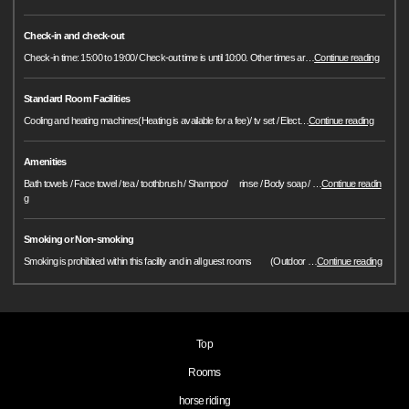
Check-in and check-out
Check-in time: 15:00 to 19:00/ Check-out time is until 10:00. Other times ar
…
Continue reading
Standard Room Facilities
Cooling and heating machines(Heating is available for a fee)/ tv set / Elect
…
Continue reading
Amenities
Bath towels / Face towel / tea / toothbrush / Shampoo/ rinse / Body soap /
…
Continue readin
g
Smoking or Non-smoking
Smoking is prohibited within this facility and in all guest rooms (Outdoor
…
Continue reading
Top
Rooms
horse riding