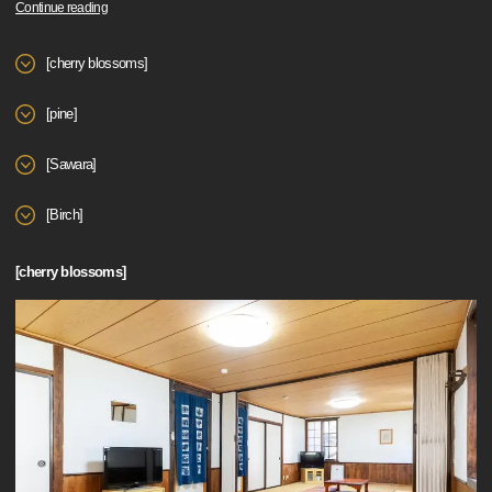
Continue reading
[cherry blossoms]
[pine]
[Sawara]
[Birch]
[cherry blossoms]