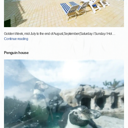
Golden Week, mid-July to the end of August,September(Saturday / Sunday / Hol
…
Continue reading
Penguin house