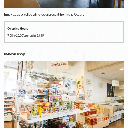
Enjoy a cup of coffee while looking out at the Pacific Ocean.
Opening Hours
7:00 to 20:00(Last order 19:30)
In-hotel shop