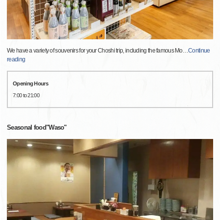
We have a variety of souvenirs for your Choshi trip, including the famous Mo
…
Continue
reading
Opening Hours
7:00 to 21:00
Seasonal food"Waso"