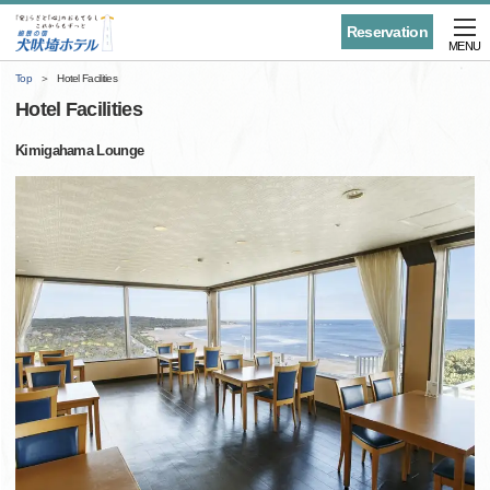
Reservation
MENU
Top
Hotel Facilities
Hotel Facilities
Kimigahama Lounge