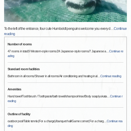
To the left of the entrance, four cute Humboldt penguins welcome you every d
…
Continue
reading
Number of rooms
47 rooms in total:9 Western-style rooms/24 Japanese-style rooms/7 Japanese a
…
Continue re
ading
Standard room facilities
Bathroom in all rooms/Shower in all rooms/Air conditioning and heating in al
…
Continue reading
Amenities
Hand towel/Toothbrush / Toothpaste/bath towel/shampoo/rinse/Body soap/yukata
…
Continue r
eading
Outline of facility
outdoor pool/Table tennis(For a charge)/banquet hall/Game corner(For a charg
…
Continue rea
ding