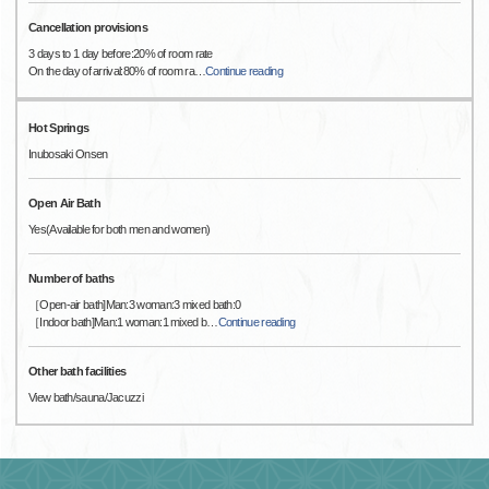
Cancellation provisions
3 days to 1 day before:20% of room rate
On the day of arrival:80% of room ra
…
Continue reading
Hot Springs
Inubosaki Onsen
Open Air Bath
Yes(Available for both men and women)
Number of baths
［Open-air bath]Man:3 woman:3 mixed bath:0
［Indoor bath]Man:1 woman:1 mixed b
…
Continue reading
Other bath facilities
View bath/sauna/Jacuzzi