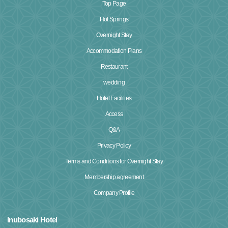
Top Page
Hot Springs
Overnight Stay
Accommodation Plans
Restaurant
wedding
Hotel Facilities
Access
Q&A
Privacy Policy
Terms and Conditions for Overnight Stay
Membership agreement
Company Profile
Inubosaki Hotel