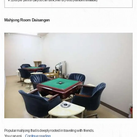
¥ 3,000 per person (all you can drink,With dry food.(Karaoke available)
Mahjong Room Daisangen
Popular mahjong that is deeply rooted in traveling with friends.
You can enj
…
Continue reading