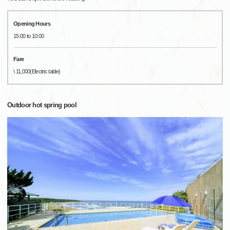
Opening Hours
15:00 to 10:00
Fare
\ 11,000(Electric table)
Outdoor hot spring pool