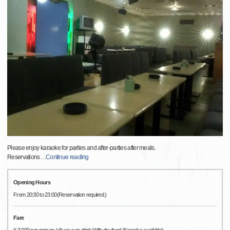
Please enjoy karaoke for parties and after-parties after meals.
Reservations
…
Continue reading
Opening Hours
From 20:30 to 23:00(Reservation required.)
Fare