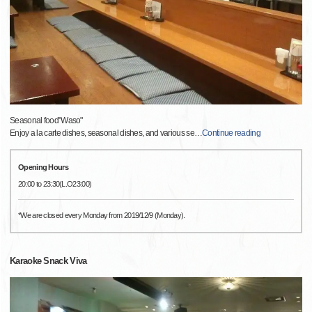
Seasonal food"Waso"
Enjoy a la carte dishes, seasonal dishes, and various se
…
Continue reading
Opening Hours
20:00 to 23:30(L.O23:00)
*We are closed every Monday from 2019/12/9 (Monday).
Karaoke Snack Viva