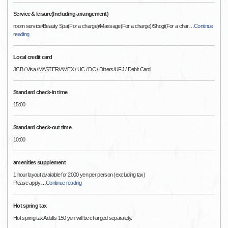
Service & leisure(Including arrangement)
room service/Beauty Spa(For a charge)/Massage(For a charge)/Shogi(For a char
…
Continue
reading
Local credit card
JCB / Visa /MASTER/AMEX / UC / DC / Diners/UFJ / Debit Card
Standard check-in time
15:00
Standard check-out time
10:00
amenities supplement
1 hour layout available for 2000 yen per person (excluding tax)
Please apply
…
Continue reading
Hot spring tax
Hot spring tax Adults 150 yen will be charged separately.