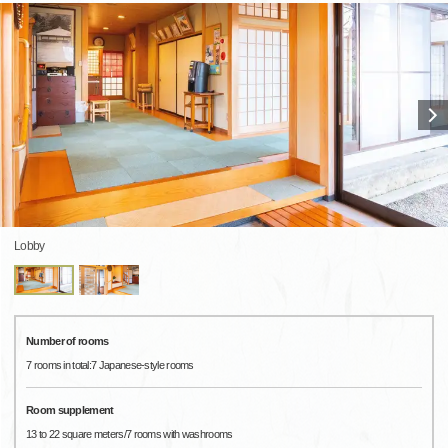
Lobby
Number of rooms
7 rooms in total:7 Japanese-style rooms
Room supplement
13 to 22 square meters/7 rooms with washrooms