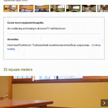
Japanese-style room
Guest room equipment/supplies
Air conditioning and heating in all rooms/TV set/Washroom
Amenities
Hand towel/Toothbrush / Toothpaste/bath towel/shampoo/rinse/Body soap/yukata
…
Continue
reading
15 square meters