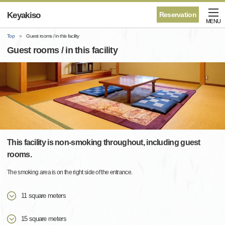
Keyakiso
Reservation
MENU
Top
Guest rooms / in this facility
Guest rooms / in this facility
This facility is non-smoking throughout, including guest
rooms.
The smoking area is on the right side of the entrance.
11 square meters
15 square meters