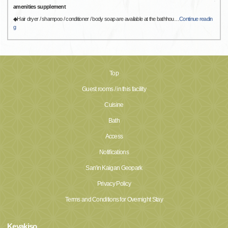
amenities supplement
◆Hair dryer / shampoo / conditioner / body soap are available at the bathhou
…
Continue readin
g
Top
Guest rooms / in this facility
Cuisine
Bath
Access
Notifications
San'in Kaigan Geopark
Privacy Policy
Terms and Conditions for Overnight Stay
Keyakiso