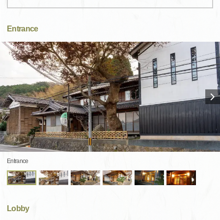
Entrance
Entrance
Lobby