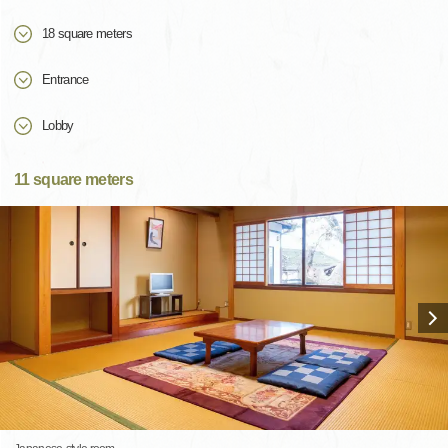
18 square meters
Entrance
Lobby
11 square meters