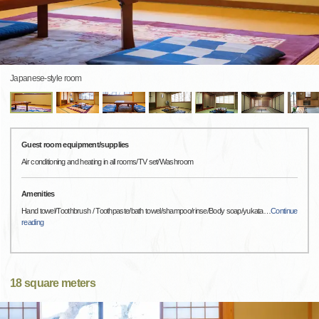
Japanese-style room
Guest room equipment/supplies
Air conditioning and heating in all rooms/TV set/Washroom
Amenities
Hand towel/Toothbrush / Toothpaste/bath towel/shampoo/rinse/Body soap/yukata
…
Continue
reading
18 square meters