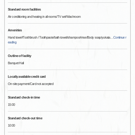
Standard room facilities
Air conditioning and heating in all rooms/TV set/Washroom
Amenities
Hand towel/Toothbrush / Toothpaste/bath towel/shampoo/rinse/Body soap/yukata
…
Continue r
eading
Outline of facility
Banquet Hall
Locally available credit card
On-site payment/Card not accepted
Standard check-in time
15:00
Standard check-out time
10:00