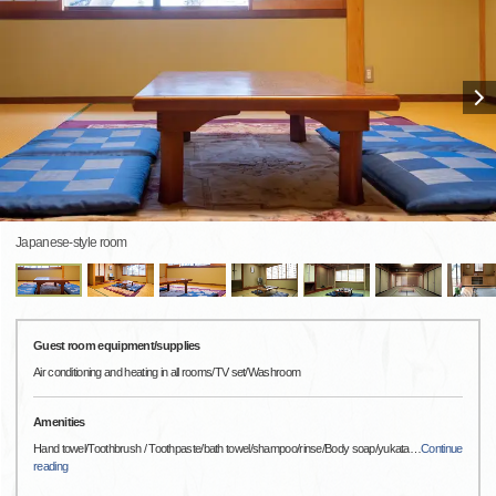
Japanese-style room
Guest room equipment/supplies
Air conditioning and heating in all rooms/TV set/Washroom
Amenities
Hand towel/Toothbrush / Toothpaste/bath towel/shampoo/rinse/Body soap/yukata
…
Continue
reading