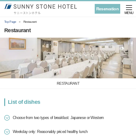
Reservation
MENU
Top Page
Restaurant
Restaurant
RESTAURANT
List of dishes
Choose from two types of breakfast: Japanese or Western
Weekday only: Reasonably priced healthy lunch