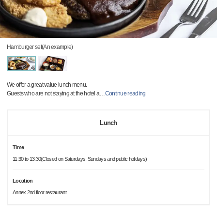
Hamburger set(An example)
We offer a great value lunch menu.
Guests who are not staying at the hotel a
…
Continue reading
Lunch
Time
11:30 to 13:30(Closed on Saturdays, Sundays and public holidays)
Location
Annex 2nd floor restaurant