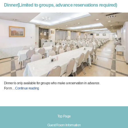
Dinner(Limited to groups, advance reservations required)
Dinner is only available for groups who make a reservation in advance.
For m
…
Continue reading
Top Page
Guest Room Information