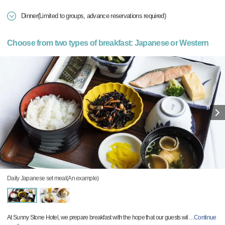
Dinner(Limited to groups, advance reservations required)
Choose from two types of breakfast: Japanese or Western
Daily Japanese set meal(An example)
At Sunny Stone Hotel, we prepare breakfast with the hope that our guests wil
…
Continue