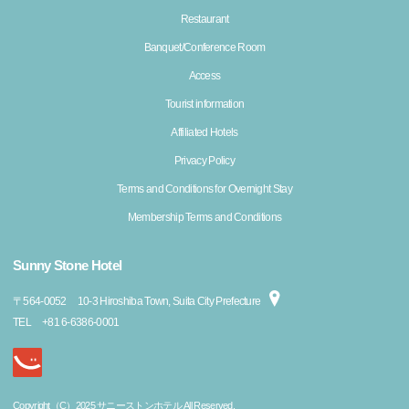
Restaurant
Banquet/Conference Room
Access
Tourist information
Affiliated Hotels
Privacy Policy
Terms and Conditions for Overnight Stay
Membership Terms and Conditions
Sunny Stone Hotel
〒
564-0052
10-3 Hiroshiba Town, Suita City Prefecture
TEL
+81 6-6386-0001
Copyright（C）2025 サニーストンホテル All Reserved.