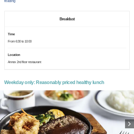
reading
Breakfast
Time
From 6:30 to 10:00
Location
Annex 2nd floor restaurant
Weekday only: Reasonably priced healthy lunch