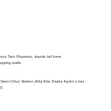
ous Taro Okamoto, stands tall here.
opping malls.
 Senri-Chuo Station (Kita Kita Osaka Kyuko Line) -
l)