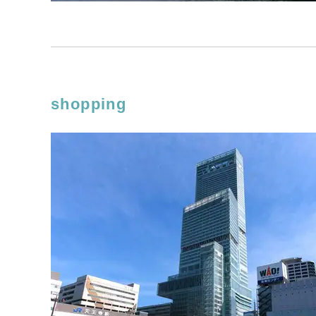
shopping