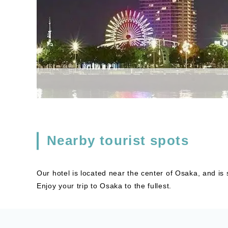
Nearby tourist spots
Our hotel is located near the center of Osaka, and is
Enjoy your trip to Osaka to the fullest.