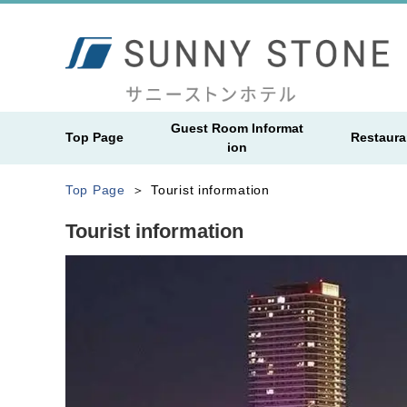
Guest Room Informat
Top Page
Restaura
ion
Top Page
Tourist information
Tourist information