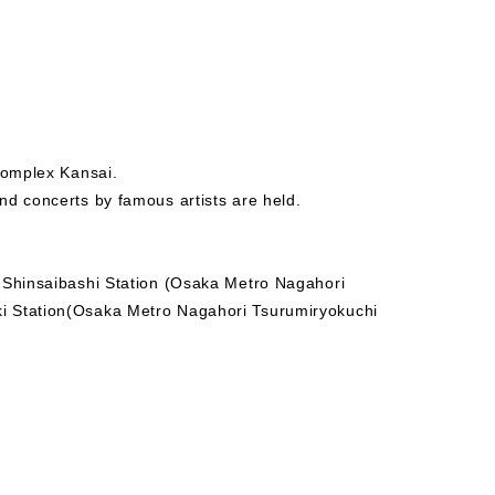
complex Kansai.
nd concerts by famous artists are held.
- Shinsaibashi Station (Osaka Metro Nagahori
i Station(Osaka Metro Nagahori Tsurumiryokuchi