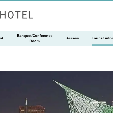
Banquet/Conference
nt
Access
Tourist info
Room