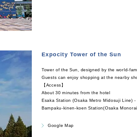
Expocity Tower of the Sun
Tower of the Sun, designed by the world-fam
Guests can enjoy shopping at the nearby sh
【Access】
About 30 minutes from the hotel
Esaka Station (Osaka Metro Midosuji Line) -
Bampaku-kinen-koen Station(Osaka Monorai
Google Map