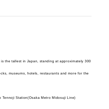
s the tallest in Japan, standing at approximately 300
ecks, museums, hotels, restaurants and more for the
o Tennoji Station(Osaka Metro Midosuji Line)