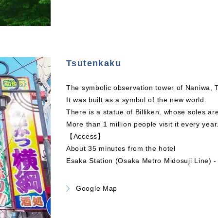
Tsutenkaku
The symbolic observation tower of Naniwa, T
It was built as a symbol of the new world.
There is a statue of Billiken, whose soles ar
More than 1 million people visit it every year
【Access】
About 35 minutes from the hotel
Esaka Station (Osaka Metro Midosuji Line) 
Google Map