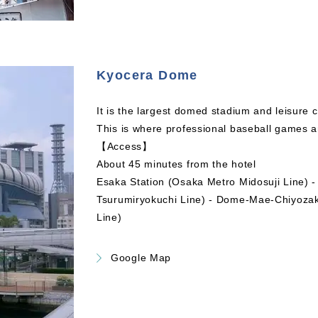
Kyocera Dome
It is the largest domed stadium and leisure 
This is where professional baseball games a
【Access】
About 45 minutes from the hotel
Esaka Station (Osaka Metro Midosuji Line) 
Tsurumiryokuchi Line) - Dome-Mae-Chiyozak
Line)
Google Map