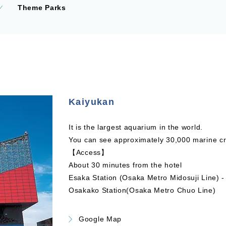
Theme Parks
Kaiyukan
It is the largest aquarium in the world.
You can see approximately 30,000 marine cre
【Access】
About 30 minutes from the hotel
Esaka Station (Osaka Metro Midosuji Line) 
Osakako Station(Osaka Metro Chuo Line)
Google Map