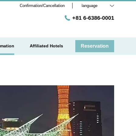
Confirmation/Cancellation
language
+81 6-6386-0001
rmation
Affiliated Hotels
Reservation