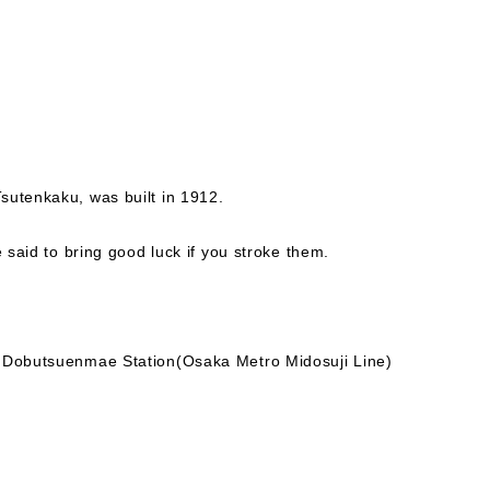
sutenkaku, was built in 1912.
e said to bring good luck if you stroke them.
.
- Dobutsuenmae Station(Osaka Metro Midosuji Line)