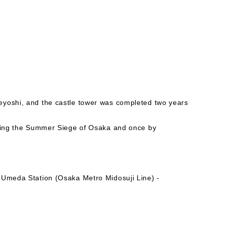
eyoshi, and the castle tower was completed two years
uring the Summer Siege of Osaka and once by
 Umeda Station (Osaka Metro Midosuji Line) -