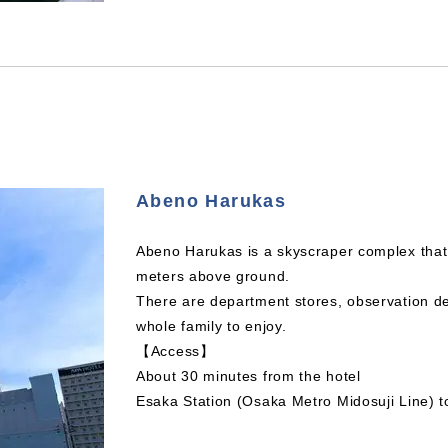
Abeno Harukas
Abeno Harukas is a skyscraper complex that i
meters above ground.
There are department stores, observation d
whole family to enjoy.
【Access】
About 30 minutes from the hotel
Esaka Station (Osaka Metro Midosuji Line) t