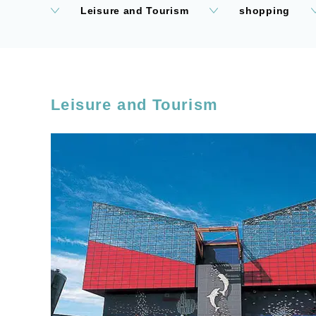
Leisure and Tourism
shopping
Leisure and Tourism