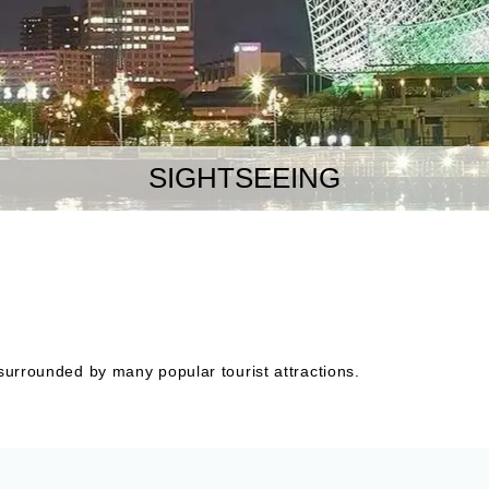
SIGHTSEEING
 surrounded by many popular tourist attractions.