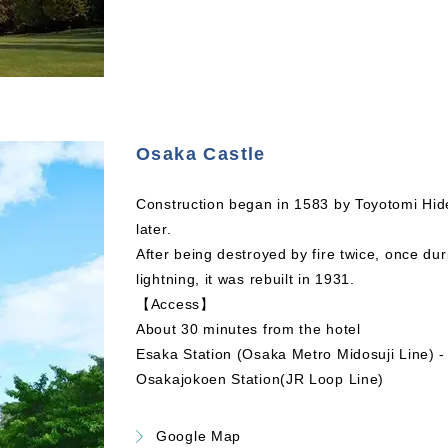
Osaka Castle
Construction began in 1583 by Toyotomi Hid
later.
After being destroyed by fire twice, once d
lightning, it was rebuilt in 1931.
【Access】
About 30 minutes from the hotel
Esaka Station (Osaka Metro Midosuji Line) -
Osakajokoen Station(JR Loop Line)
Google Map