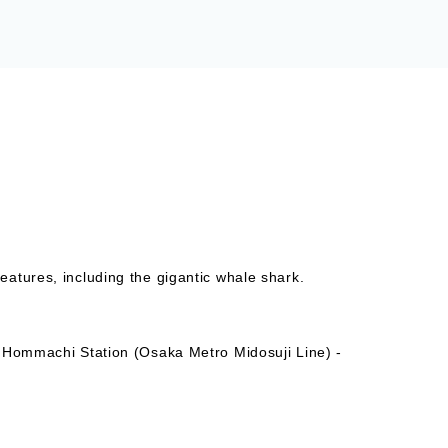
atures, including the gigantic whale shark.
- Hommachi Station (Osaka Metro Midosuji Line) -