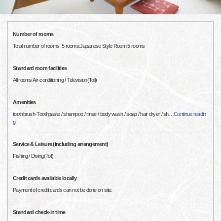
Number of rooms
Total number of rooms: 5 rooms:Japanese Style Room 5 rooms
Standard room facilities
All rooms Air-conditioning / Television(Toll)
Amenities
toothbrush·Toothpaste / shampoo / rinse / body wash / soap / hair dryer / sh
…
Continue readin
g
Service & Leisure (including arrangement)
Fishing / Diving(Toll)
Credit cards available locally
Payment of credit cards can not be done on site.
Standard check-in time