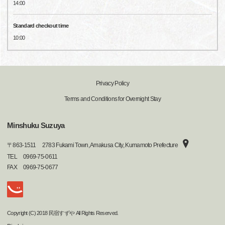
14:00
Standard checkout time
10:00
Privacy Policy
Terms and Conditions for Overnight Stay
Minshuku Suzuya
〒
863-1511
2783 Fukami Town, Amakusa City, Kumamoto Prefecture
TEL
0969-75-0611
FAX
0969-75-0677
Copyright (C) 2018 民宿すずや All Rights Reserved.