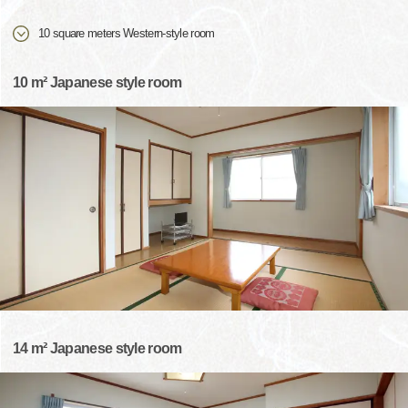
10 square meters Western-style room
10 m² Japanese style room
14 m² Japanese style room