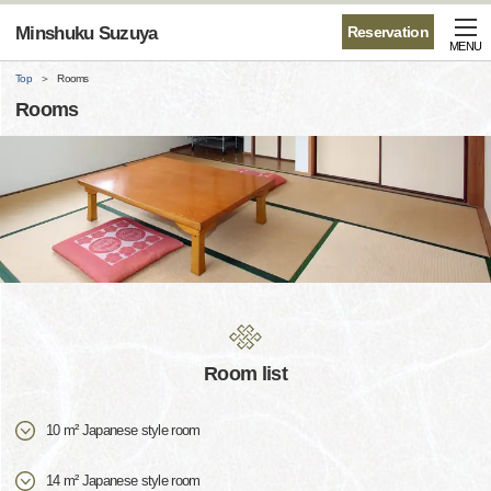
Minshuku Suzuya
Reservation
MENU
Top
Rooms
Rooms
Room list
10 m² Japanese style room
14 m² Japanese style room