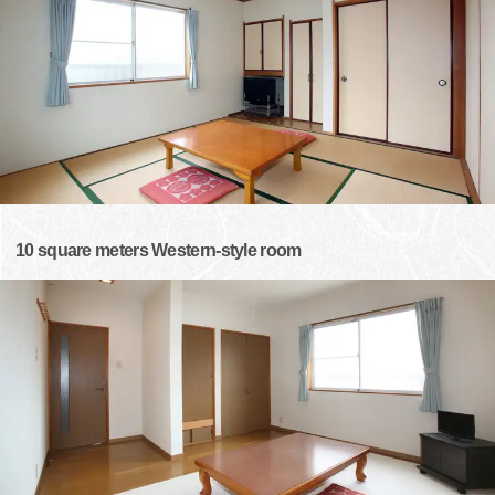
10 square meters Western-style room