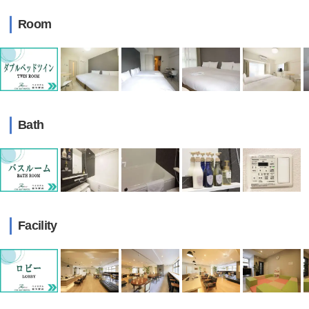
Room
Bath
Facility