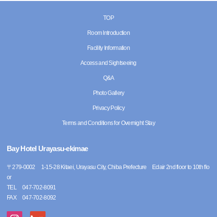
TOP
Room Introduction
Facility Information
Access and Sightseeing
Q&A
Photo Gallery
Privacy Policy
Terms and Conditions for Overnight Stay
Bay Hotel Urayasu-ekimae
〒
279-0002
1-15-28 Kitaei, Urayasu City, Chiba Prefecture Eclair 2nd floor to 10th flo
or
TEL
047-702-8091
FAX
047-702-8092