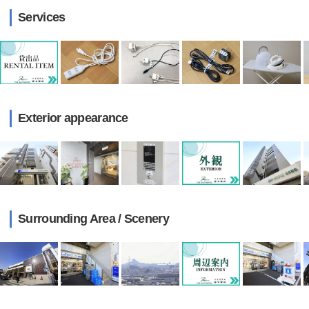
Services
Exterior appearance
Surrounding Area / Scenery