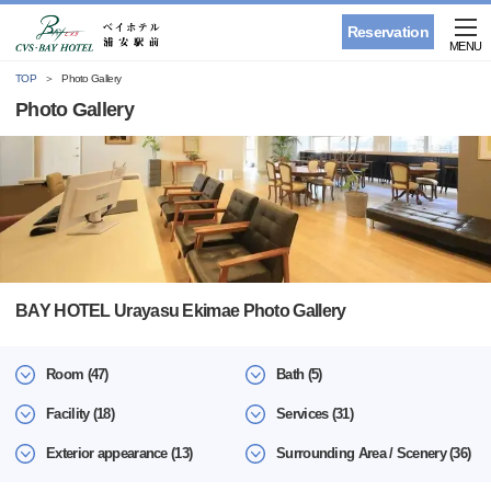
Reservation
MENU
TOP
Photo Gallery
Photo Gallery
BAY HOTEL Urayasu Ekimae Photo Gallery
Room (47)
Bath (5)
Facility (18)
Services (31)
Exterior appearance (13)
Surrounding Area / Scenery (36)