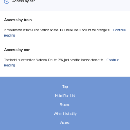
Access by car
Access by train
2 minutes walk from Hino Station on the JR Chuo Line! Look for the orange si
…
Continue
reading
Access by car
The hotel is located on National Route 256, just past the intersection at th
…
Continue
reading
Top
Hotel Plan List
Rooms
Within this facility
Access