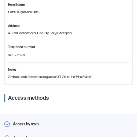
Hotel Name
Hotel Bougainvillea Hino
Address
4-6-20 Hinohonmachi, Hino City, Tokyo Metropolis
Telephone number
042-582-7885
Notes
2 minutes walk from the ticket gates of JR Chuo Line"Hino Station"
Access methods
Access by train