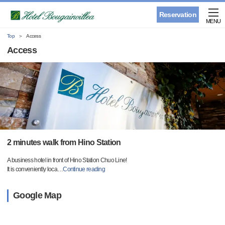
Reservation
MENU
Top
Access
Access
2 minutes walk from Hino Station
A business hotel in front of Hino Station Chuo Line!
It is conveniently loca
…
Continue reading
Google Map