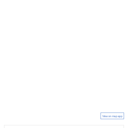
View on map app