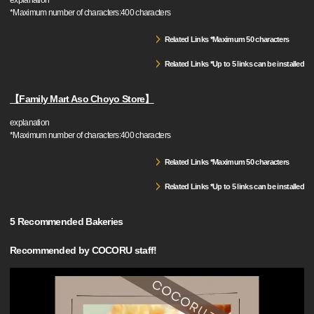
explanation
*Maximum number of characters:400 characters
Related Links *Maximum 50 characters
Related Links *Up to 5 links can be installed
【Family Mart Aso Choyo Store】
explanation
*Maximum number of characters:400 characters
Related Links *Maximum 50 characters
Related Links *Up to 5 links can be installed
5 Recommended Bakeries
Recommended by COCORU staff!