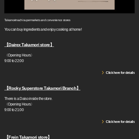
Takamorimachi supermarkets and convenience stores
You can buy ingredients and enjoy cooking at home!
【Dairex Takamori store】
〈Opening Hours〉
9:00 to 22:00
Click here for details
【Rocky Superstore Takamori Branch】
There is a Daiso inside the store.
〈Opening Hours〉
9:00 to 21:00
Click here for details
【Frein Takamori store】