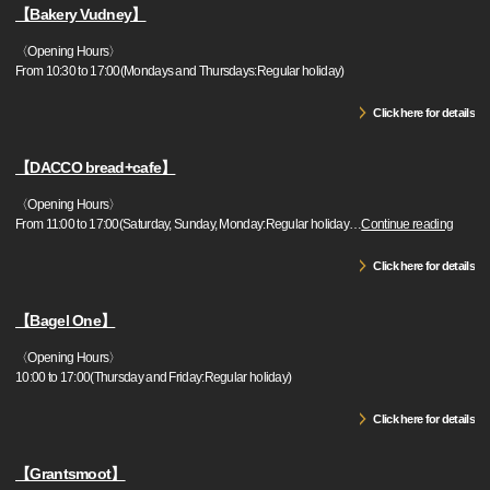
【Bakery Vudney】
〈Opening Hours〉
From 10:30 to 17:00(Mondays and Thursdays:Regular holiday)
Click here for details
【DACCO bread+cafe】
〈Opening Hours〉
From 11:00 to 17:00(Saturday, Sunday, Monday:Regular holiday
…
Continue reading
Click here for details
【Bagel One】
〈Opening Hours〉
10:00 to 17:00(Thursday and Friday:Regular holiday)
Click here for details
【Grantsmoot】