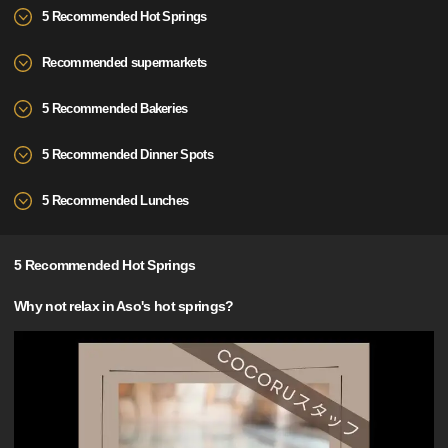
5 Recommended Hot Springs
Recommended supermarkets
5 Recommended Bakeries
5 Recommended Dinner Spots
5 Recommended Lunches
5 Recommended Hot Springs
Why not relax in Aso's hot springs?