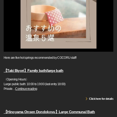
Here are five hot springs recommended by COCORU staff!
【Taki Biyori】Family bath/large bath
〈Opening Hours〉
Large public bath: 10:00 to 19:00 (last entry 18:00)
Private
…
Continue reading
Click here for details
【Hinoyama Onsen Dondokoyu】Large Communal Bath