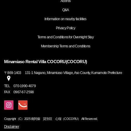
Access
Q&A
Information on nearby facilities
Privacy Policy
Terms and Conditions for Overnight Stay
Membership Terms and Conditions
Minamiaso Rental Villa COCORU(COCORU)
〒
869-1403
131-1 Nagano, Minamiaso Village, Aso County, Kumamoto Prefecture
TEL
070-1990-4079
FAX
0967-67-2598
Copyright（C）2025 南阿蘇 貸別荘 心瑠（COCORU） All Reserved.
Disclaimer