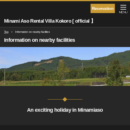
Reservation
MENU
Minami Aso Rental Villa Kokoro [ official 】
Top
Information on nearby facilities
Information on nearby facilities
An exciting holiday in Minamiaso