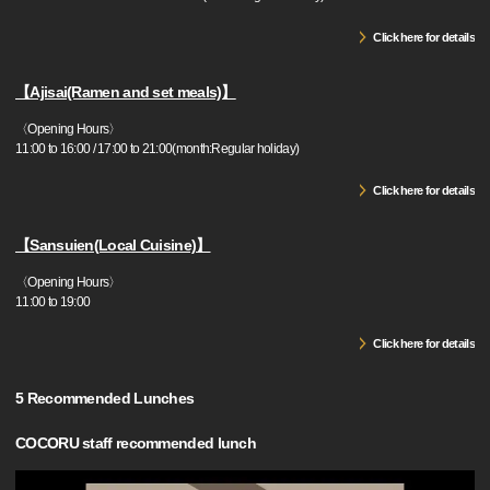
Click here for details
【Ajisai(Ramen and set meals)】
〈Opening Hours〉
11:00 to 16:00 / 17:00 to 21:00(month:Regular holiday)
Click here for details
【Sansuien(Local Cuisine)】
〈Opening Hours〉
11:00 to 19:00
Click here for details
5 Recommended Lunches
COCORU staff recommended lunch