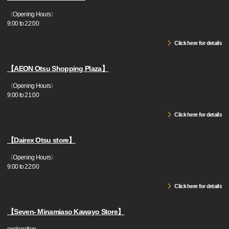
〈Opening Hours〉
9:00 to 22:00
Click here for details
【AEON Otsu Shopping Plaza】
〈Opening Hours〉
9:00 to 21:00
Click here for details
【Dairex Otsu store】
〈Opening Hours〉
9:00 to 22:00
Click here for details
【Seven- Minamiaso Kawayo Store】