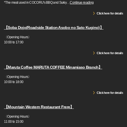
*The meat used in COCORU's BBQ and Sukiy
…
Continue reading
Click here for details
【Soba Dojo(Roadside Station Asobo no Sato Kugino)】
〈Opening Hours〉
10:00 to 17:00
Click here for details
【Maruta Coffee MARUTA COFFEE Minamiaso Branch】
〈Opening Hours〉
10:00 to 18:00
Click here for details
【Mountain Western Restaurant Frere】
〈Opening Hours〉
11:00 to 15:00