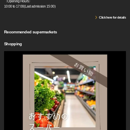
〈Opening Hours〉
10:00 to 17:00(Last admission 15:00)
Click here for details
Recommended supermarkets
Shopping