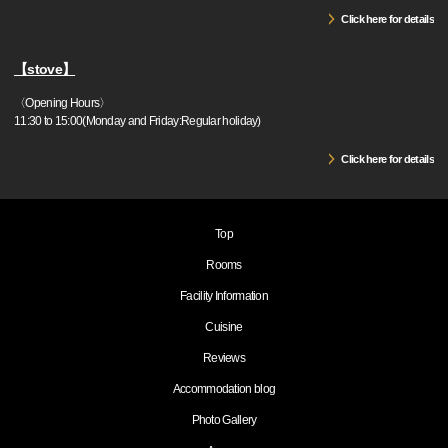
Click here for details
【stove】
〈Opening Hours〉
11:30 to 15:00(Monday and Friday:Regular holiday)
Click here for details
Top
Rooms
Facility Information
Cuisine
Reviews
Accommodation blog
Photo Gallery