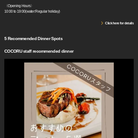
〈Opening Hours〉
10:00 to 19:00(water:Regular holiday)
Click here for details
5 Recommended Dinner Spots
COCORU staff recommended dinner