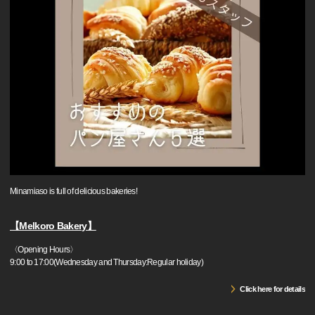
Minamiaso is full of delicious bakeries!
【Melkoro Bakery】
〈Opening Hours〉
9:00 to 17:00(Wednesday and Thursday:Regular holiday)
Click here for details