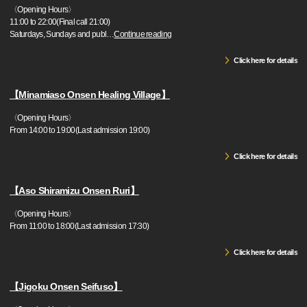
〈Opening Hours〉
11:00 to 22:00(Final call 21:00)
Saturdays, Sundays and publ
…
Continue reading
Click here for details
【Minamiaso Onsen Healing Village】
〈Opening Hours〉
From 14:00 to 19:00(Last admission 19:00)
Click here for details
【Aso Shiramizu Onsen Ruri】
〈Opening Hours〉
From 11:00 to 18:00(Last admission 17:30)
Click here for details
【Jigoku Onsen Seifuso】