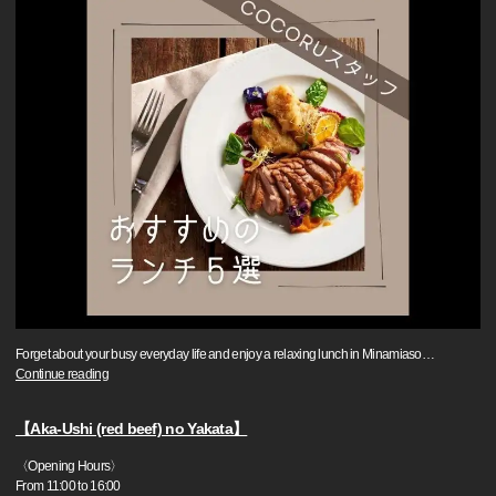
Forget about your busy everyday life and enjoy a relaxing lunch in Minamiaso
…
Continue reading
【Aka-Ushi (red beef) no Yakata】
〈Opening Hours〉
From 11:00 to 16:00