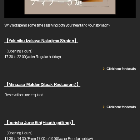
Why not spend some time satisfying both your heart and your stomach?
【Yakiniku Izakaya Nakajima Shoten】
〈Opening Hours〉
17:30 to 22:00(water:Regular holiday)
Click here for details
【Minaaso Malden(Steak Restaurant)】
Reservations are required.
Click here for details
【Irorisha June 6th(Hearth grilling)】
〈Opening Hours〉
11:30 to 14:30 / From 17:00 to 19:00(water:Regular holiday)