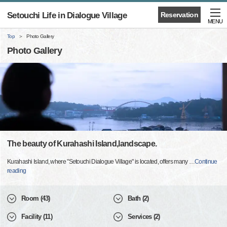
Setouchi Life in Dialogue Village
Reservation
MENU
Top
Photo Gallery
Photo Gallery
The beauty of Kurahashi Island,landscape.
Kurahashi Island, where "Setouchi Dialogue Village" is located, offers many
…
Continue
reading
Room (43)
Bath (2)
Facility (11)
Services (2)