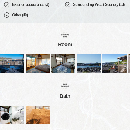
Exterior appearance (3)
Surrounding Area / Scenery (13)
Other (40)
Room
Bath