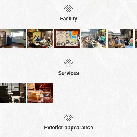
Facility
Services
Exterior appearance