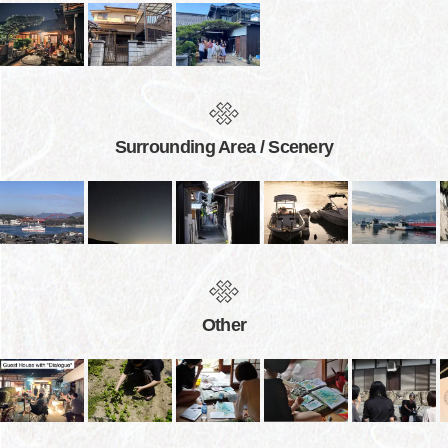
Surrounding Area / Scenery
Other