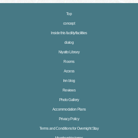
Top
concept
Inside this facility/facilities
dialog
Niyatto Library
Rooms
Access
Inn blog
Reviews
Photo Gallery
Accommodation Plans
Privacy Policy
Terms and Conditions for Overnight Stay