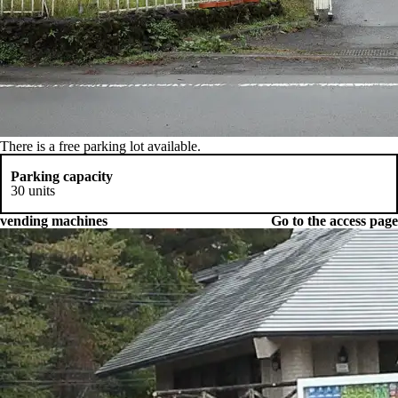
There is a free parking lot available.
Parking capacity
30 units
vending machines
Go to the access page