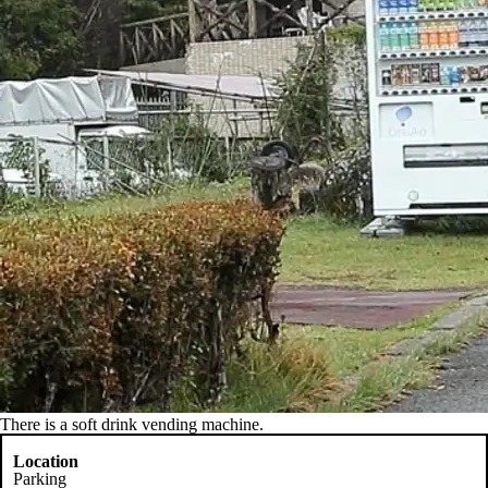
There is a soft drink vending machine.
Location
Parking