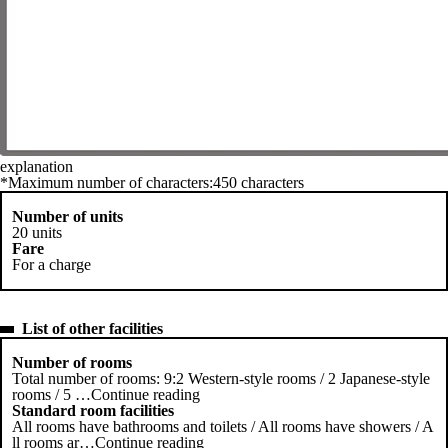
explanation
*Maximum number of characters:450 characters
Number of units
20 units
Fare
For a charge
List of other facilities
Number of rooms
Total number of rooms: 9:2 Western-style rooms / 2 Japanese-style
rooms / 5
…
Continue reading
Standard room facilities
All rooms have bathrooms and toilets / All rooms have showers / A
ll rooms ar
…
Continue reading