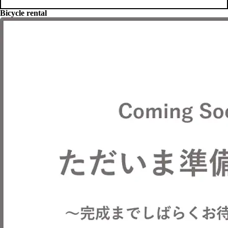
Bicycle rental