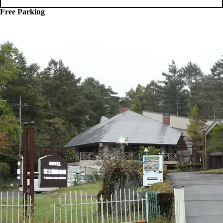
Free Parking