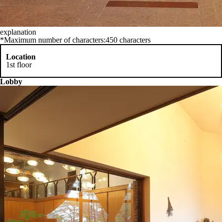
explanation
*Maximum number of characters:450 characters
Location
1st floor
Lobby