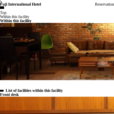
Fuji International Hotel
Reservation
MENU
Top
Within this facility
Within this facility
List of facilities within this facility
Front desk