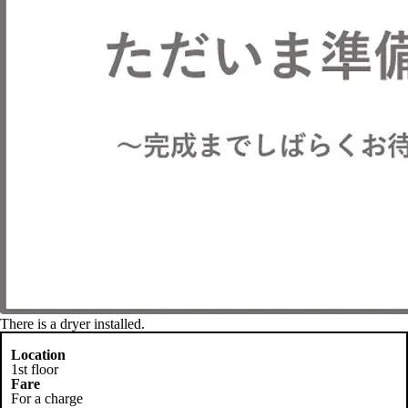
There is a dryer installed.
Location
1st floor
Fare
For a charge