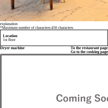
explanation
*Maximum number of characters:450 characters
Location
1st floor
Dryer machine
To the restaurant page
Go to the cooking page