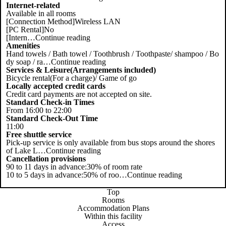
Internet-related
Available in all rooms
[Connection Method]Wireless LAN
[PC Rental]No
[Intern
…
Continue reading
Amenities
Hand towels / Bath towel / Toothbrush / Toothpaste/ shampoo / Bo
dy soap / ra
…
Continue reading
Services & Leisure(Arrangements included)
Bicycle rental(For a charge)/ Game of go
Locally accepted credit cards
Credit card payments are not accepted on site.
Standard Check-in Times
From 16:00 to 22:00
Standard Check-Out Time
11:00
Free shuttle service
Pick-up service is only available from bus stops around the shores
of Lake L
…
Continue reading
Cancellation provisions
90 to 11 days in advance:30% of room rate
10 to 5 days in advance:50% of roo
…
Continue reading
Top
Rooms
Accommodation Plans
Within this facility
Access