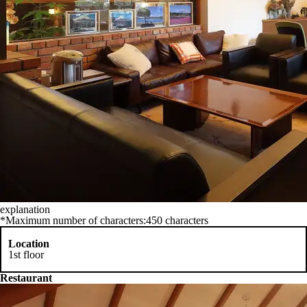
explanation
*Maximum number of characters:450 characters
Location
1st floor
Restaurant