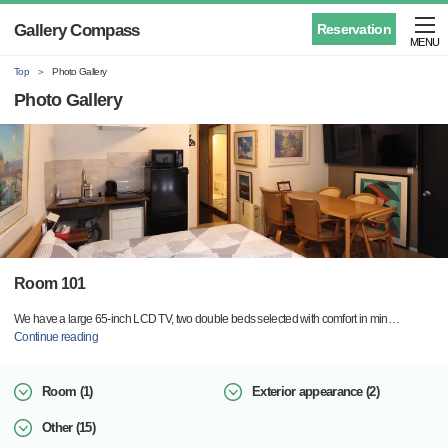
Gallery Compass
Reservation
MENU
Top
Photo Gallery
Photo Gallery
Room 101
We have a large 65-inch LCD TV, two double beds selected with comfort in min
…
Continue reading
Room (1)
Exterior appearance (2)
Other (15)