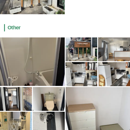
Other