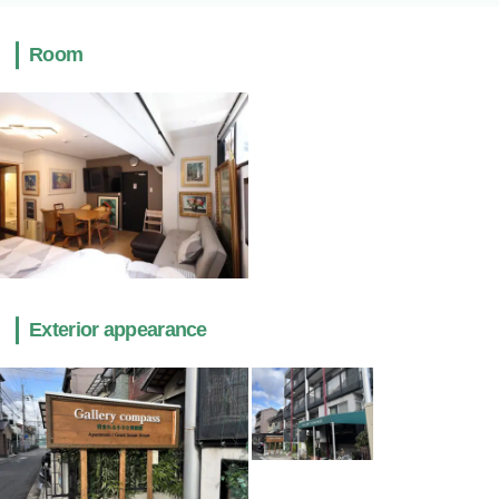
Room
Exterior appearance