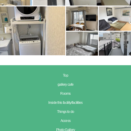
Top
gallery cafe
Rooms
Inside this facility/facilities
Things to do
Access
Photo Gallery