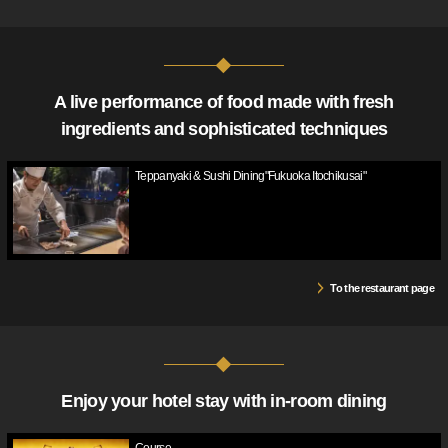
A live performance of food made with fresh
ingredients and sophisticated techniques
Teppanyaki & Sushi Dining"Fukuoka Itochikusai"
To the restaurant page
Enjoy your hotel stay with in-room dining