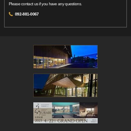
Please contact us if you have any questions.
092-881-0067