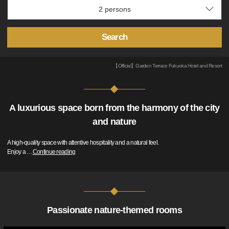
Search
【Official】Garden Terrace Fukuoka Hotel and Resort
A luxurious space born from the harmony of the city
and nature
A high-quality space with attentive hospitality and a natural feel.
Enjoy a
…
Continue reading
Passionate nature-themed rooms