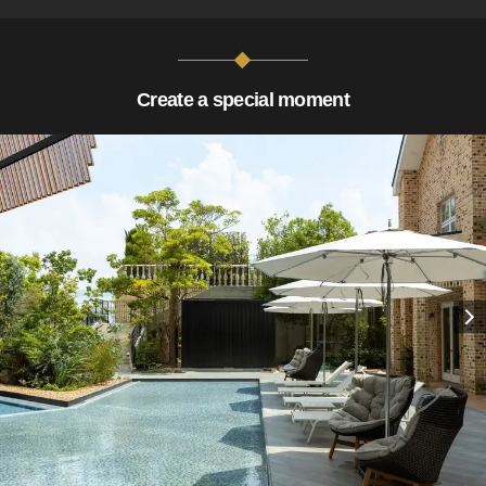
Create a special moment