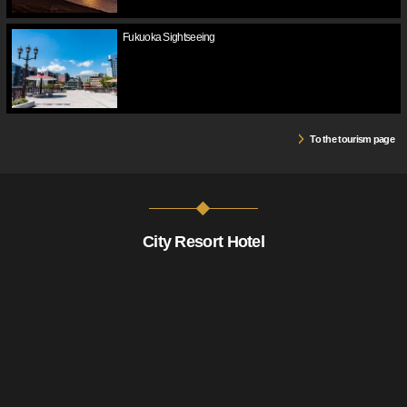
Fukuoka Sightseeing
To the tourism page
City Resort Hotel