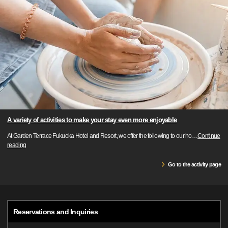
A variety of activities to make your stay even more enjoyable
At Garden Terrace Fukuoka Hotel and Resort, we offer the following to our ho
…
Continue
reading
Go to the activity page
Reservations and Inquiries