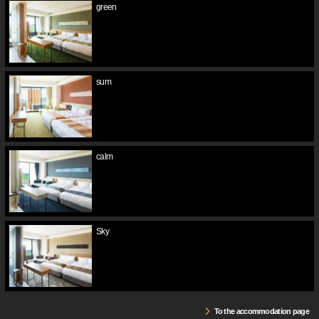
green
sum
calm
Sky
To the accommodation page