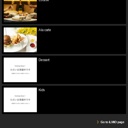
Course
A la carte
Dessert
Kids
Go to iLMiO page