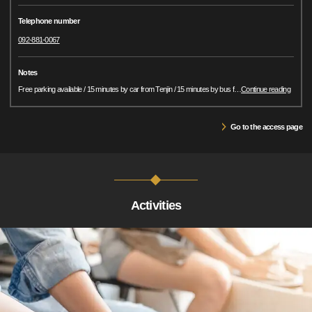
Telephone number
092-881-0067
Notes
Free parking available / 15 minutes by car from Tenjin / 15 minutes by bus f
…
Continue reading
Go to the access page
Activities