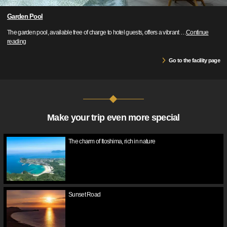
Garden Pool
The garden pool, available free of charge to hotel guests, offers a vibrant
…
Continue
reading
Go to the facility page
Make your trip even more special
The charm of Itoshima, rich in nature
Sunset Road