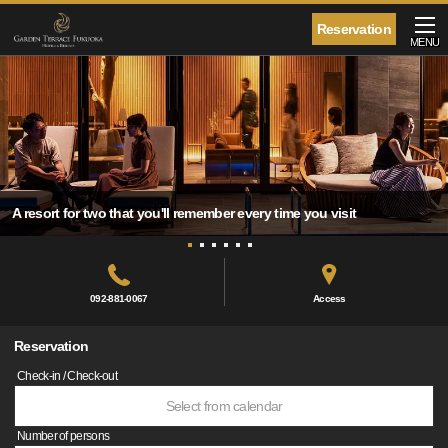
Reservation
MENU
A resort for two that you'll remember every time you visit
092-881-0067
Access
Reservation
Check-in / Check-out
Select from calendar
Number of persons