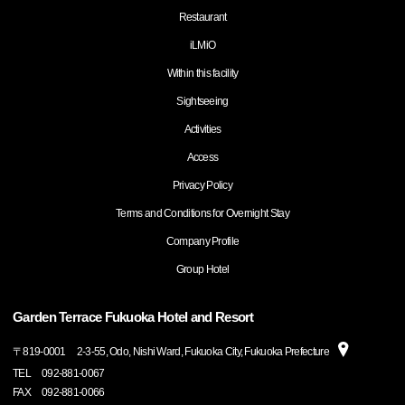
Restaurant
iLMiO
Within this facility
Sightseeing
Activities
Access
Privacy Policy
Terms and Conditions for Overnight Stay
Company Profile
Group Hotel
Garden Terrace Fukuoka Hotel and Resort
〒
819-0001
2-3-55, Odo, Nishi Ward, Fukuoka City, Fukuoka Prefecture
TEL
092-881-0067
FAX
092-881-0066