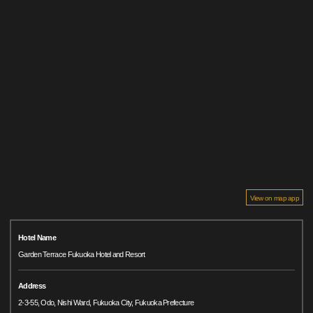
View on map app
Hotel Name
Garden Terrace Fukuoka Hotel and Resort
Address
2-3-55, Odo, Nishi Ward, Fukuoka City, Fukuoka Prefecture