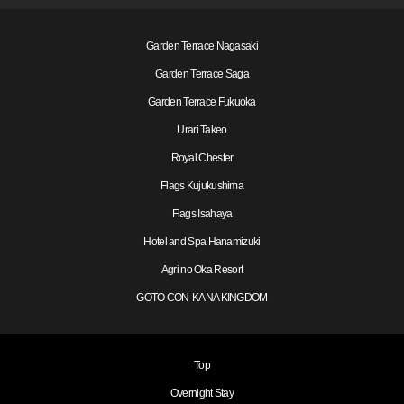
Garden Terrace Nagasaki
Garden Terrace Saga
Garden Terrace Fukuoka
Urari Takeo
Royal Chester
Flags Kujukushima
Flags Isahaya
Hotel and Spa Hanamizuki
Agri no Oka Resort
GOTO CON-KANA KINGDOM
Top
Overnight Stay