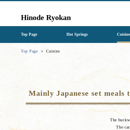
Hinode Ryokan
Top Page
Hot Springs
Cuisine
Top Page
Cuisine
Mainly Japanese set meals th
The buckwh
The car