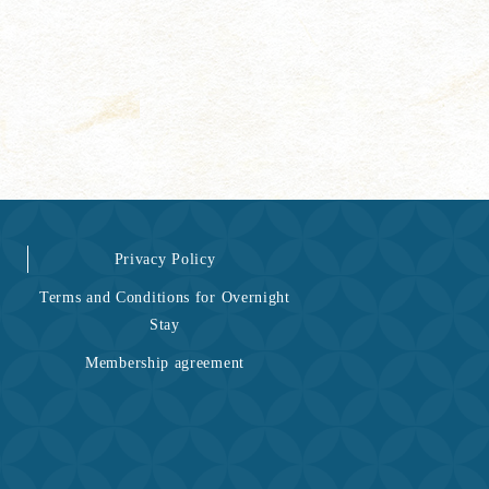
Privacy Policy
Terms and Conditions for Overnight
Stay
Membership agreement