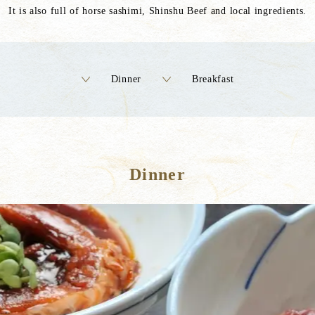
It is also full of horse sashimi, Shinshu Beef and local ingredients.
Dinner
Breakfast
Dinner