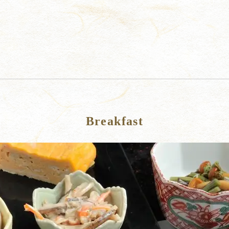
Breakfast