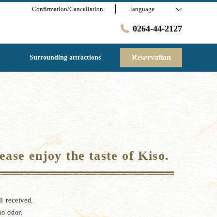
Confirmation/Cancellation
language
0264-44-2127
Reservation
Surrounding attractions
ease enjoy the taste of Kiso.
l received.
no odor.