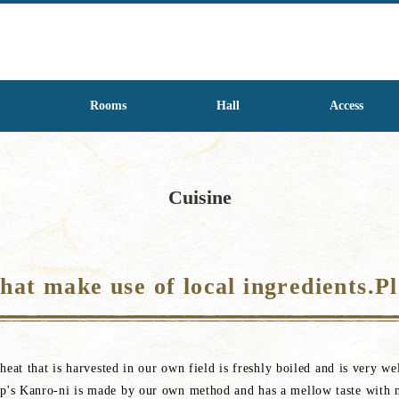
Rooms
Hall
Access
Cuisine
at make use of local ingredients.Pl
eat that is harvested in our own field is freshly boiled and is very wel
p's Kanro-ni is made by our own method and has a mellow taste with 