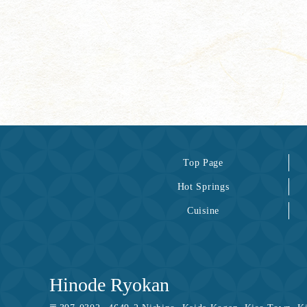
Top Page
Hot Springs
Cuisine
Hinode Ryokan