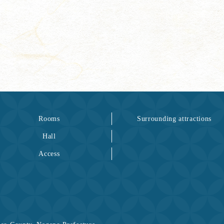
Rooms
Surrounding attractions
Hall
Access