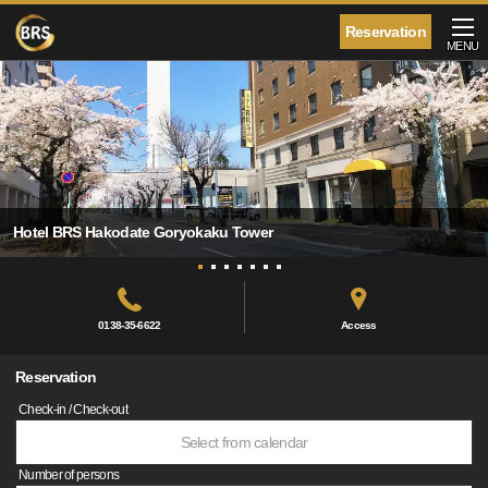
Reservation
MENU
Hotel BRS Hakodate Goryokaku Tower
0138-35-6622
Access
Reservation
Check-in / Check-out
Select from calendar
Number of persons