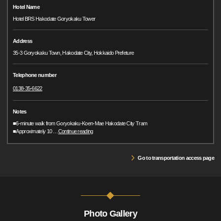
Hotel Name
Hotel BRS Hakodate Goryokaku Tower
Address
35-3 Goryokaku Town, Hakodate City, Hokkaido Prefeture
Telephone number
0138-35-6622
Notes
■6-minute walk from Goryokaku-Koen-Mae Hakodate City Tram
■Approximately 10
…
Continue reading
Go to transportation access page
Photo Gallery