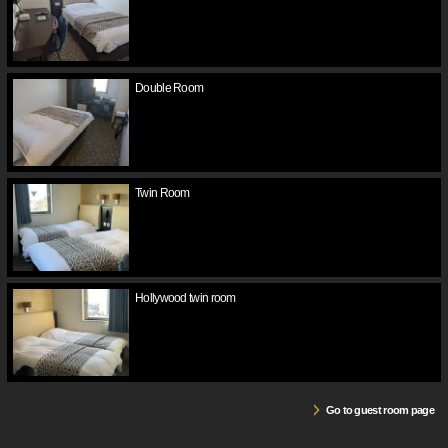
Double Room
Twin Room
Hollywood twin room
Go to guest room page