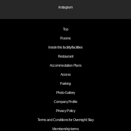
Instagram
Top
Rooms
Inside this facility/facilities
Restaurant
Accommodation Plans
Access
Parking
Photo Gallery
Company Profile
Privacy Policy
Terms and Conditions for Overnight Stay
Membership terms