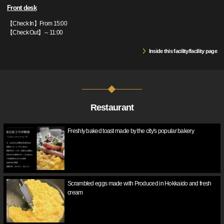
Front desk
【Check In】From 15:00
【Check Out】～11:00
Inside this facility/facility page
Restaurant
Freshly baked toast made by the city's popular bakery
Scrambled eggs made with Produced in Hokkaido and fresh
cream