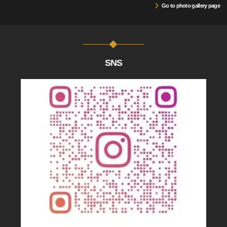
Go to photo gallery page
SNS