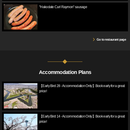
"Hakodate Carl Raymon" sausage
Go to restaurant page
Accommodation Plans
【Early Bird 28 - Accommodation Only】Book early for a great
price!
【Early Bird 14 - Accommodation Only】Book early for a great
price!