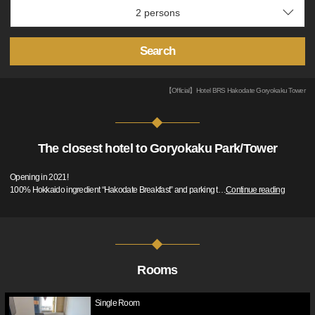
Search
【Official】Hotel BRS Hakodate Goryokaku Tower
The closest hotel to Goryokaku Park/Tower
Opening in 2021!
100% Hokkaido ingredient “Hakodate Breakfast” and parking t
…
Continue reading
Rooms
Single Room