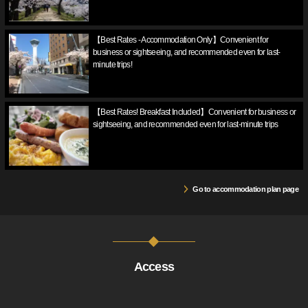
【Best Rates - Accommodation Only】Convenient for
business or sightseeing, and recommended even for last-
minute trips!
【Best Rates! Breakfast Included】Convenient for business or
sightseeing, and recommended even for last-minute trips
Go to accommodation plan page
Access