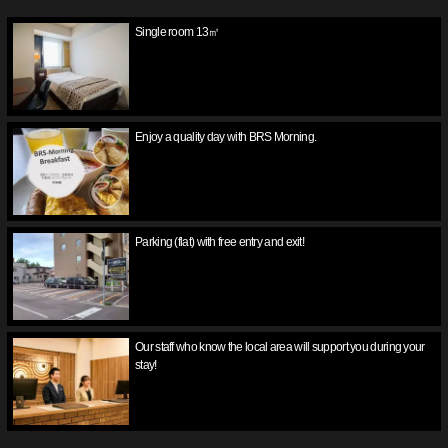
Single room 13㎡
Enjoy a quality day with BRS Morning.
Parking (flat) with free entry and exit!
Our staff who know the local area will support you during your
stay!