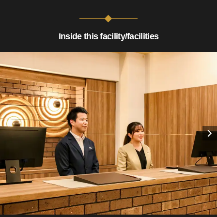
Inside this facility/facilities