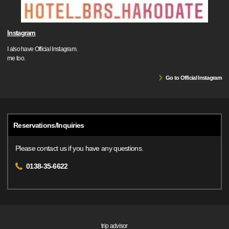
Instagram
I also have Official Instagram.
me too.
Go to Official Instagram
Reservations/Inquiries
Please contact us if you have any questions.
0138-35-6622
trip advisor