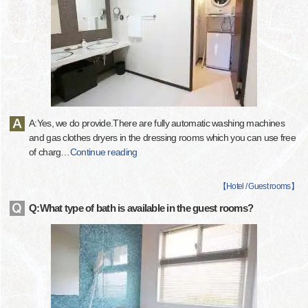
A:Yes, we do provide.There are fully automatic washing machines
and gas clothes dryers in the dressing rooms which you can use free
of charg
…
Continue reading
【
Hotel / Guest rooms
】
Q:What type of bath is available in the guest rooms?