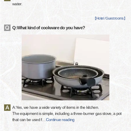
water.
【
Hotel / Guest rooms
】
Q:What kind of cookware do you have?
A:Yes, we have a wide variety of items in the kitchen.
The equipment is simple, including a three-burner gas stove, a pot
that can be used f
…
Continue reading