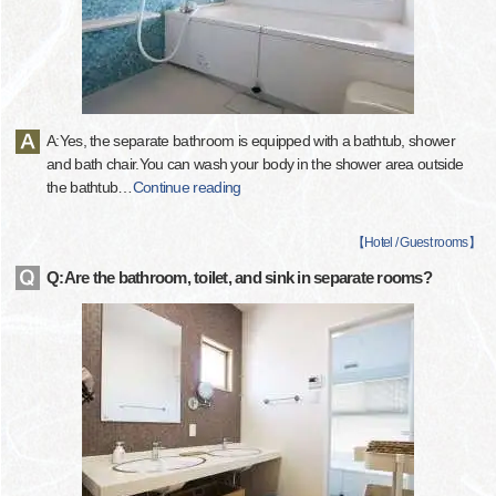
A:Yes, the separate bathroom is equipped with a bathtub, shower
and bath chair.You can wash your body in the shower area outside
the bathtub
…
Continue reading
【
Hotel / Guest rooms
】
Q:Are the bathroom, toilet, and sink in separate rooms?