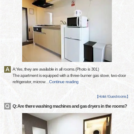
A:Yes, they are available in all rooms.(Photo is 301)
The apartment is equipped with a three-burner gas stove, two-door
refrigerator, microw
…
Continue reading
【
Hotel / Guest rooms
】
Q:Are there washing machines and gas dryers in the rooms?