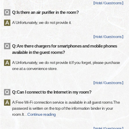
【
Hotel / Guest rooms
】
Q:Is there an air purifier in the room?
A:Unfortunately, we do not provide it.
【
Hotel / Guest rooms
】
Q:Are there chargers for smartphones and mobile phones
available in the guest rooms?
A:Unfortunately, we do not provide it.If you forget, please purchase
one at a convenience store.
【
Hotel / Guest rooms
】
Q:Can I connect to the Internet in my room?
A:Free Wi-Fi connection service is available in all guest rooms.The
password is written on the top of the information binder in your
room.It
…
Continue reading
【
Hotel / Guest rooms
】