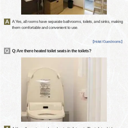
A:Yes, all rooms have separate bathrooms, toilets, and sinks, making
them comfortable and convenient to use.
【
Hotel / Guest rooms
】
Q:Are there heated toilet seats in the toilets?