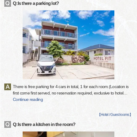
Q:Is there a parking lot?
There is free parking for 4 cars in total, 1 for each room.(Location is
first come first served, no reservation required, exclusive to hotel
…
Continue reading
【
Hotel / Guest rooms
】
Q:Is there a kitchen in the room?