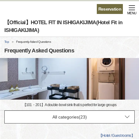
Reservation
MENU
【Official】HOTEL FIT IN ISHIGAKIJIMA(Hotel Fit in
ISHIGAKIJIMA)
Top
Frequently Asked Questions
Frequently Asked Questions
【101・201】A double-bowl sink that is perfect for large groups
【
Hotel / Guest rooms
】