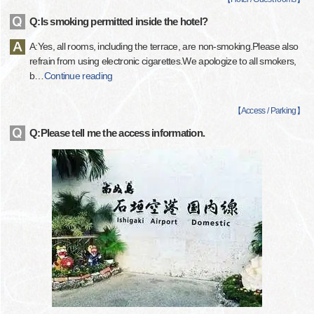
Q:Is smoking permitted inside the hotel?
A:Yes, all rooms, including the terrace, are non-smoking.Please also
refrain from using electronic cigarettes.We apologize to all smokers,
b
…
Continue reading
【
Access / Parking
】
Q:Please tell me the access information.