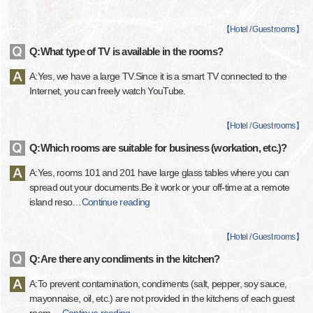
【
Hotel / Guest rooms
】
Q:What type of TV is available in the rooms?
A:Yes, we have a large TV.Since it is a smart TV connected to the
Internet, you can freely watch YouTube.
【
Hotel / Guest rooms
】
Q:Which rooms are suitable for business (workation, etc.)?
A:Yes, rooms 101 and 201 have large glass tables where you can
spread out your documents.Be it work or your off-time at a remote
island reso
…
Continue reading
【
Hotel / Guest rooms
】
Q:Are there any condiments in the kitchen?
A:To prevent contamination, condiments (salt, pepper, soy sauce,
mayonnaise, oil, etc.) are not provided in the kitchens of each guest