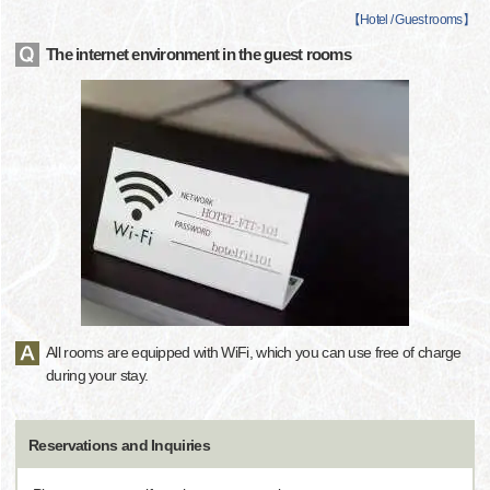
【
Hotel / Guest rooms
】
The internet environment in the guest rooms
All rooms are equipped with WiFi, which you can use free of charge
during your stay.
Reservations and Inquiries