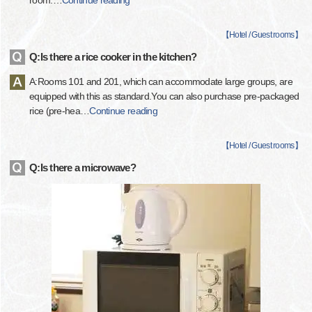
room.
…
Continue reading
【
Hotel / Guest rooms
】
Q:Is there a rice cooker in the kitchen?
A:Rooms 101 and 201, which can accommodate large groups, are
equipped with this as standard.You can also purchase pre-packaged
rice (pre-hea
…
Continue reading
【
Hotel / Guest rooms
】
Q:Is there a microwave?