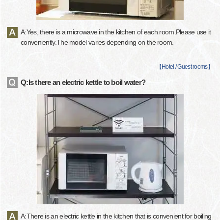
A:Yes, there is a microwave in the kitchen of each room.Please use it
conveniently.The model varies depending on the room.
【
Hotel / Guest rooms
】
Q:Is there an electric kettle to boil water?
A:There is an electric kettle in the kitchen that is convenient for boiling