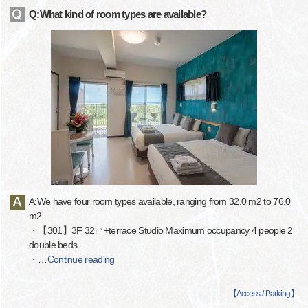
Q:What kind of room types are available?
A:We have four room types available, ranging from 32.0 m2 to 76.0
m2.
・【301】3F 32㎡+terrace Studio Maximum occupancy 4 people 2
double beds
・
…
Continue reading
【
Access / Parking
】