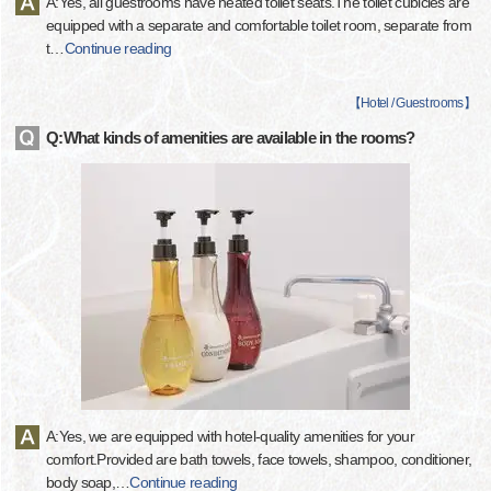
A:Yes, all guestrooms have heated toilet seats.The toilet cubicles are
equipped with a separate and comfortable toilet room, separate from
t
…
Continue reading
【
Hotel / Guest rooms
】
Q:What kinds of amenities are available in the rooms?
A:Yes, we are equipped with hotel-quality amenities for your
comfort.Provided are bath towels, face towels, shampoo, conditioner,
body soap,
…
Continue reading