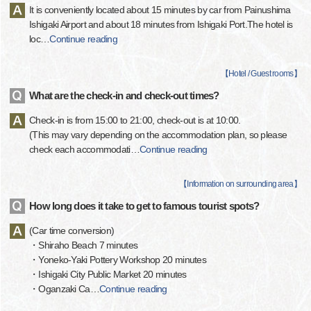
It is conveniently located about 15 minutes by car from Painushima
Ishigaki Airport and about 18 minutes from Ishigaki Port.The hotel is
loc
…
Continue reading
【
Hotel / Guest rooms
】
What are the check-in and check-out times?
Check-in is from 15:00 to 21:00, check-out is at 10:00.
(This may vary depending on the accommodation plan, so please
check each accommodati
…
Continue reading
【
Information on surrounding area
】
How long does it take to get to famous tourist spots?
(Car time conversion)
・Shiraho Beach 7 minutes
・Yoneko-Yaki Pottery Workshop 20 minutes
・Ishigaki City Public Market 20 minutes
・Oganzaki Ca
…
Continue reading