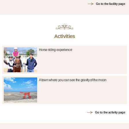
Go to the facility page
Activities
Horse riding experience
A town where you can see the gravity of the moon
Go to the activity page