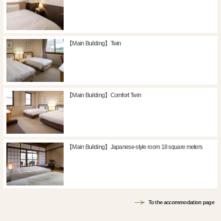
【Main Building】Twin
【Main Building】Comfort Twin
【Main Building】Japanese-style room 18 square meters
To the accommodation page