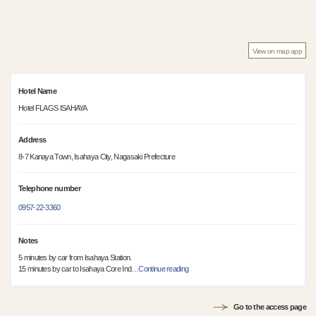
View on map app
Hotel Name
Hotel FLAGS ISAHAYA
Address
8-7 Kanaya Town, Isahaya City, Nagasaki Prefecture
Telephone number
0957-22-3360
Notes
5 minutes by car from Isahaya Station.
15 minutes by car to Isahaya Core Ind
…
Continue reading
Go to the access page