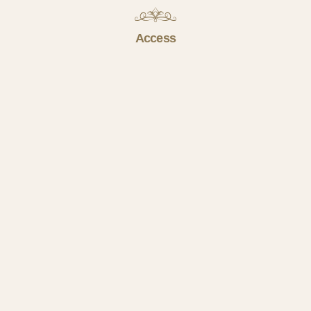
Access