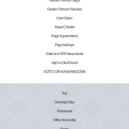
Garden Terrace Saga
Garden Terrace Fukuoka
Urari Takeo
Royal Chester
Flags Kujukushima
Flags Isahaya
Hotel and SPA Hanamizuki
Agri no Oka Resort
GOTO CON-KANA KINGDOM
Top
Overnight Stay
Restaurant
Within this facility