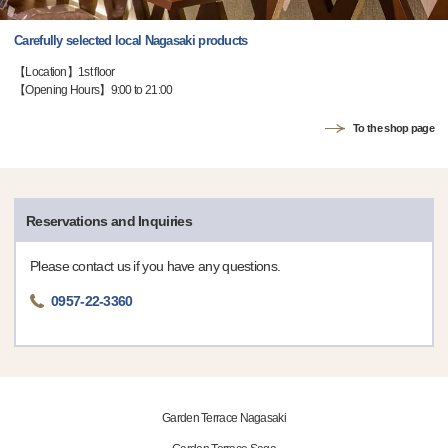
Carefully selected local Nagasaki products
【Location】1st floor
【Opening Hours】9:00 to 21:00
To the shop page
Reservations and Inquiries
Please contact us if you have any questions.
0957-22-3360
Garden Terrace Nagasaki