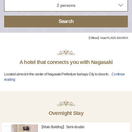
Search
【Official】Hotel FLAGS ISAHAYA
A hotel that connects you with Nagasaki
Located almost in the center of Nagasaki Prefecture Isahaya City is close to
…
Continue
reading
Overnight Stay
【Main Building】Semi-double