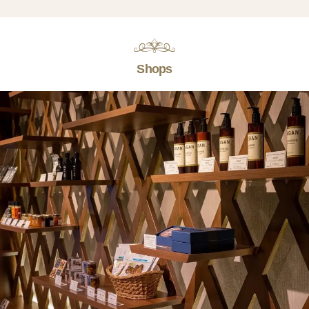
Shops