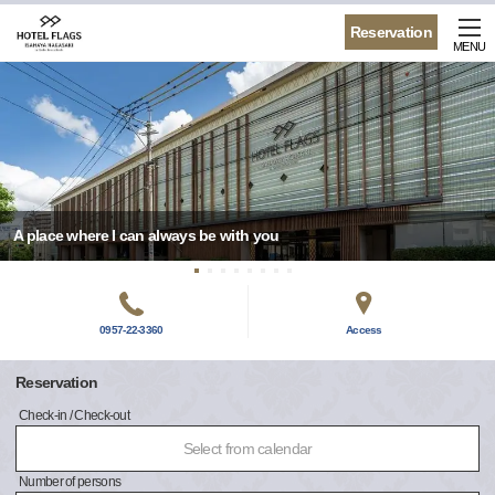
Reservation
MENU
A place where I can always be with you
0957-22-3360
Access
Reservation
Check-in / Check-out
Select from calendar
Number of persons