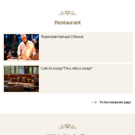
Restaurant
Teppanyaki Isahaya Chikusai
Cafe & Lounge"The Lobby Lounge"
To the restaurant page