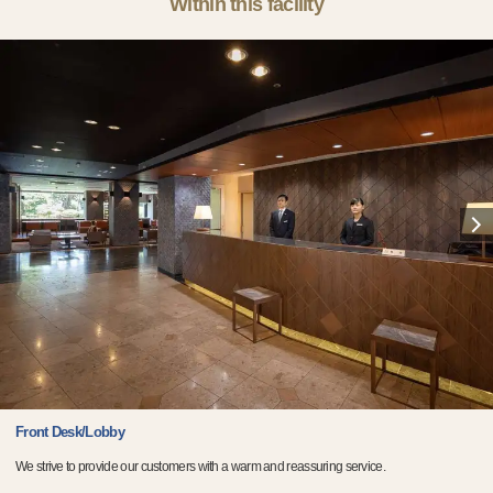
Within this facility
Front Desk/Lobby
We strive to provide our customers with a warm and reassuring service.