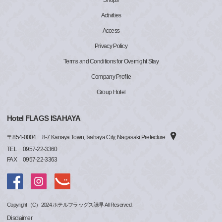
Shops
Activities
Access
Privacy Policy
Terms and Conditions for Overnight Stay
Company Profile
Group Hotel
Hotel FLAGS ISAHAYA
〒
854-0004
8-7 Kanaya Town, Isahaya City, Nagasaki Prefecture
TEL
0957-22-3360
FAX
0957-22-3363
Copyright（C）2024 ホテルフラッグス諫早 All Reserved.
Disclaimer