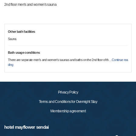
2nd floor men's and women's sauna
Other bath facilities
Sauna
Bath usage conditions
There are separate men's and women's saunas and baths on the 2nd floor of th
…
Continue rea
ding
Privacy Policy
Terms and Conditions for Overnight Stay
Membership agreement
hotel mayflower sendai