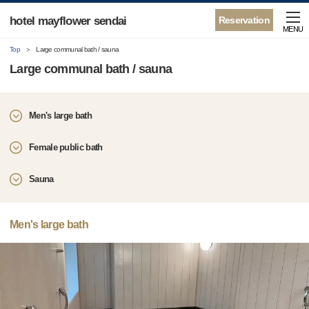
hotel mayflower sendai
Reservation
MENU
Top
Large communal bath / sauna
Large communal bath / sauna
Men's large bath
Female public bath
Sauna
Men's large bath