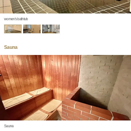
women's bathtub
Sauna
Sauna