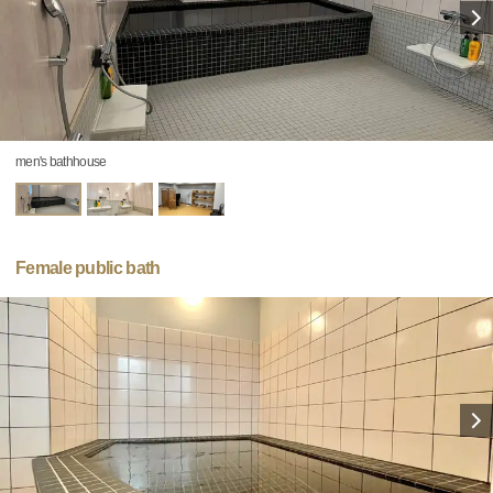
men's bathhouse
Female public bath