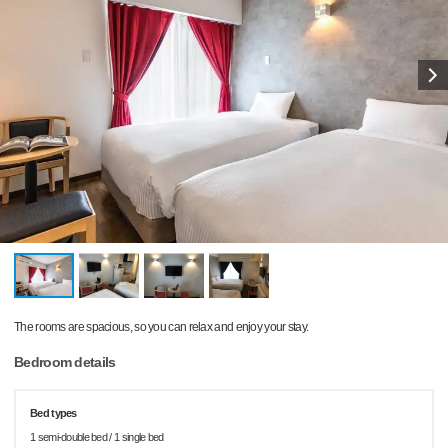
The rooms are spacious, so you can relax and enjoy your stay.
Bedroom details
Bed types
1 semi-double bed / 1 single bed