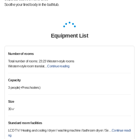
Soothe your tired body in the bathtub.
Equipment List
Number of rooms
Total number of rooms: 23:23 Western-style rooms
Western-style room translat
…
Continue reading
Capacity
3 people(+Preschoolers)
Size
30㎡
Standard room facilities
LCD TV / Heating and cooling / dryer / washing machine / bathroom dryer / Se
…
Continue readi
ng