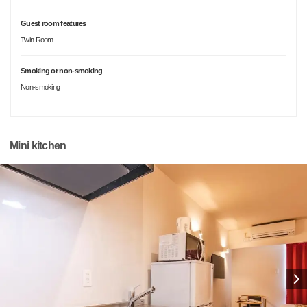
Guest room features
Twin Room
Smoking or non-smoking
Non-smoking
Mini kitchen