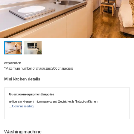
explanation
*Maximum number of characters:300 characters
Mini kitchen details
Guest room equipment/supplies
refrigerator-freezer / microwave oven / Electric kettle / Induction Kitchen
…
Continue reading
Washing machine