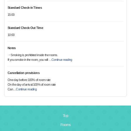
Standard Check-in Times
15:00
Standard Check-Out Time
10:00
Notes
・Smoking is prohibited inside the rooms.
If you smoke in the room, you will
…
Continue reading
Cancellation provisions
One day before:100% of room rate
On the day of arrival:100% of room rate
Can
…
Continue reading
Top
Rooms