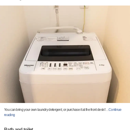
You can bring your own laundry detergent, or purchase it at the front desk f
…
Continue
reading
Bath and toilet