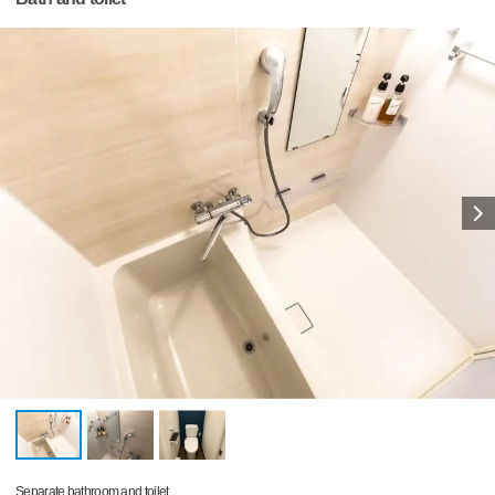
Separate bathroom and toilet.