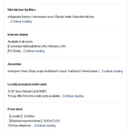
Mini kitchen facilities
refrigerator-freezer / microwave oven / Electric kettle / Induction Kitchen
…
Continue reading
Internet-related
Available in all rooms
[Connection Method]Wired LAN / Wireless LAN
[PC Renta
…
Continue reading
Amenities
shampoo / rinse / Body soap / toothbrush / razor / hairbrush / Hand towels /
…
Continue reading
Locally accepted credit cards
JCB / Visa / MasterCard/ AMEX
*It may differ from the credit cards available
…
Continue reading
Front desk
【Location】2nd floor
【Manned response times】9:00 to 21:00
*24-hour telephone
…
Continue reading