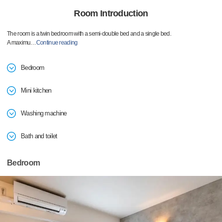
Room Introduction
The room is a twin bedroom with a semi-double bed and a single bed.
A maximu
…
Continue reading
Bedroom
Mini kitchen
Washing machine
Bath and toilet
Bedroom