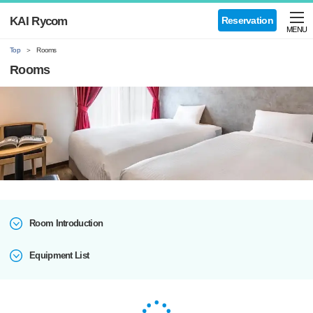
KAI Rycom
Reservation
MENU
Top
Rooms
Rooms
Room Introduction
Equipment List