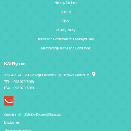
Nearby facilities
Access
Q&A
Privacy Policy
Terms and Conditions for Overnight Stay
Membership Terms and Conditions
KAI Rycom
〒
904-2174
2-11-2 Yogi, Okinawa City, Okinawa Prefecture
TEL
098-979-7888
FAX
098-979-7889
Copyright（C）2026 KAI Rycom All Reserved.
Disclaimer