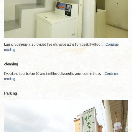
Laundry detergent is provided free of charge at the front desk! I will do it
…
Continue
reading
cleaning
If you take it out before 10 am, it will be delivered to your room in the ev
…
Continue
reading
Parking