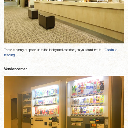
There is plenty of space up to the lobby and corridors, so you don't feel th
…
Continue
reading
Vendor corner