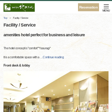
Reservation
MENU
Top
Facility / Service
Facility / Service
amenities hotel perfect for business and leisure
The hotel concept is "comfort""Yasuragi"
It is a comfortable space with a
…
Continue reading
Front desk & lobby