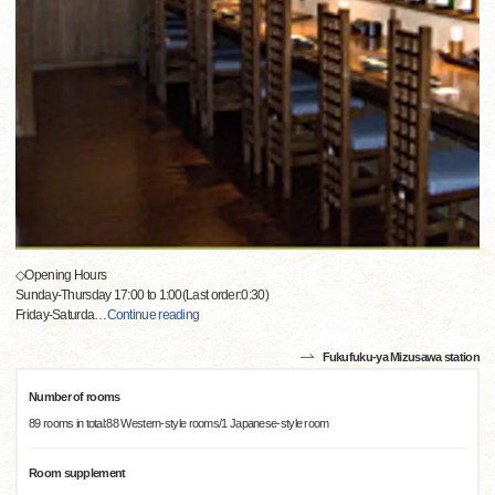
◇Opening Hours
Sunday-Thursday 17:00 to 1:00(Last order:0:30)
Friday-Saturda
…
Continue reading
Fukufuku-ya Mizusawa station
Number of rooms
89 rooms in total:88 Western-style rooms/1 Japanese-style room
Room supplement