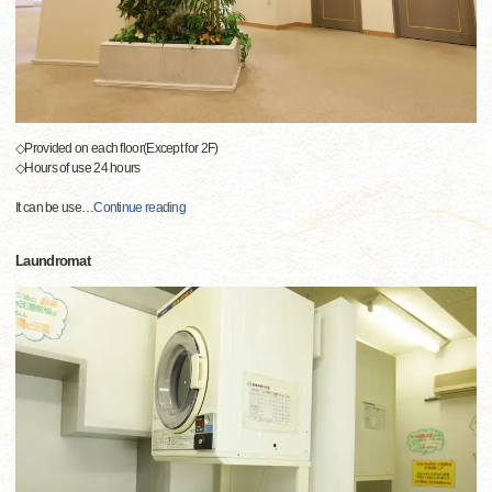
◇Provided on each floor(Except for 2F)
◇Hours of use 24 hours
It can be use
…
Continue reading
Laundromat