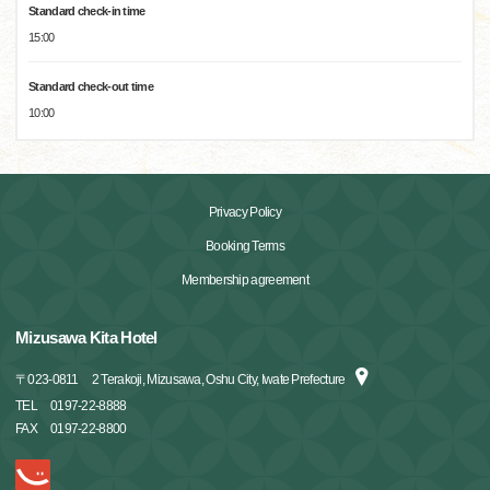
Standard check-in time
15:00
Standard check-out time
10:00
Privacy Policy
Booking Terms
Membership agreement
Mizusawa Kita Hotel
〒
023-0811
2 Terakoji, Mizusawa, Oshu City, Iwate Prefecture
TEL
0197-22-8888
FAX
0197-22-8800