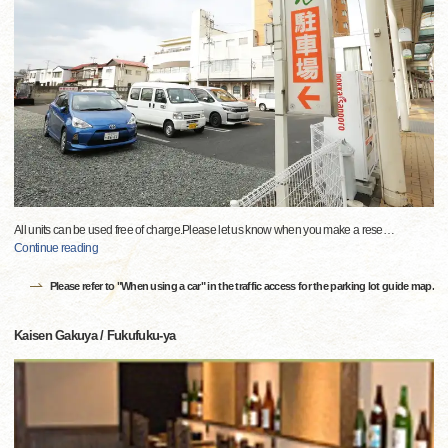
All units can be used free of charge.Please let us know when you make a rese
…
Continue reading
Please refer to "When using a car" in the traffic access for the parking lot guide map.
Kaisen Gakuya / Fukufuku-ya