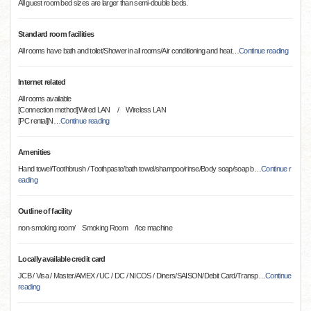
All guest room bed sizes are larger than semi-double beds.
Standard room facilities
All rooms have bath and toilet/Shower in all rooms/Air conditioning and heat
…
Continue reading
Internet related
All rooms available
[Connection method]Wired LAN / Wireless LAN
[PC rental]N
…
Continue reading
Amenities
Hand towel/Toothbrush / Toothpaste/bath towel/shampoo/rinse/Body soap/soap b
…
Continue r
eading
Outline of facility
non-smoking room/ Smoking Room /Ice machine
Locally available credit card
JCB / Visa / Master/AMEX / UC / DC / NICOS / Diners/SAISON/Debit Card/Transp
…
Continue
reading