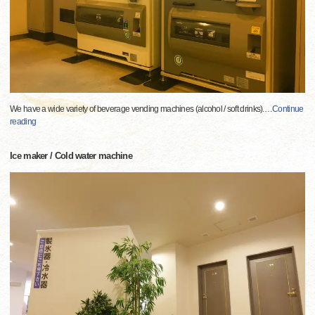
We have a wide variety of beverage vending machines (alcohol / soft drinks).
…
Continue
reading
Ice maker / Cold water machine