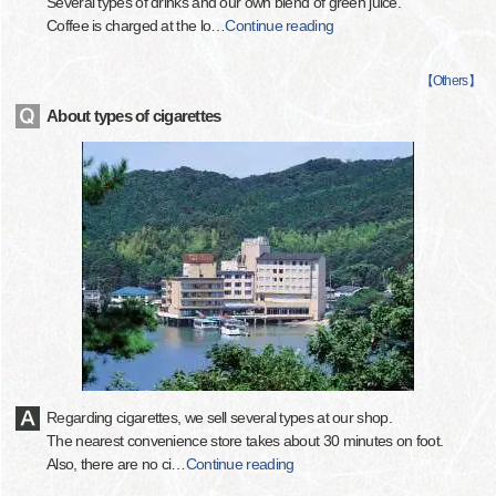
Several types of drinks and our own blend of green juice.
Coffee is charged at the lo
…
Continue reading
【
Others
】
About types of cigarettes
Regarding cigarettes, we sell several types at our shop.
The nearest convenience store takes about 30 minutes on foot.
Also, there are no ci
…
Continue reading