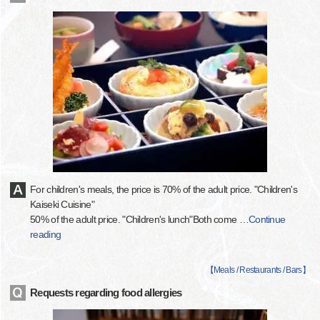
For children's meals, the price is 70% of the adult price. "Children's
Kaiseki Cuisine"
50% of the adult price. "Children's lunch"Both come
…
Continue
reading
【
Meals / Restaurants / Bars
】
Requests regarding food allergies