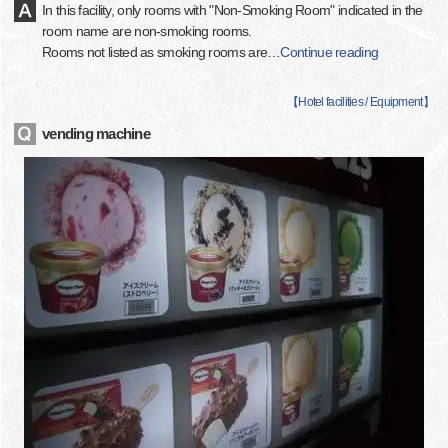
In this facility, only rooms with "Non-Smoking Room" indicated in the
room name are non-smoking rooms.
Rooms not listed as smoking rooms are
…
Continue reading
【
Hotel facilities / Equipment
】
vending machine