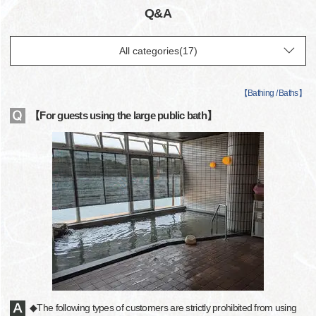
Q&A
【
Bathing / Baths
】
【For guests using the large public bath】
◆The following types of customers are strictly prohibited from using