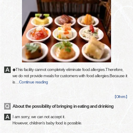
◆This facility cannot completely eliminate food allergies.Therefore,
we do not provide meals for customers with food allergies.Because it
is
…
Continue reading
【
Others
】
About the possibility of bringing in eating and drinking
I am sorry, we can not accept it.
However, children's baby food is possible.