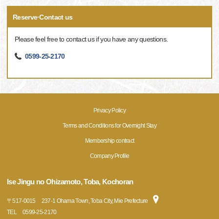
Reserve·Contact us
Please feel free to contact us if you have any questions.
0599-25-2170
Privacy Policy
Terms and Conditions for Overnight Stay
Membership contract
Company Profile
Ise Jingu no Ohizamoto, Toba, Kochoran
〒
517-0015
237-1 Ohama Town, Toba City, Mie Prefecture
TEL
0599-25-2170