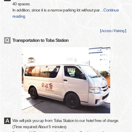
40 spaces.
In addition, since it is a narrow parking lot without par
…
Continue
reading
【
Access / Parking
】
Transportation to Toba Station
We will pick you up from Toba Station to our hotel free of charge.
(Time required:About 5 minutes)