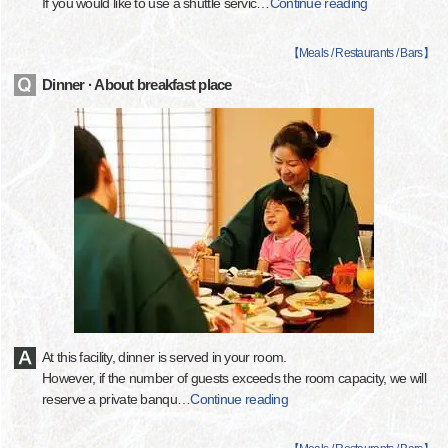
If you would like to use a shuttle servic
…
Continue reading
【
Meals / Restaurants / Bars
】
Dinner · About breakfast place
At this facility, dinner is served in your room.
However, if the number of guests exceeds the room capacity, we will
reserve a private banqu
…
Continue reading