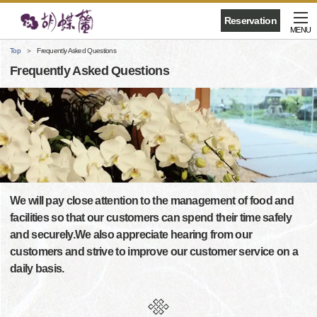
Reservation
MENU
Top
Frequently Asked Questions
Frequently Asked Questions
We will pay close attention to the management of food and
facilities so that our customers can spend their time safely
and securely.We also appreciate hearing from our
customers and strive to improve our customer service on a
daily basis.