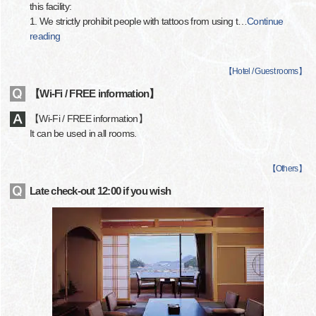
this facility:
1. We strictly prohibit people with tattoos from using t
…
Continue
reading
【
Hotel / Guest rooms
】
【Wi-Fi / FREE information】
【Wi-Fi / FREE information】
It can be used in all rooms.
【
Others
】
Late check-out 12:00 if you wish