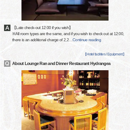
【Late check-out 12:00 if you wish】
※All room types are the same, and if you wish to check out at 12:00,
there is an additional charge of 2,2
…
Continue reading
【
Hotel facilities / Equipment
】
About Lounge Ran and Dinner Restaurant Hydrangea