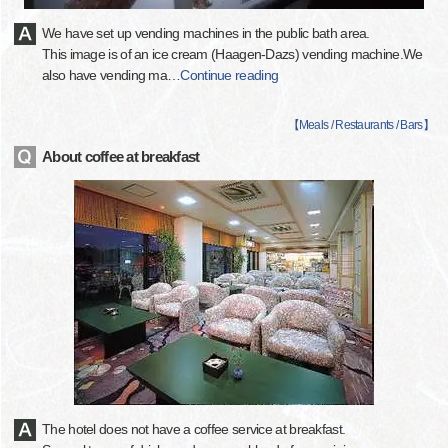
We have set up vending machines in the public bath area.
This image is of an ice cream (Haagen-Dazs) vending machine.We
also have vending ma
…
Continue reading
【
Meals / Restaurants / Bars
】
About coffee at breakfast
The hotel does not have a coffee service at breakfast.