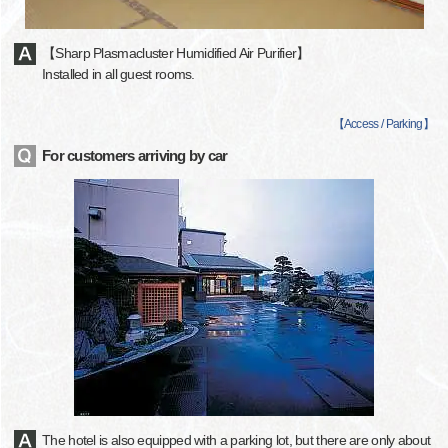
【Sharp Plasmacluster Humidified Air Purifier】
Installed in all guest rooms.
【
Access / Parking
】
For customers arriving by car
The hotel is also equipped with a parking lot, but there are only about