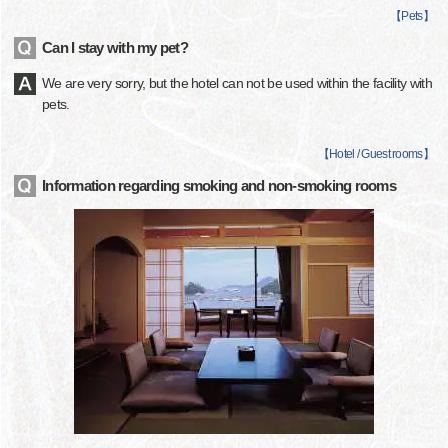
【
Pets
】
Can I stay with my pet?
We are very sorry, but the hotel can not be used within the facility with
pets.
【
Hotel / Guest rooms
】
Information regarding smoking and non-smoking rooms