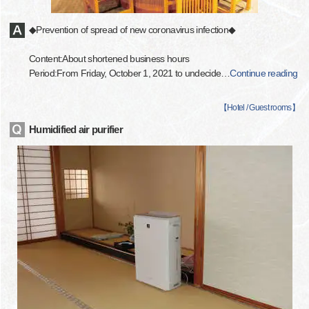
◆Prevention of spread of new coronavirus infection◆
Content:About shortened business hours
Period:From Friday, October 1, 2021 to undecide
…
Continue reading
【
Hotel / Guest rooms
】
Humidified air purifier