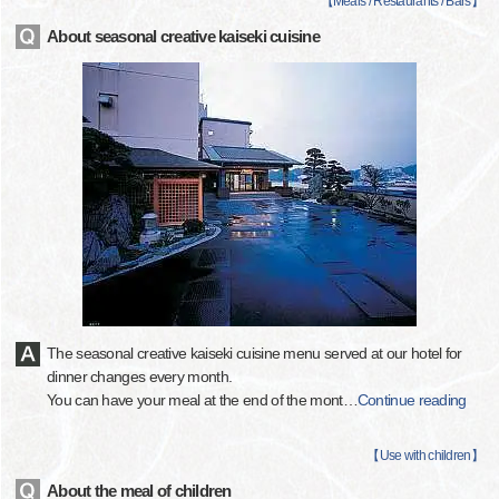
【
Meals / Restaurants / Bars
】
About seasonal creative kaiseki cuisine
The seasonal creative kaiseki cuisine menu served at our hotel for
dinner changes every month.
You can have your meal at the end of the mont
…
Continue reading
【
Use with children
】
About the meal of children