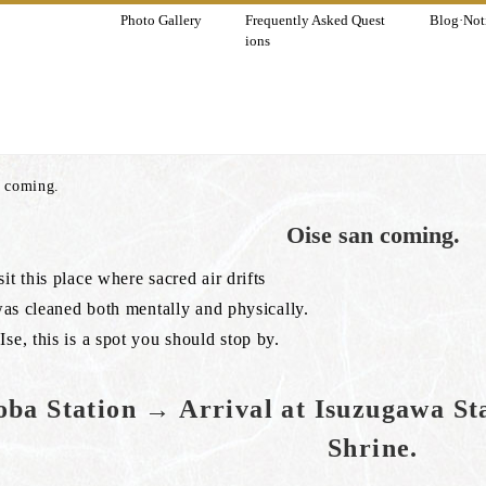
Photo Gallery
Frequently Asked Quest
Blog·Noti
ions
n coming.
Oise san coming.
it this place where sacred air drifts
t was cleaned both mentally and physically.
Ise, this is a spot you should stop by.
ba Station → Arrival at Isuzugawa St
Shrine.