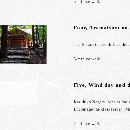
5-minute walk
Four, Aramatsuri-no-
The Palace that enshrines the 
5-minute walk
Five, Wind day and 
Kazuhiko Nagatsu who is the 
Encourage the class leader (M
2-minute walk