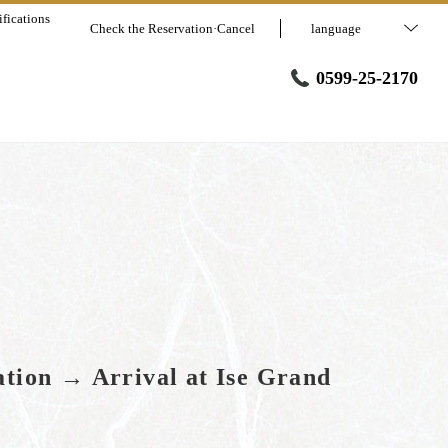
fications
Check the Reservation·Cancel
language
0599-25-2170
ation → Arrival at Ise Grand