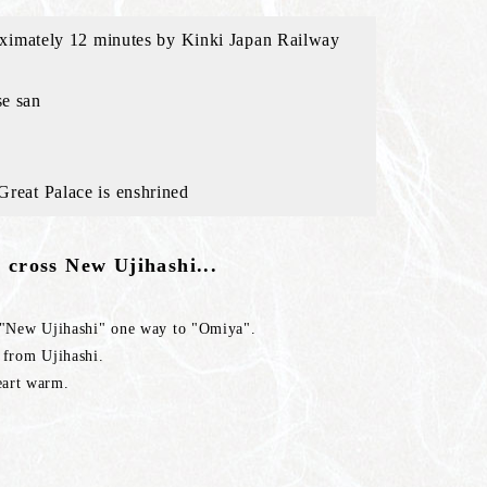
pproximately 12 minutes by Kinki Japan Railway
se san
 Great Palace is enshrined
 cross New Ujihashi...
e "New Ujihashi" one way to "Omiya".
 from Ujihashi.
eart warm.