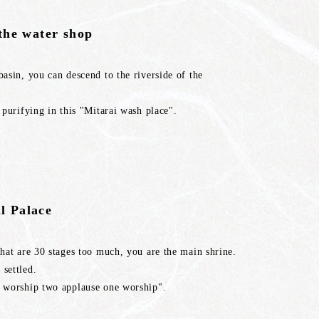
 the water shop
basin, you can descend to the riverside of the
s purifying in this "Mitarai wash place".
l Palace
 that are 30 stages too much, you are the main shrine.
 settled.
wo worship two applause one worship".