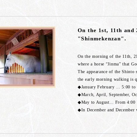
On the 1st, 11th and 
"Shinmekenzan".
On the morning of the 11th, 2
where a horse “Jinma” that God
The appearance of the Shinto s
the early morning walking is 
◆January February ... 5:00 to
◆March, April, September, Oc
◆May to August... From 4:00 
◆In December and December we