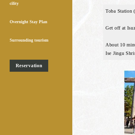
cility
Toba Station (
Overnight Stay Plan
Get off at Isu
Surrounding tourism
About 10 minu
Ise Jingu Shri
Reservation