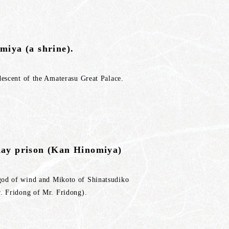
miya (a shrine).
descent of the Amaterasu Great Palace.
day prison (Kan Hinomiya)
god of wind and Mikoto of Shinatsudiko
r. Fridong of Mr. Fridong).