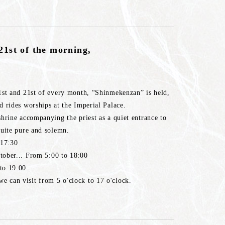
21st of the morning,
1st and 21st of every month, “Shinmekenzan” is held,
 rides worships at the Imperial Palace.
hrine accompanying the priest as a quiet entrance to
quite pure and solemn.
 17:30
tober... From 5:00 to 18:00
to 19:00
 can visit from 5 o'clock to 17 o'clock.