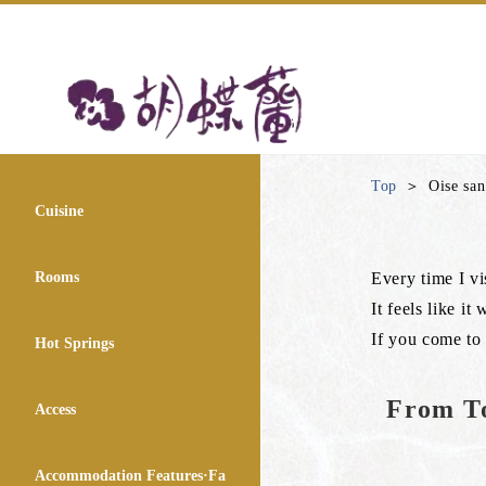
Top
Oise sa
Cuisine
Rooms
Every time I vis
It feels like i
If you come to 
Hot Springs
From To
Access
Accommodation Features·Fa