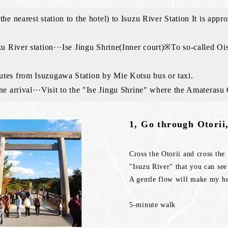
the nearest station to the hotel) to Isuzu River Station It is a
zu River station···Ise Jingu Shrine(Inner court)※To so-called Oi
tes from Isuzugawa Station by Mie Kotsu bus or taxi.
ne arrival···Visit to the "Ise Jingu Shrine" where the Amaterasu
1, Go through Otorii,
Cross the Otorii and cross th
"Isuzu River" that you can see
A gentle flow will make my h
5-minute walk