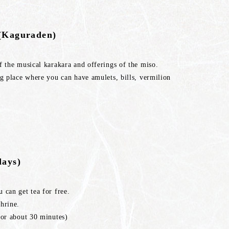
y(Kaguraden)
f the musical karakara and offerings of the miso.
ng place where you can have amulets, bills, vermilion
days)
 can get tea for free.
hrine.
for about 30 minutes)