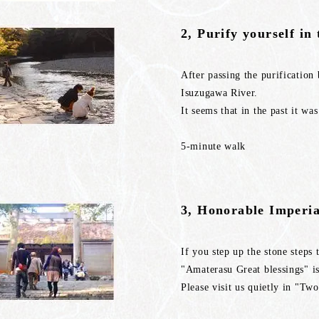
2, Purify yourself in
After passing the purification 
Isuzugawa River.
It seems that in the past it wa
5-minute walk
3, Honorable Imperia
If you step up the stone steps
"Amaterasu Great blessings" is
Please visit us quietly in "T