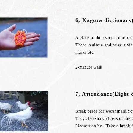
6, Kagura dictionar
A place to do a sacred music o
There is also a god prize givi
marks etc.
2-minute walk
7, Attendance(Eight 
Break place for worshipers.You
They also show videos of the s
Please stop by. (Take a break 