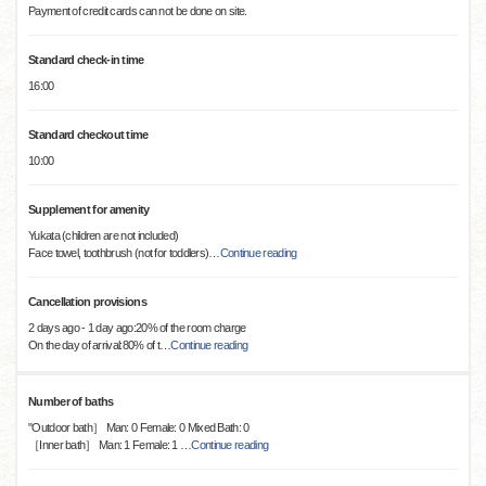
Payment of credit cards can not be done on site.
Standard check-in time
16:00
Standard checkout time
10:00
Supplement for amenity
Yukata (children are not included)
Face towel, toothbrush (not for toddlers)
…
Continue reading
Cancellation provisions
2 days ago - 1 day ago:20% of the room charge
On the day of arrival:80% of t
…
Continue reading
Number of baths
"Outdoor bath］ Man: 0 Female: 0 Mixed Bath: 0
［Inner bath］ Man: 1 Female: 1
…
Continue reading