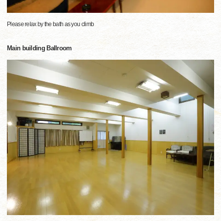
Please relax by the bath as you climb
Main building Ballroom