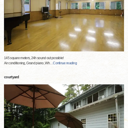
145 square meters, 24h sound out possible!
Air conditioning, Grand piano, Wh
…
Continue reading
courtyard