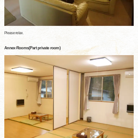
Please relax.
Annex·Rooms(Part private room)