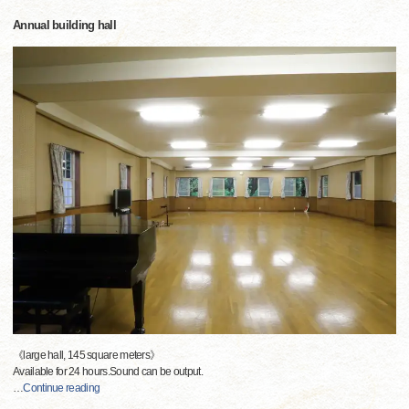
Annual building hall
《large hall, 145 square meters》
Available for 24 hours.Sound can be output.
…
Continue reading