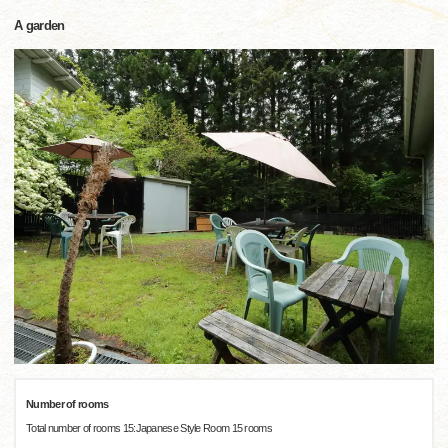
A garden
Number of rooms
Total number of rooms 15:Japanese Style Room 15 rooms