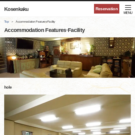
Kosenkaku
Reservation
MENU
Top
Accommodation Features·Facility
Accommodation Features·Facility
hole