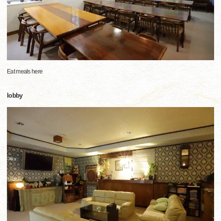
Eat meals here
lobby