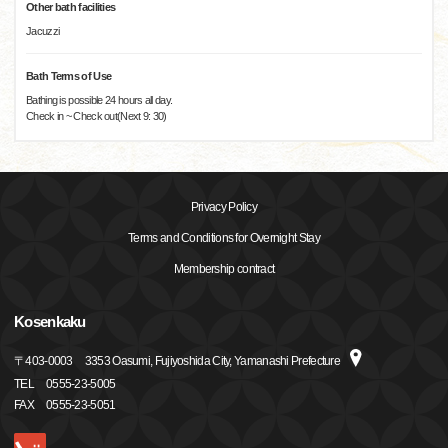
Other bath facilities
Jacuzzi
Bath Terms of Use
Bathing is possible 24 hours all day.
Check in ~ Check out(Next 9: 30)
Privacy Policy
Terms and Conditions for Overnight Stay
Membership contract
Kosenkaku
〒
403-0003
3353 Oasumi, Fujiyoshida City, Yamanashi Prefecture
TEL
0555-23-5005
FAX
0555-23-5051