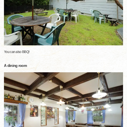
You can also BBQ!
A dining room