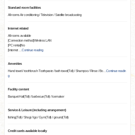
Standard room facilities
All rooms Air conditioning / Television / Satellite broadcasting
Internet related
All rooms available
[Connection method]Wireless LAN
[PC rental]No
[Internet
…
Continue reading
Amenities
Hand towel / toothbrush·Toothpaste / bath towel(Toll) / Shampoo / Rinse / Bo
…
Continue readin
g
Facility content
Banquet Hall(Toll) / barbecue(Toll) / Icemaker
Service & Leisure (including arrangement)
fishing(Toll) / Shogi / Igo / Gym(Toll) / ground(Toll)
Credit cards available locally