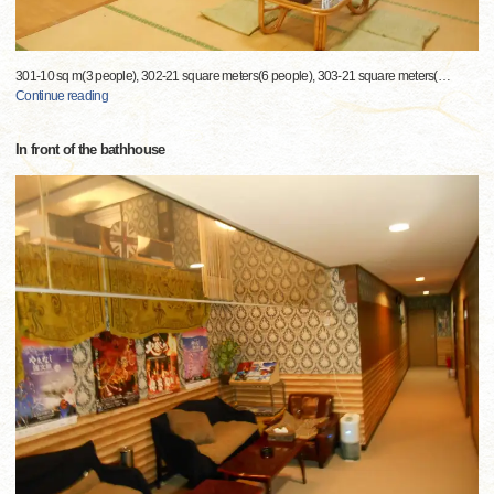
301-10 sq m(3 people), 302-21 square meters(6 people), 303-21 square meters(
…
Continue reading
In front of the bathhouse