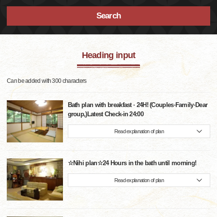
Search
Heading input
Can be added with 300 characters
Bath plan with breakfast · 24H! (Couples·Family·Dear
group,)Latest Check-in 24:00
Read explanation of plan
☆Nihi plan☆24 Hours in the bath until morning!
Read explanation of plan