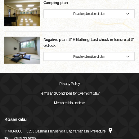
Camping plan
Read explanation of plan
Negative plan! 24H Bathing·Last check in leisure at 24
o'clock
Read explanation of plan
Privacy Policy
Terms and Conditions for Overnight Stay
Membership contract
Kosenkaku
〒
403-0003
3353 Oasumi, Fujiyoshida City, Yamanashi Prefecture
TEL
0555-23-5005