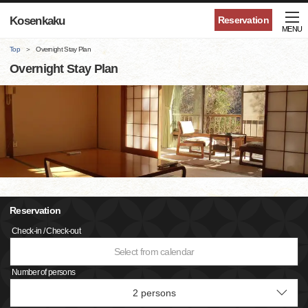
Kosenkaku
Reservation
MENU
Top
Overnight Stay Plan
Overnight Stay Plan
Reservation
Check-in / Check-out
Select from calendar
Number of persons