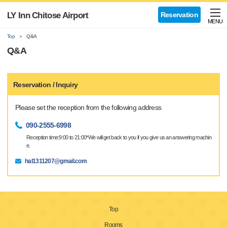
LY Inn Chitose Airport
Reservation
MENU
Top
Q&A
Q&A
Reservation / Inquiry
Please set the reception from the following address
090-2555-6998
Reception time:9:00 to 21:00*We will get back to you if you give us an answering machin
e.
hal1311207@gmail.com
Top
Rooms