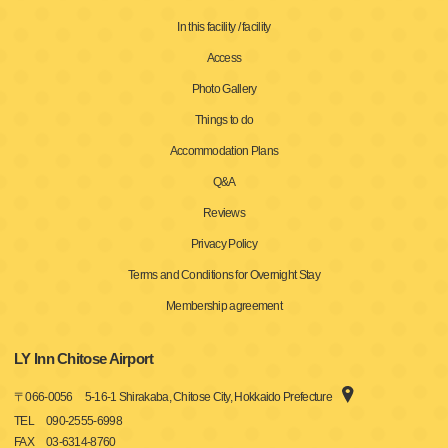
In this facility / facility
Access
Photo Gallery
Things to do
Accommodation Plans
Q&A
Reviews
Privacy Policy
Terms and Conditions for Overnight Stay
Membership agreement
LY Inn Chitose Airport
〒
066-0056
5-16-1 Shirakaba, Chitose City, Hokkaido Prefecture
TEL
090-2555-6998
FAX
03-6314-8760