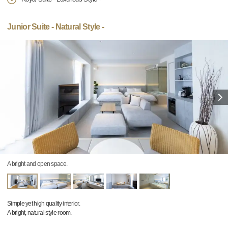
Junior Suite - Natural Style -
A bright and open space.
Simple yet high quality interior.
A bright, natural style room.