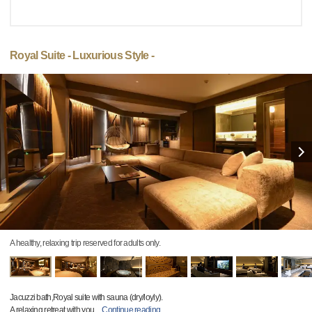
Royal Suite - Luxurious Style -
A healthy, relaxing trip reserved for adults only.
Jacuzzi bath,Royal suite with sauna (dry/loyly).
A relaxing retreat with you
…
Continue reading