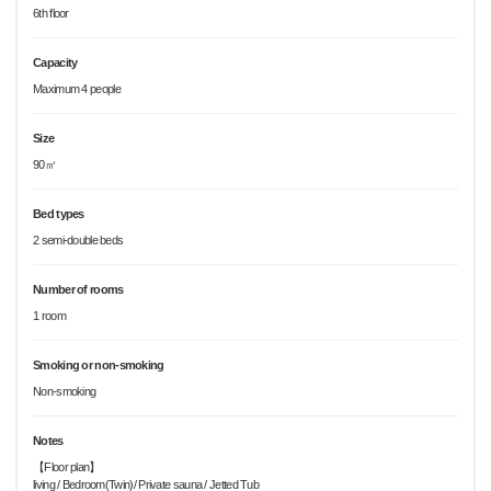
6th floor
Capacity
Maximum 4 people
Size
90㎡
Bed types
2 semi-double beds
Number of rooms
1 room
Smoking or non-smoking
Non-smoking
Notes
【Floor plan】
living / Bedroom(Twin)/ Private sauna / Jetted Tub