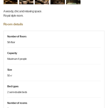
A woody, chic and relaxing space.
Royal style room.
Room details
Number of floors
5th floor
Capacity
Maximum 4 people
Size
50㎡
Bed types
2 semi-double beds
Number of rooms