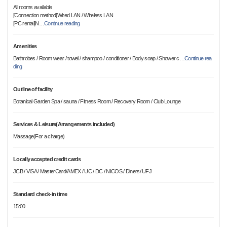
All rooms available
[Connection method]Wired LAN / Wireless LAN
[PC rental]N
…
Continue reading
Amenities
Bathrobes / Room wear / towel / shampoo / conditioner / Body soap / Shower c
…
Continue rea
ding
Outline of facility
Botanical Garden Spa / sauna / Fitness Room / Recovery Room / Club Lounge
Services & Leisure(Arrangements included)
Massage(For a charge)
Locally accepted credit cards
JCB / VISA / MasterCard/AMEX / UC / DC / NICOS / Diners/ UFJ
Standard check-in time
15:00