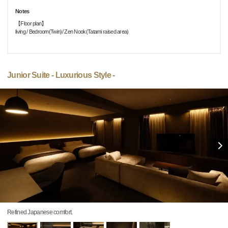
Notes
【Floor plan】
living / Bedroom(Twin)/ Zen Nook(Tatami raised area)
Junior Suite - Luxurious Style -
Refined Japanese comfort.