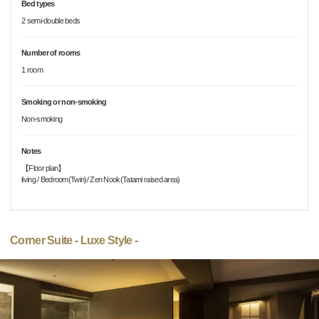
Bed types
2 semi-double beds
Number of rooms
1 room
Smoking or non-smoking
Non-smoking
Notes
【Floor plan】
living / Bedroom(Twin)/ Zen Nook(Tatami raised area)
Corner Suite - Luxe Style -