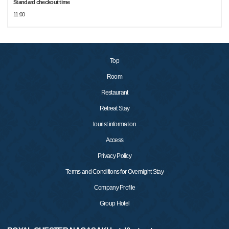
Standard checkout time
11:00
Top
Room
Restaurant
Retreat Stay
tourist information
Access
Privacy Policy
Terms and Conditions for Overnight Stay
Company Profile
Group Hotel