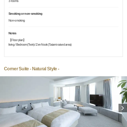
3 rooms
Smoking or non-smoking
Non-smoking
Notes
【Floor plan】
living / Bedroom(Twin)/ Zen Nook(Tatami raised area)
Corner Suite - Natural Style -