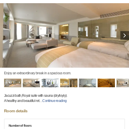
Enjoy an extraordinary break in a spacious room.
Jacuzzi bath,Royal suite with sauna (dry/loyly).
A healthy and beautiful ret
…
Continue reading
Room details
Number of floors