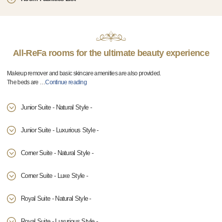
All-ReFa rooms for the ultimate beauty experience
Makeup remover and basic skincare amenities are also provided.
The beds are
…
Continue reading
Junior Suite - Natural Style -
Junior Suite - Luxurious Style -
Corner Suite - Natural Style -
Corner Suite - Luxe Style -
Royal Suite - Natural Style -
Royal Suite - Luxurious Style -