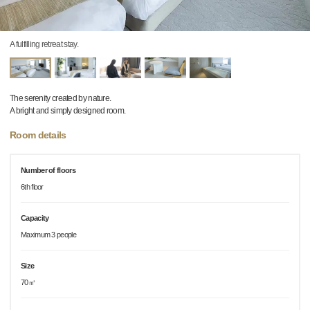
A fulfilling retreat stay.
The serenity created by nature.
A bright and simply designed room.
Room details
Number of floors
6th floor
Capacity
Maximum 3 people
Size
70㎡