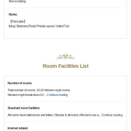
Non-smoking
Notes
【Floor plan】
living / Bedroom(Twin)/ Private sauna / Jetted Tub
Room Facilities List
Number of rooms
Total number of rooms: 10:10 Western-style rooms
Western-style breakdown:10
…
Continue reading
Standard room facilities
All rooms have bathrooms and toilets / Shower in all rooms / All rooms are a
…
Continue reading
Internet related