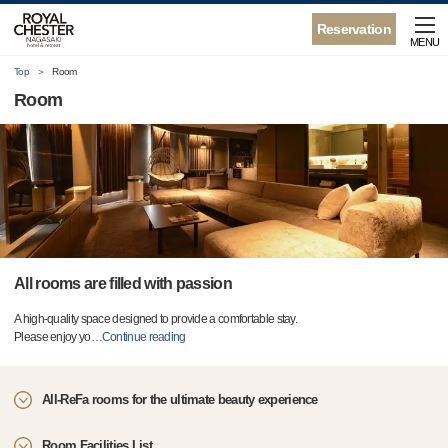
Reservation
MENU
Top
Room
Room
All rooms are filled with passion
A high-quality space designed to provide a comfortable stay.
Please enjoy yo
…
Continue reading
All-ReFa rooms for the ultimate beauty experience
Room Facilities List