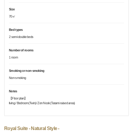
Size
70㎡
Bed types
2 semi-double beds
Number of rooms
1 room
Smoking or non-smoking
Non-smoking
Notes
【Floor plan】
living / Bedroom(Twin)/ Zen Nook(Tatami raised area)
Royal Suite - Natural Style -