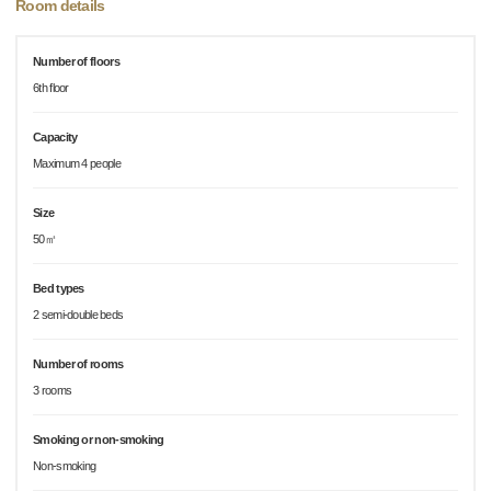
Room details
Number of floors
6th floor
Capacity
Maximum 4 people
Size
50㎡
Bed types
2 semi-double beds
Number of rooms
3 rooms
Smoking or non-smoking
Non-smoking