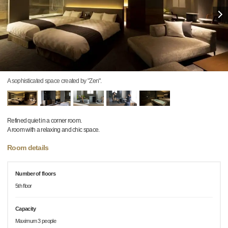
A sophisticated space created by "Zen".
Refined quiet in a corner room.
A room with a relaxing and chic space.
Room details
Number of floors
5th floor
Capacity
Maximum 3 people