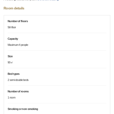
Room details
Number of floors
5th floor
Capacity
Maximum 4 people
Size
90㎡
Bed types
2 semi-double beds
Number of rooms
1 room
Smoking or non-smoking