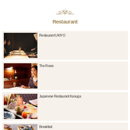
Restaurant
Restaurant UKIYO
The Rows
Japanese Restaurant Kasuga
Breakfast