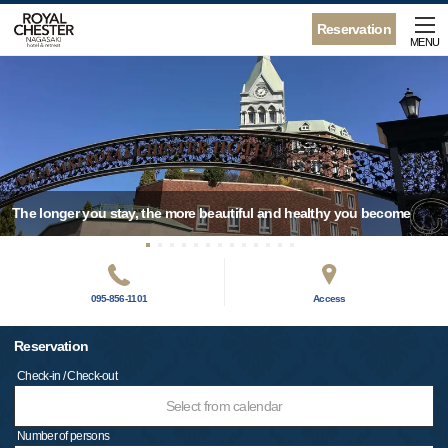
Reservation
MENU
The longer you stay, the more beautiful and healthy you become
095-856-1101
Access
Reservation
Check-in / Check-out
Select from calendar
Number of persons