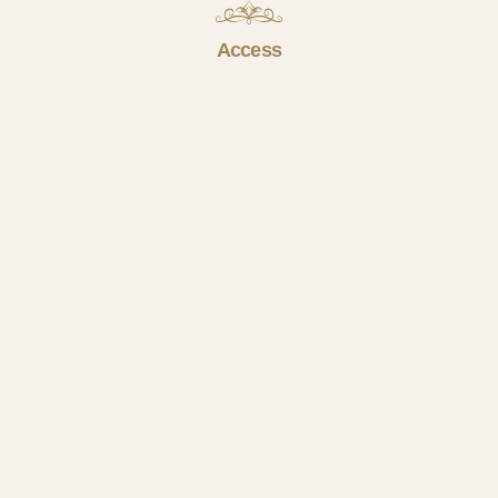
Access