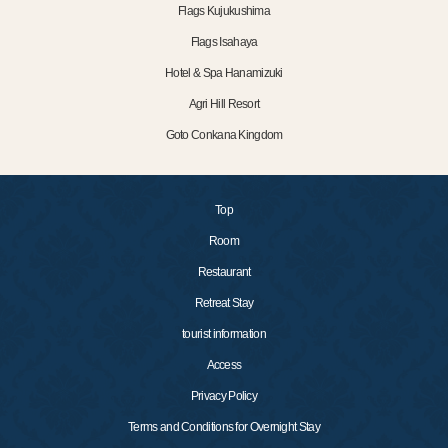
Flags Kujukushima
Flags Isahaya
Hotel & Spa Hanamizuki
Agri Hill Resort
Goto Conkana Kingdom
Top
Room
Restaurant
Retreat Stay
tourist information
Access
Privacy Policy
Terms and Conditions for Overnight Stay