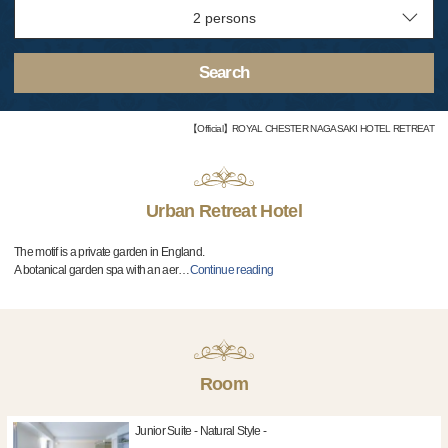
Search
【Official】ROYAL CHESTER NAGASAKI HOTEL RETREAT
Urban Retreat Hotel
The motif is a private garden in England.
A botanical garden spa with an aer
…
Continue reading
Room
Junior Suite - Natural Style -