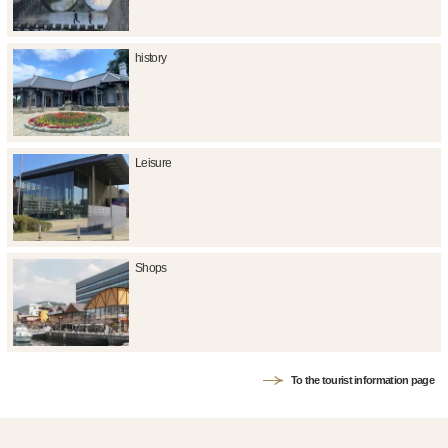
history
Leisure
Shops
To the tourist information page