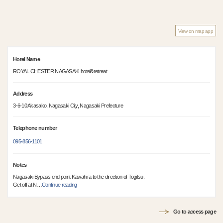
View on map app
Hotel Name
ROYAL CHESTER NAGASAKI hotel&retreat
Address
3-6-10 Akasako, Nagasaki City, Nagasaki Prefecture
Telephone number
095-856-1101
Notes
Nagasaki Bypass end point Kawahira to the direction of Togitsu.
Get off at N
…
Continue reading
Go to access page