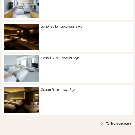
Junior Suite - Luxurious Style -
Corner Suite - Natural Style -
Corner Suite - Luxe Style -
To the room page