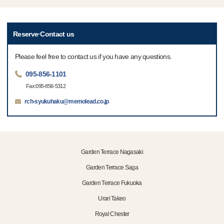
Reserve·Contact us
Please feel free to contact us if you have any questions.
095-856-1101
Fax:095-856-5312
rch-syukuhaku@memolead.co.jp
Garden Terrace Nagasaki
Garden Terrace Saga
Garden Terrace Fukuoka
Urari Takeo
Royal Chester