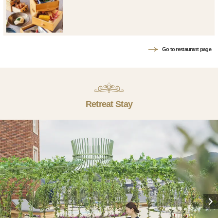
Go to restaurant page
Retreat Stay