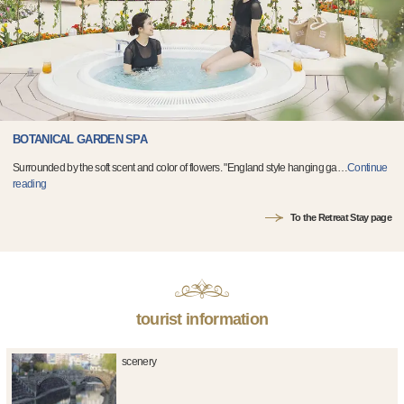
BOTANICAL GARDEN SPA
Surrounded by the soft scent and color of flowers. "England style hanging ga
…
Continue
reading
To the Retreat Stay page
tourist information
scenery