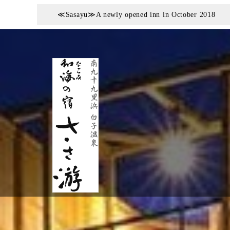
≪Sasayu≫A newly opened inn in October 2018