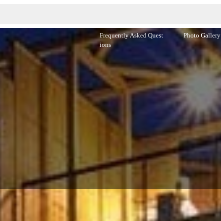
Frequently Asked Quest
Photo Gallery
ions