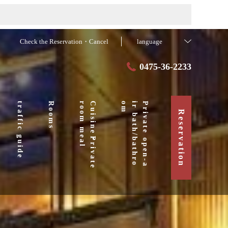
Check the Reservation・Cancel
language
0475-36-2233
traffic guide
Rooms
l
C
u
i
s
i
n
e
・
P
r
i
v
a
t
e
r
o
o
m
m
e
a
m
P
r
i
v
a
t
e
o
p
e
n
-
a
i
r
b
a
t
h
/
b
a
t
h
r
o
o
Reservation