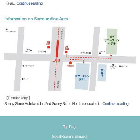
【Far
…
Continue reading
Information on Surrounding Area
【Detailed Map】
Sunny Stone Hotel and the 2nd Sunny Stone Hotel are located i
…
Continue reading
Top Page
Guest Room Information