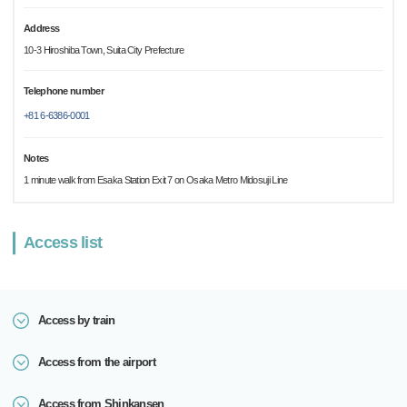
Address
10-3 Hiroshiba Town, Suita City Prefecture
Telephone number
+81 6-6386-0001
Notes
1 minute walk from Esaka Station Exit 7 on Osaka Metro Midosuji Line
Access list
Access by train
Access from the airport
Access from Shinkansen