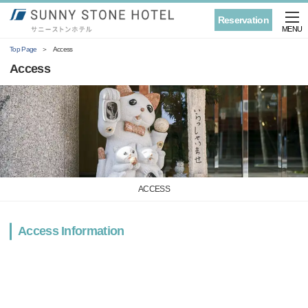
Reservation
MENU
Top Page
Access
Access
ACCESS
Access Information