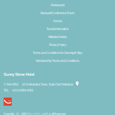
Restaurant
Banquet/Conference Room
Access
Tourist information
Affiliated Hotels
Privacy Policy
Terms and Conditions for Overnight Stay
Membership Terms and Conditions
Sunny Stone Hotel
〒
564-0052
10-3 Hiroshiba Town, Suita City Prefecture
TEL
+81 6-6386-0001
Copyright（C）2025 サニーストンホテル All Reserved.