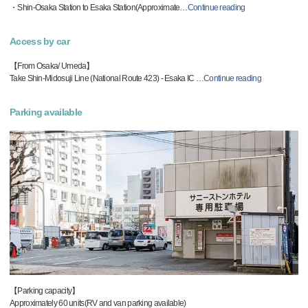
・Shin-Osaka Station to Esaka Station(Approximate
…
Continue reading
Access by car
【From Osaka/ Umeda】
Take Shin-Midosuji Line (National Route 423) - Esaka IC
…
Continue reading
Parking available
【Parking capacity】
Approximately 60 units(RV and van parking available)