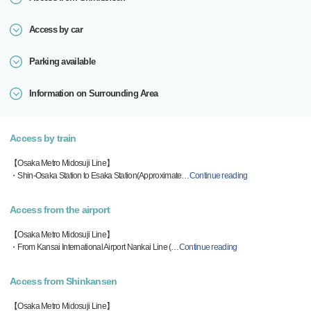
Access by car
Parking available
Information on Surrounding Area
Access by train
【Osaka Metro Midosuji Line】
・Shin-Osaka Station to Esaka Station(Approximate
…
Continue reading
Access from the airport
【Osaka Metro Midosuji Line】
・From Kansai International Airport Nankai Line (
…
Continue reading
Access from Shinkansen
【Osaka Metro Midosuji Line】