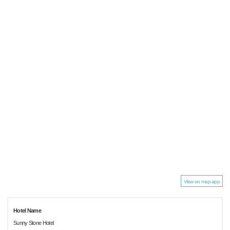
View on map app
Hotel Name
Sunny Stone Hotel