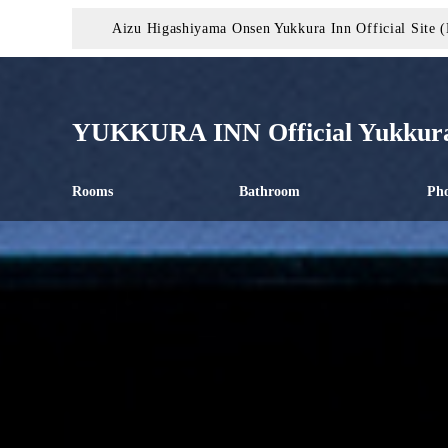
Aizu Higashiyama Onsen Yukkura Inn Official Site (
YUKKURA INN Official Yukkura
Rooms
Bathroom
Pho