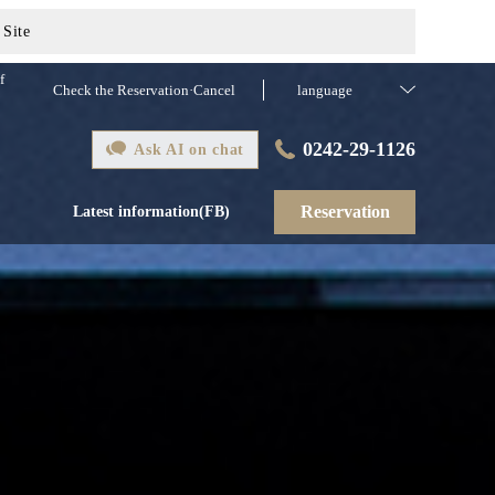
 Site
f
Check the Reservation·Cancel
language
0242-29-1126
Ask AI on chat
Reservation
Latest information(FB)