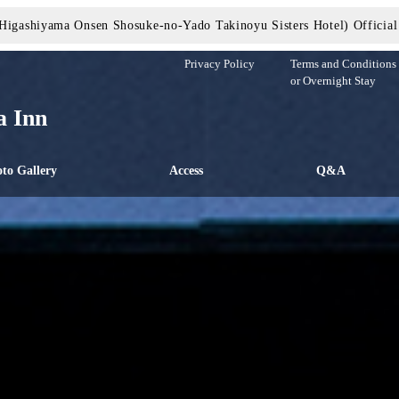
Higashiyama Onsen Shosuke-no-Yado Takinoyu Sisters Hotel) Official
Privacy Policy
Terms and Conditions 
or Overnight Stay
 Inn
to Gallery
Access
Q&A