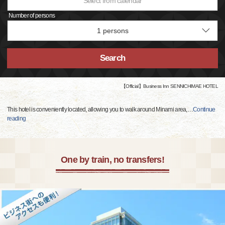
Select from calendar
Number of persons
Search
【Official】Business Inn SENNICHIMAE HOTEL
This hotel is conveniently located, allowing you to walk around Minami area,
…
Continue
reading
One by train, no transfers!