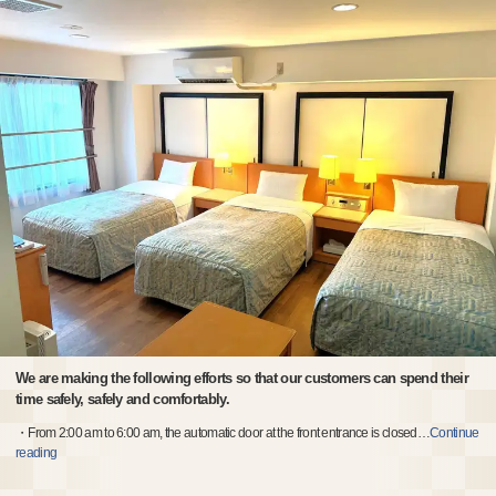
We are making the following efforts so that our customers can spend their
time safely, safely and comfortably.
・From 2:00 am to 6:00 am, the automatic door at the front entrance is closed
…
Continue
reading