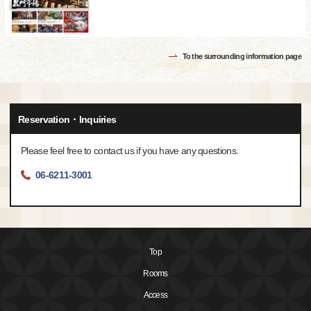
To the surrounding information page
Reservation・Inquiries
Please feel free to contact us if you have any questions.
06-6211-3001
Top
Rooms
Access