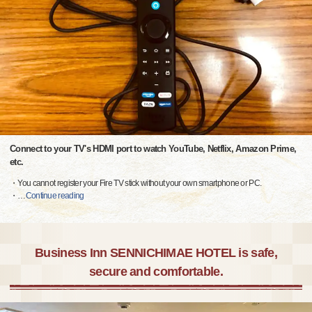
Connect to your TV's HDMI port to watch YouTube, Netflix, Amazon Prime,
etc.
・You cannot register your Fire TV stick without your own smartphone or PC.
・
…
Continue reading
Business Inn SENNICHIMAE HOTEL is safe,
secure and comfortable.