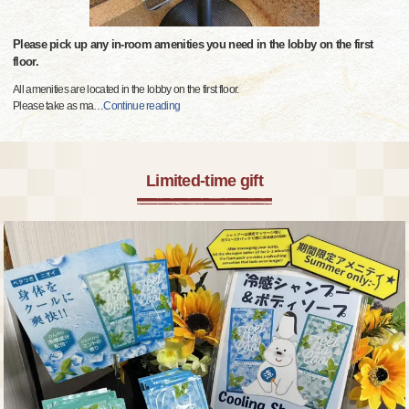
Please pick up any in-room amenities you need in the lobby on the first
floor.
All amenities are located in the lobby on the first floor.
Please take as ma
…
Continue reading
Limited-time gift