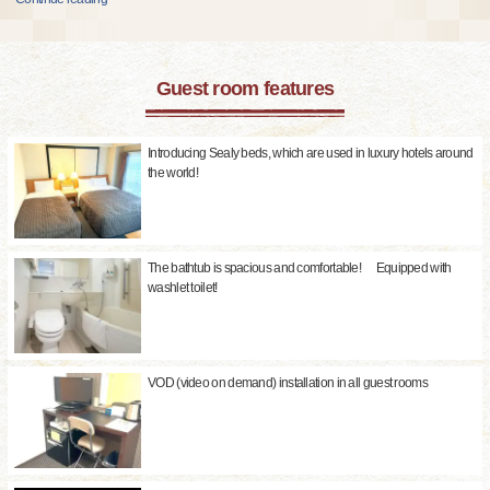
Guest room features
Introducing Sealy beds, which are used in luxury hotels around
the world!
The bathtub is spacious and comfortable! Equipped with
washlet toilet!
VOD (video on demand) installation in all guest rooms