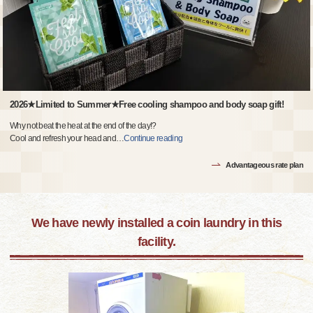
2026★Limited to Summer★Free cooling shampoo and body soap gift!
Why not beat the heat at the end of the day!?
Cool and refresh your head and
…
Continue reading
Advantageous rate plan
We have newly installed a coin laundry in this
facility.