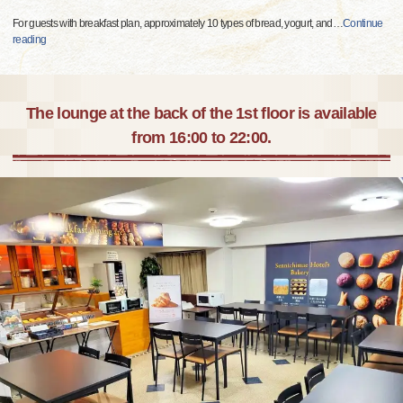
For guests with breakfast plan, approximately 10 types of bread, yogurt, and
…
Continue
reading
The lounge at the back of the 1st floor is available
from 16:00 to 22:00.