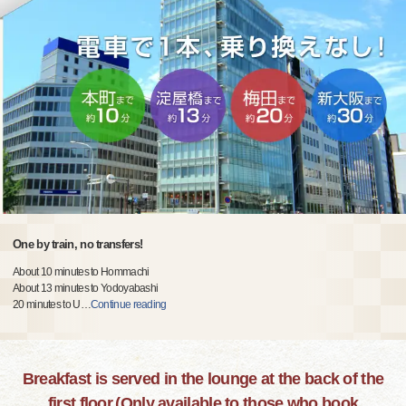
One by train, no transfers!
About 10 minutes to Hommachi
About 13 minutes to Yodoyabashi
20 minutes to U
…
Continue reading
Breakfast is served in the lounge at the back of the
first floor.(Only available to those who book