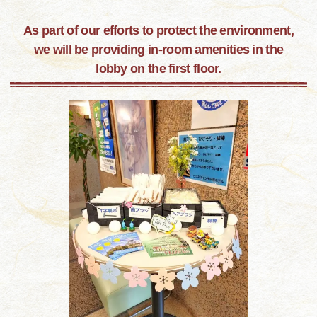
As part of our efforts to protect the environment,
we will be providing in-room amenities in the
lobby on the first floor.