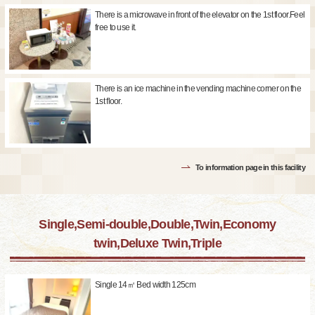
There is a microwave in front of the elevator on the 1st floor.Feel
free to use it.
There is an ice machine in the vending machine corner on the
1st floor.
To information page in this facility
Single,Semi-double,Double,Twin,Economy
twin,Deluxe Twin,Triple
Single 14㎡ Bed width 125cm