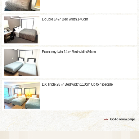
Double 14㎡ Bed width 140cm
Economy twin 14㎡ Bed width 84cm
DX Triple 28㎡ Bed width 110cm Up to 4 people
Go to room page