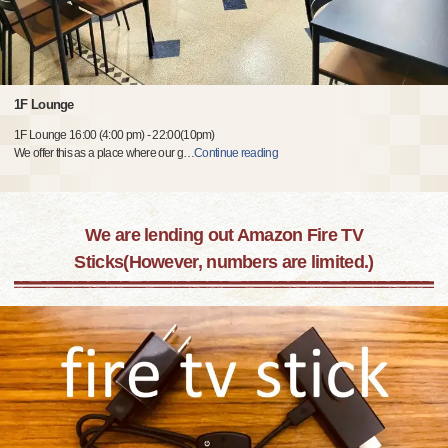
1F Lounge
1F Lounge 16:00 (4:00 pm) - 22:00(10pm)
We offer this as a place where our g
…
Continue reading
We are lending out Amazon Fire TV
Sticks(However, numbers are limited.)