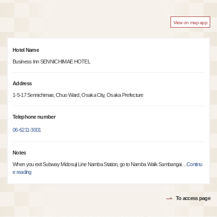
View on map app
Hotel Name
Business Inn SENNICHIMAE HOTEL
Address
1-5-17 Sennichimae, Chuo Ward, Osaka City, Osaka Prefecture
Telephone number
06-6211-3001
Notes
When you exit Subway Midosuji Line Namba Station, go to Namba Walk Sambangai
…
Continu
e reading
To access page