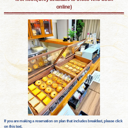
online)
If you are making a reservation on plan that includes breakfast, please click
on this text.