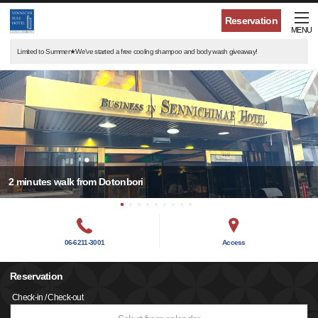
Reservation
MENU
Limited to Summer★We've started a free cooling shampoo and body wash giveaway!
2 minutes walk from Dotonbori
06-6211-3001
Access
Reservation
Check-in / Check-out