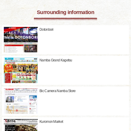
Surrounding information
Dotonbori
Namba Grand Kagetsu
Bic Camera Namba Store
Kuromon Market