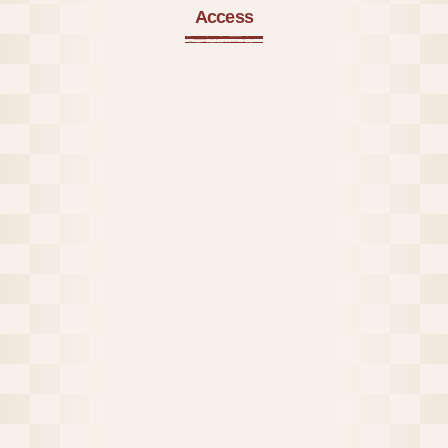
Access