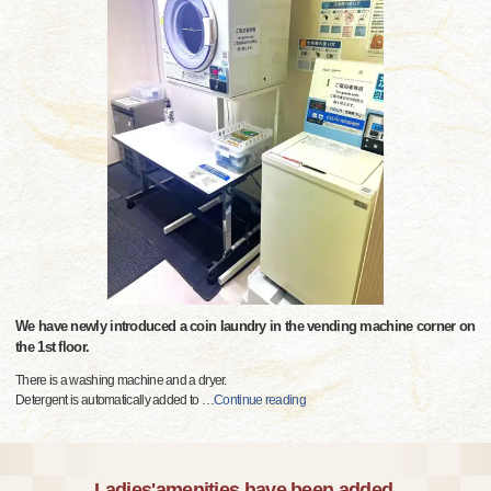
We have newly introduced a coin laundry in the vending machine corner on
the 1st floor.
There is a washing machine and a dryer.
Detergent is automatically added to
…
Continue reading
Ladies'amenities have been added.