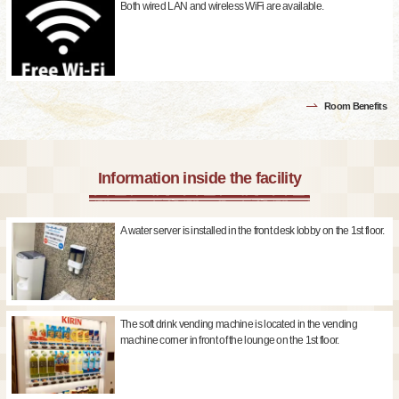
Both wired LAN and wireless WiFi are available.
Room Benefits
Information inside the facility
A water server is installed in the front desk lobby on the 1st floor.
The soft drink vending machine is located in the vending
machine corner in front of the lounge on the 1st floor.