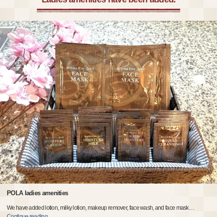
POLA ladies amenities
We have added lotion, milky lotion, makeup remover, face wash, and face mask
…
Continue reading