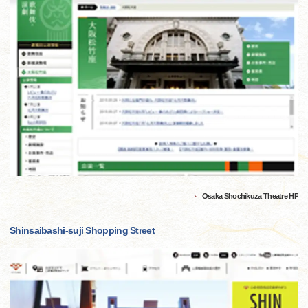
Osaka Shochikuza Theatre HP
Shinsaibashi-suji Shopping Street