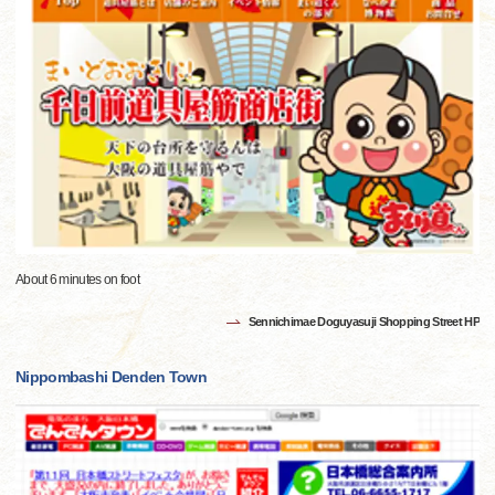
About 6 minutes on foot
Sennichimae Doguyasuji Shopping Street HP
Nippombashi Denden Town