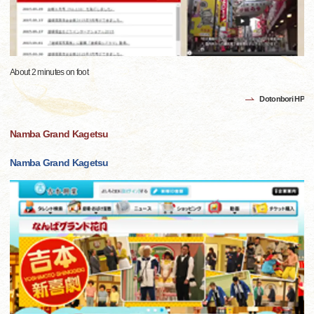
About 2 minutes on foot
Dotonbori HP
Namba Grand Kagetsu
Namba Grand Kagetsu