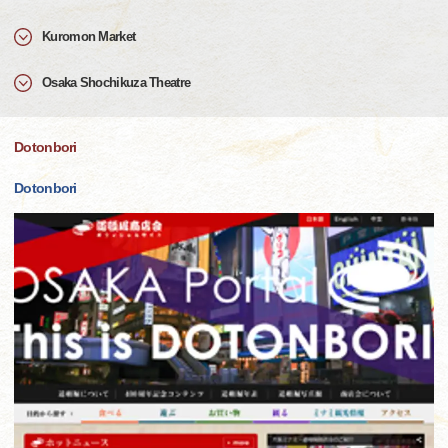
Kuromon Market
Osaka Shochikuza Theatre
Dotonbori
Dotonbori