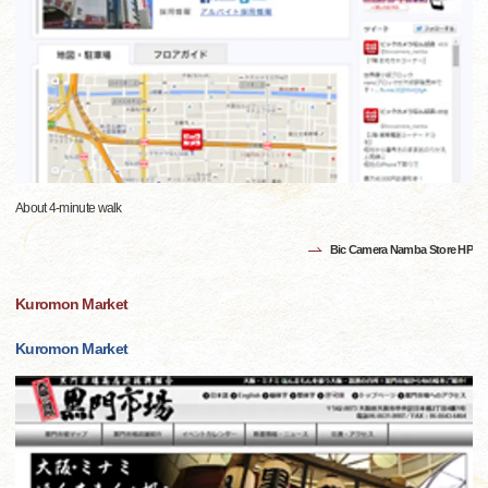
About 4-minute walk
Bic Camera Namba Store HP
Kuromon Market
Kuromon Market