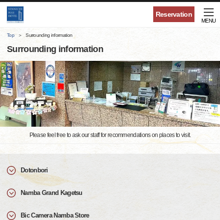
Reservation
MENU
Top
Surrounding information
Surrounding information
Please feel free to ask our staff for recommendations on places to visit.
Dotonbori
Namba Grand Kagetsu
Bic Camera Namba Store