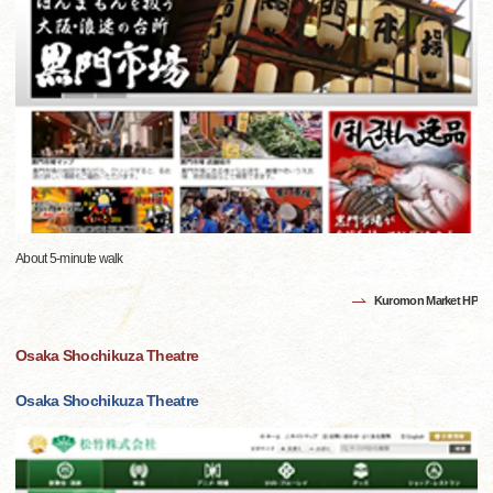
About 5-minute walk
Kuromon Market HP
Osaka Shochikuza Theatre
Osaka Shochikuza Theatre