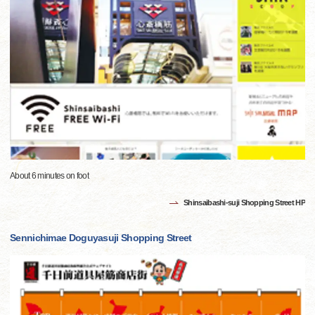
About 6 minutes on foot
Shinsaibashi-suji Shopping Street HP
Sennichimae Doguyasuji Shopping Street