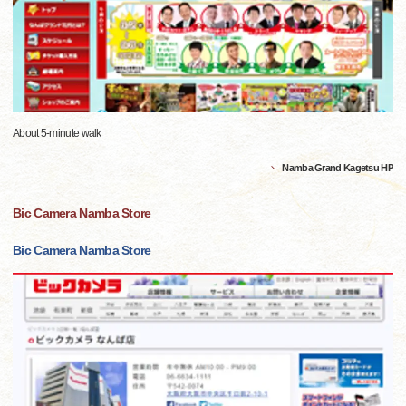
About 5-minute walk
Namba Grand Kagetsu HP
Bic Camera Namba Store
Bic Camera Namba Store