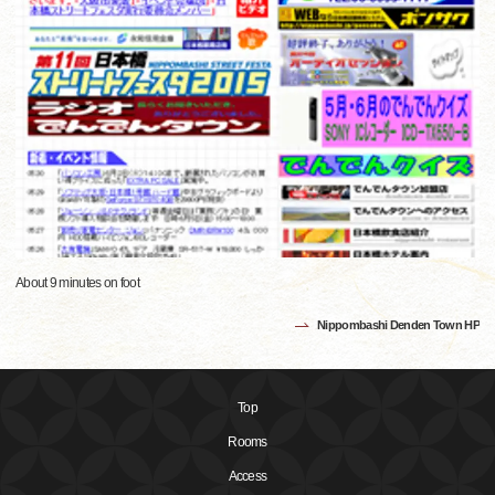
About 9 minutes on foot
Nippombashi Denden Town HP
Top
Rooms
Access