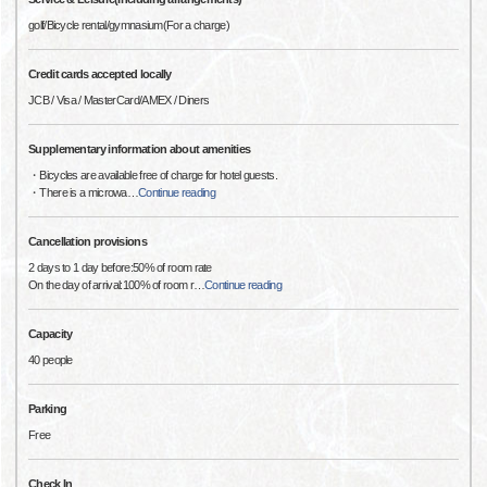
golf/Bicycle rental/gymnasium(For a charge)
Credit cards accepted locally
JCB / Visa / MasterCard/AMEX / Diners
Supplementary information about amenities
・Bicycles are available free of charge for hotel guests.
・There is a microwa
…
Continue reading
Cancellation provisions
2 days to 1 day before:50% of room rate
On the day of arrival:100% of room r
…
Continue reading
Capacity
40 people
Parking
Free
Check In