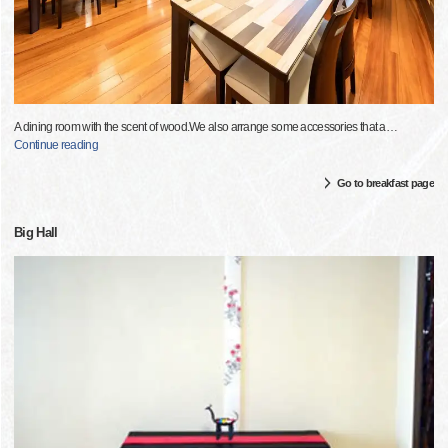
A dining room with the scent of wood.We also arrange some accessories that a
…
Continue reading
Go to breakfast page
Big Hall