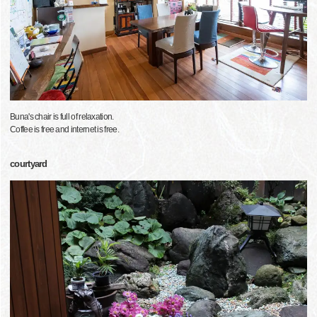
Buna's chair is full of relaxation.
Coffee is free and internet is free.
courtyard