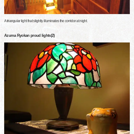
A triangular light that slightly illuminates the corridor at night.
Azuma Ryokan proud lights(2)