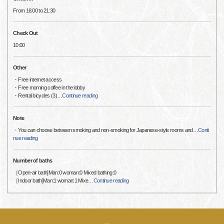
From 16:00 to 21:30
Check Out
10:00
Other
・Free internet access
・Free morning coffee in the lobby
・Rental bicycles (3)
…
Continue reading
Note
・You can choose between smoking and non-smoking for Japanese-style rooms and
…
Conti
nue reading
Number of baths
［Open-air bath]Man:0 woman:0 Mixed bathing:0
［Indoor bath]Man:1 woman:1 Mixe
…
Continue reading