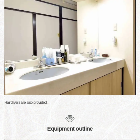
Hairdryers are also provided.
Equipment outline