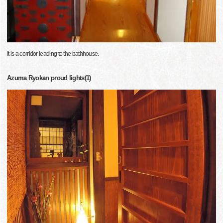
It is a corridor leading to the bathhouse.
Azuma Ryokan proud lights(1)