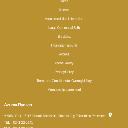
Home
Rooms
Accommodation information
Large Communal Bath
Breakfast
Information around
Access
Photo Gallery
Privacy Policy
Terms and Conditions for Overnight Stay
Membership agreement
Azuma Ryokan
〒
966-0813
7115 Otazuki Michishita, Kitakata City, Fukushima Prefecture
TEL
0241-22-5141