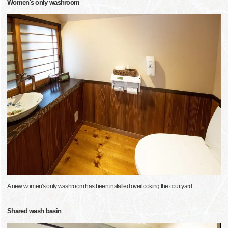
Women's only washroom
A new women's only washroom has been installed overlooking the courtyard.
Shared wash basin