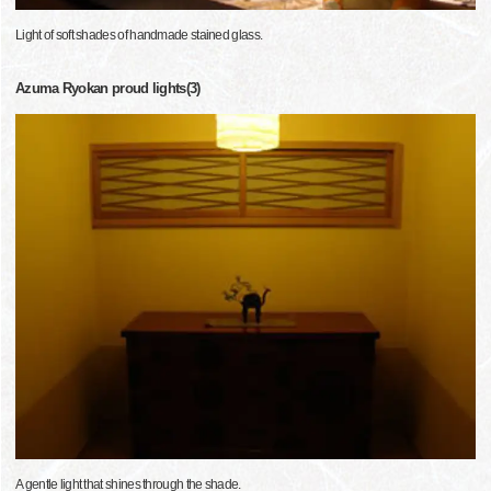
Light of soft shades of handmade stained glass.
Azuma Ryokan proud lights(3)
A gentle light that shines through the shade.