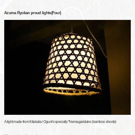
Azuma Ryokan proud lights(Four)
A light made from Kitakata / Oguni's specialty "Nemagaridake (bamboo shoots)