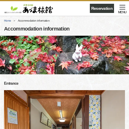
Reservation
MENU
Home
Accommodation information
Accommodation information
Entrance