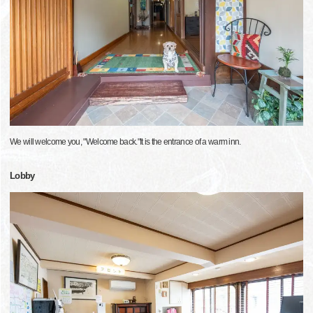
We will welcome you, "Welcome back."It is the entrance of a warm inn.
Lobby