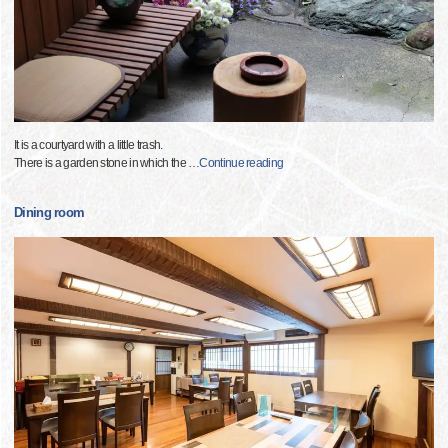
It is a courtyard with a little trash.
There is a garden stone in which the
…
Continue reading
Dining room