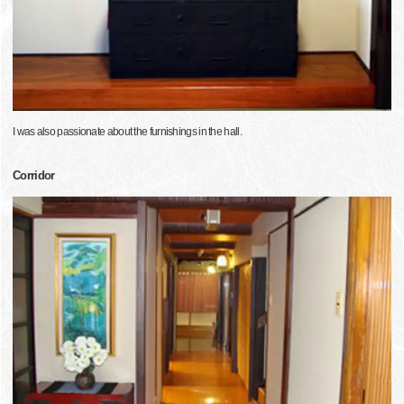
I was also passionate about the furnishings in the hall.
Corridor