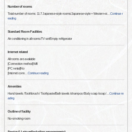
Number of rooms
Total number of rooms: 11:7 Japanese-style rooms/Japanese-style + Western-st
…
Continue r
eading
Standard Room Facilities
Air conditioning in all rooms/TV set/Empty refrigerator
Internet related
All rooms are available
[Connection method]Wifi
[PC rental]No
[Internet conn
…
Continue reading
Amenities
Hand towels /Toothbrush / Toothpaste/Bath towels /shampoo /Body soap /soap /
…
Continue re
ading
Outline of facility
No-smoking room
Service & Leisure(Including arrangements)