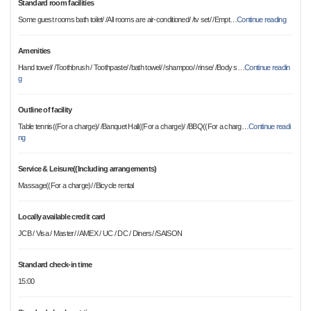
Standard room facilities
Some guest rooms bath toilet/ /All rooms are air-conditioned/ /tv set/ /Empt
…
Continue reading
Amenities
Hand towel/ /Toothbrush / Toothpaste/ /bath towel/ /shampoo/ /rinse/ /Body s
…
Continue readin
g
Outline of facility
Table tennis((For a charge)/ /Banquet Hall((For a charge)/ /BBQ((For a charg
…
Continue readi
ng
Service & Leisure((Including arrangements)
Massage((For a charge)/ /Bicycle rental
Locally available credit card
JCB / Visa / Master/ /AMEX / UC / DC / Diners/ /SAISON
Standard check-in time
15:00