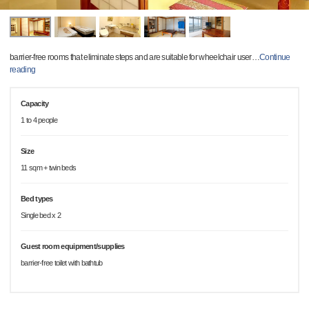
barrier-free rooms that eliminate steps and are suitable for wheelchair user
…
Continue
reading
Capacity
1 to 4 people
Size
11 sqm + twin beds
Bed types
Single bed x 2
Guest room equipment/supplies
barrier-free toilet with bathtub