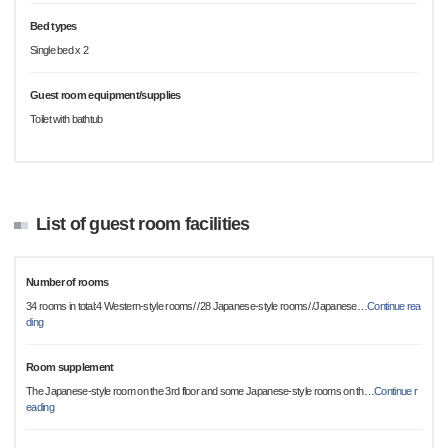
Bed types
Single bed x 2
Guest room equipment/supplies
Toilet with bathtub
List of guest room facilities
Number of rooms
34 rooms in total:4 Western-style rooms/ /28 Japanese-style rooms/ /Japanese
…
Continue rea
ding
Room supplement
The Japanese-style room on the 3rd floor and some Japanese-style rooms on th
…
Continue r
eading