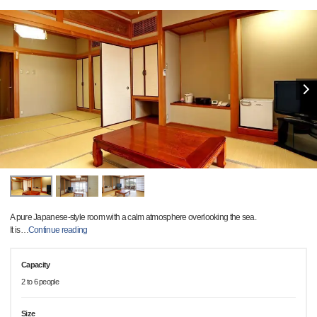
A pure Japanese-style room with a calm atmosphere overlooking the sea.
It is
…
Continue reading
Capacity
2 to 6 people
Size