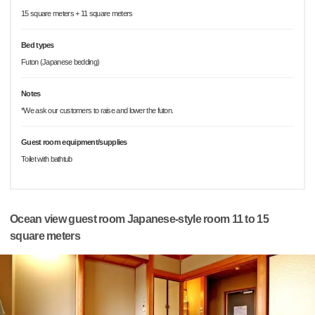
15 square meters + 11 square meters
Bed types
Futon (Japanese bedding)
Notes
*We ask our customers to raise and lower the futon.
Guest room equipment/supplies
Toilet with bathtub
Ocean view guest room Japanese-style room 11 to 15
square meters