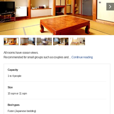
All rooms have ocean views.
Recommended for small groups such as couples and
…
Continue reading
Capacity
1 to 4 people
Size
15 sqm or 11 sqm
Bed types
Futon (Japanese bedding)