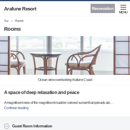
Arafune Resort
Reservation
MENU
Top
Rooms
Rooms
Ocean view overlooking Arafune Coast
A space of deep relaxation and peace
A magnificent view of the magnificent madder-colored sunset that spreads alo
…
Continue reading
Guest Room Information