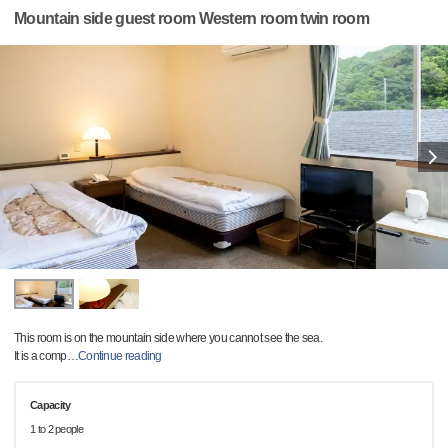
Mountain side guest room Western room twin room
This room is on the mountain side where you cannot see the sea.
It is a comp
…
Continue reading
Capacity
1 to 2 people