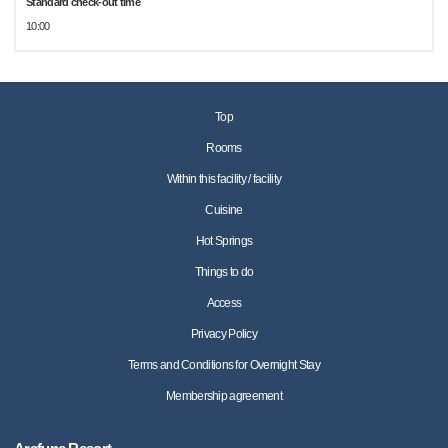
Standard check-out time
10:00
Top
Rooms
Within this facility / facility
Cuisine
Hot Springs
Things to do
Access
Privacy Policy
Terms and Conditions for Overnight Stay
Membership agreement