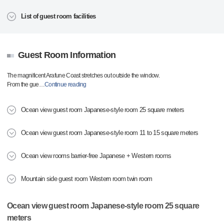
List of guest room facilities
Guest Room Information
The magnificent Arafune Coast stretches out outside the window.
From the gue
…
Continue reading
Ocean view guest room Japanese-style room 25 square meters
Ocean view guest room Japanese-style room 11 to 15 square meters
Ocean view rooms barrier-free Japanese + Western rooms
Mountain side guest room Western room twin room
Ocean view guest room Japanese-style room 25 square
meters