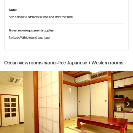
Notes
*We ask our customers to raise and lower the futon.
Guest room equipment/supplies
No bus/ /With toilet and washbasin
Ocean view rooms barrier-free Japanese + Western rooms