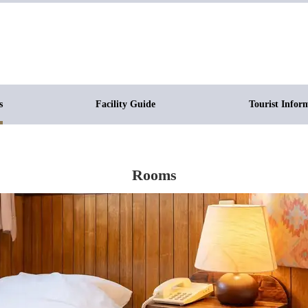
s
Facility Guide
Tourist Infor
Rooms