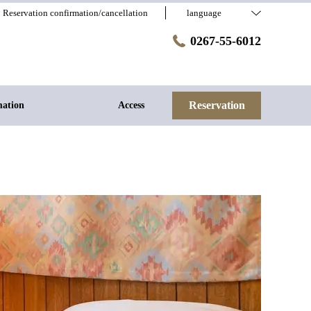
Reservation confirmation/cancellation
language
0267-55-6012
Reservation
mation
Access