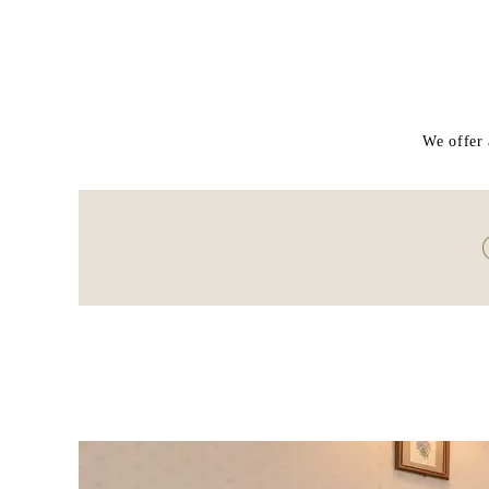
We offer 