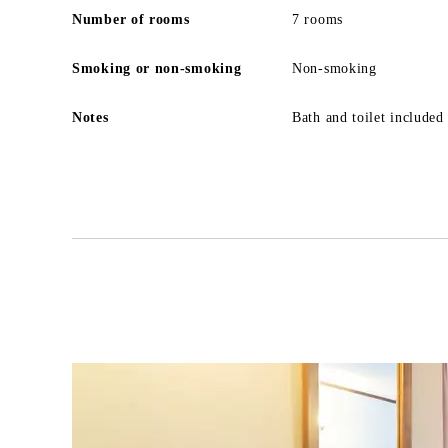
Number of rooms
7 rooms
Smoking or non-smoking
Non-smoking
Notes
Bath and toilet included