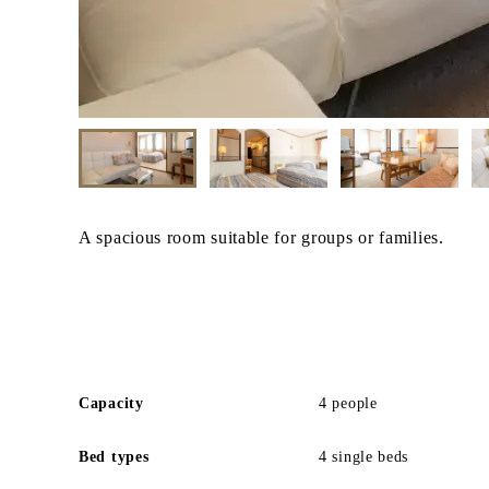
A spacious room suitable for groups or families.
Capacity
4 people
Bed types
4 single beds