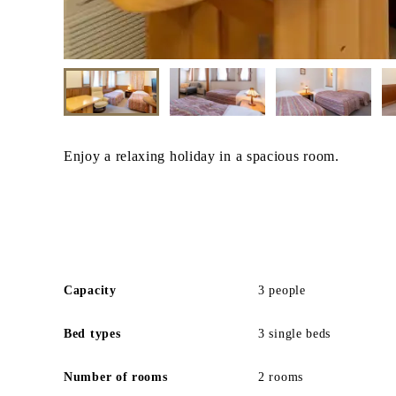
Enjoy a relaxing holiday in a spacious room.
Capacity
3 people
Bed types
3 single beds
Number of rooms
2 rooms