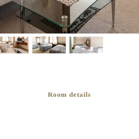
Room details