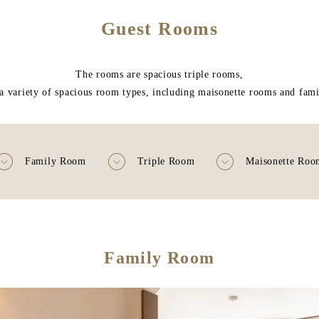
Guest Rooms
The rooms are spacious triple rooms,
a variety of spacious room types, including maisonette rooms and fam
Family Room
Triple Room
Maisonette Roo
Family Room