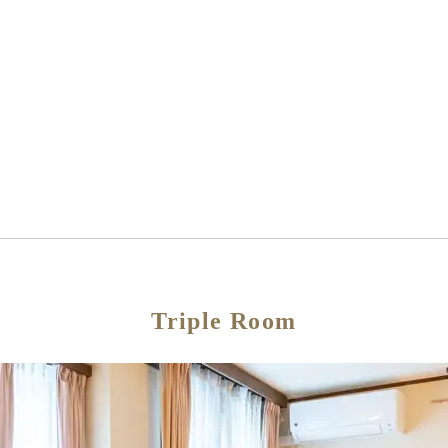
Triple Room