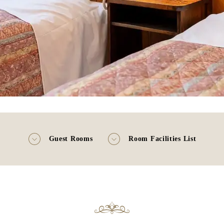
Guest Rooms
Room Facilities List