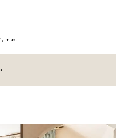
ily rooms.
m