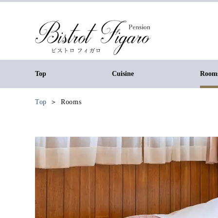
Top
Cuisine
Room
Top
Rooms