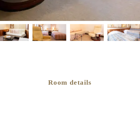
Room details