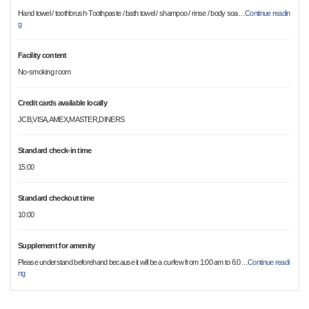
Hand towel / toothbrush·Toothpaste / bath towel / shampoo / rinse / body soa
…
Continue readin
g
Facility content
No-smoking room
Credit cards available locally
JCB,VISA,AMEX,MASTER,DINERS
Standard check-in time
15:00
Standard checkout time
10:00
Supplement for amenity
Please understand beforehand because it will be a curfew from 1:00 am to 6:0
…
Continue readi
ng