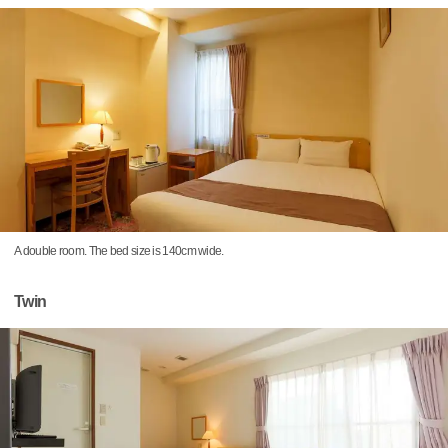
A double room. The bed size is 140cm wide.
Twin