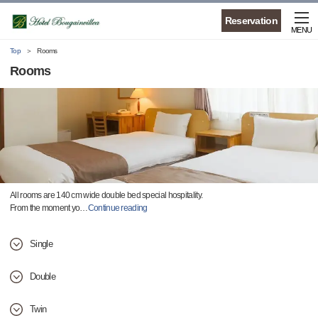
Reservation
MENU
Top
Rooms
Rooms
All rooms are 140 cm wide double bed special hospitality.
From the moment yo
…
Continue reading
Single
Double
Twin