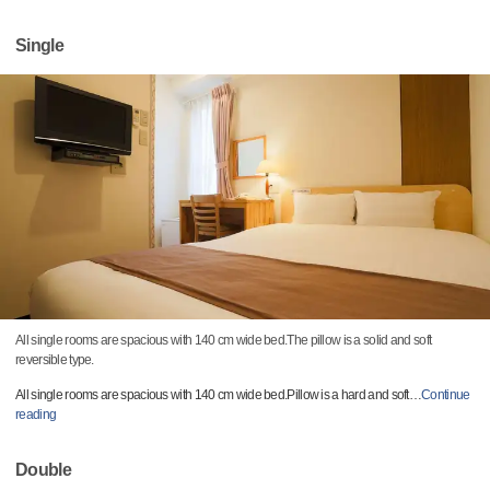
Single
All single rooms are spacious with 140 cm wide bed.The pillow is a solid and soft
reversible type.
All single rooms are spacious with 140 cm wide bed.Pillow is a hard and soft
…
Continue
reading
Double