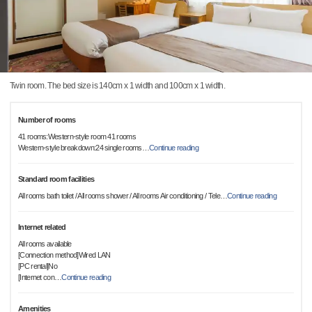
Twin room. The bed size is 140cm x 1 width and 100cm x 1 width.
Number of rooms
41 rooms:Western-style room 41 rooms
Western-style breakdown:24 single rooms
…
Continue reading
Standard room facilities
All rooms bath toilet / All rooms shower / All rooms Air conditioning / Tele
…
Continue reading
Internet related
All rooms available
[Connection method]Wired LAN
[PC rental]No
[Internet con
…
Continue reading
Amenities