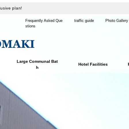
usive plan!
Frequently Asked Que
traffic guide
Photo Gallery
stions
Large Communal Bat
Hotel Facilities
h