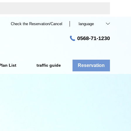
Check the Reservation/Cancel
language
0568-71-1230
Plan List
traffic guide
Reservation