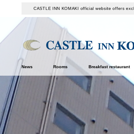
CASTLE INN KOMAKI official website offers excl
News
Rooms
Breakfast restaurant