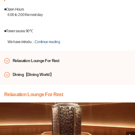
■Open Hours
6:00 to 2:00 the next day
■Tower sauna 90℃
We have introdu
…
Continue reading
Relaxation Lounge For Rest
Dining【Dining World】
Relaxation Lounge For Rest