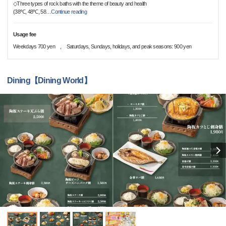
◇Three types of rock baths with the theme of beauty and health
(38℃, 48℃, 58
…
Continue reading
Usage fee
Weekdays 700 yen , Saturdays, Sundays, holidays, and peak seasons: 900 yen
Dining【Dining World】