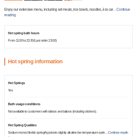
Enjoy our extensive menu, including set meals, rice bowls, noodles, à la car
…
Continue
reading
Hot spring bath hours
From 11:00 to 23:30(Last order 23:00)
Hot spring information
Hot Springs
Yes
Bath usage conditions
Not available to customers with tattoos and tattoos (including stickers).
Hot Spring Qualities
Sodium monochloride spring/hypotonic slightly alkaline low temperature sprin
…
Continue readin