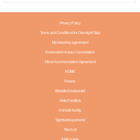
Privacy Policy
Terms and Conditions for Overnight Stay
Membership agreement
Reservation inquiry / cancellation
Minor Accommodation Agreement
HOME
Rooms
Breakfast restaurant
Hotel Facilities
Hot bath facility
Sightseeing around
Plan List
traffic guide