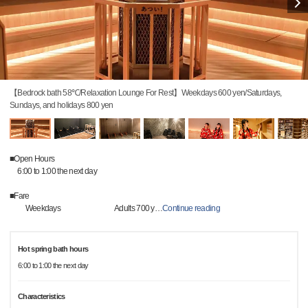
【Bedrock bath 58℃/Relaxation Lounge For Rest】Weekdays 600 yen/Saturdays,
Sundays, and holidays 800 yen
■Open Hours
6:00 to 1:00 the next day
■Fare
Weekdays Adults 700 y
…
Continue reading
Hot spring bath hours
6:00 to 1:00 the next day
Characteristics