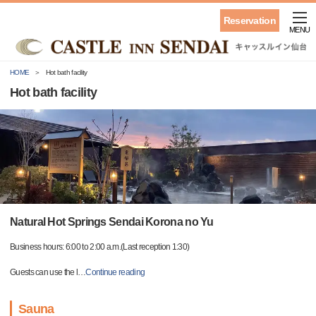
Reservation
MENU
HOME
Hot bath facility
Hot bath facility
Natural Hot Springs Sendai Korona no Yu
Business hours: 6:00 to 2:00 a.m.(Last reception 1:30)
Guests can use the l
…
Continue reading
Sauna