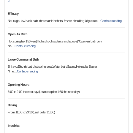
g
Efficacy
Neuralgia, low back pain, rheumatoid arthritis, frozen shoulder, fatigue rec
…
Continue reading
Open Air Bath
Hot spring tax 150 yen(High school students and above)*Open-air bath only
Na
…
Continue reading
Large Communal Bath
Shirayu,Electric bath,hot spring seat,Water bath,Sauna,Hokutolite Sauna
*The
…
Continue reading
Opening Hours
6:00 to 2:00 the next day(Last reception 1:30 the next day)
Dining
From 11:00 to 23:30(Last order 23:00)
Inquiries